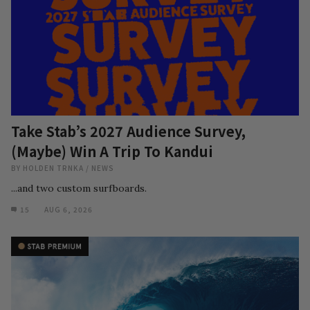
Take Stab’s 2027 Audience Survey,
(Maybe) Win A Trip To Kandui
BY
HOLDEN TRNKA
/
NEWS
...and two custom surfboards.
15
AUG 6, 2026