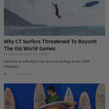
Why CT Surfers Threatened To Boycott
The ISA World Games
BY
CHRISTIAN BOWCUTT
/
NEWS
And how it will affect the level of surfing in the 2028
Olympics.
21
JUL 29, 2026