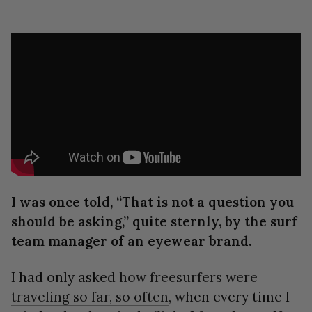
I was once told, “That is not a question you
should be asking,” quite sternly, by the surf
team manager of an eyewear brand.
I had only asked
how freesurfers were
traveling so far, so often
, when every time I