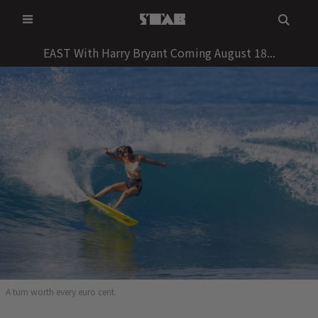
Skip
to
content
EAST With Harry Bryant Coming August 18...
A turn worth every euro cent.