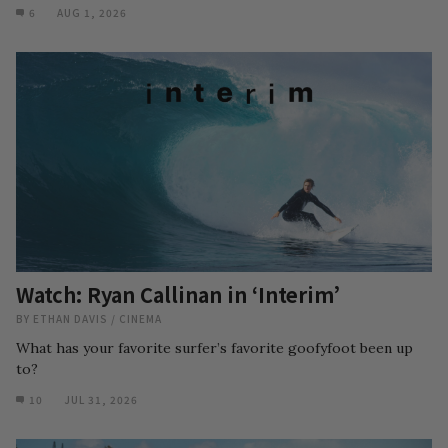
6
AUG 1, 2026
Watch: Ryan Callinan in ‘Interim’
BY
ETHAN DAVIS
/
CINEMA
What has your favorite surfer’s favorite goofyfoot been up
to?
10
JUL 31, 2026