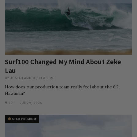
Surf100 Changed My Mind About Zeke
Lau
BY
JOSIAH AMICO
/
FEATURES
How does our production team really feel about the 6'2
Hawaiian?
17
JUL 29, 2026