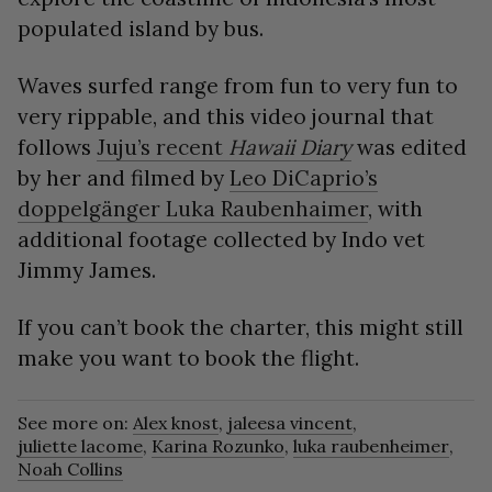
populated island by bus.
Waves surfed range from fun to very fun to
very rippable, and this video journal that
follows
Juju’s recent
Hawaii Diary
was edited
by her and filmed by
Leo DiCaprio’s
doppelgänger Luka Raubenhaimer
, with
additional footage collected by Indo vet
Jimmy James.
If you can’t book the charter, this might still
make you want to book the flight.
See more on:
Alex knost
,
jaleesa vincent
,
juliette lacome
,
Karina Rozunko
,
luka raubenheimer
,
Noah Collins