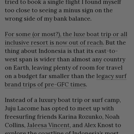
tried to book a single flight I found myself
too close to seeing a minus sign on the
wrong side of my bank balance.
For some (or most?), the luxe boat trip or all
inclusive resort is now out of reach
. But the
thing about Indonesia is that its east-to-
west span is wider than almost any country
on Earth, leaving plenty of room for travel
on a budget far smaller than the
legacy surf
brand trips of pre-GFC times
.
Instead of a luxury boat trip or surf camp,
Juju Lacome has opted to meet up with
freesurfing friends Karina Rozunko, Noah
Collins,
Jaleesa Vincent
, and Alex Knost to
explore the coastline of Indonesia’s most