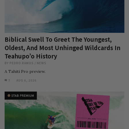
Biblical Swell To Greet The Youngest,
Oldest, And Most Unhinged Wildcards In
Teahupo’o History
BY
PEDRO RAMOS
/
NEWS
A Tahiti Pro preview.
7
AUG 6, 2026