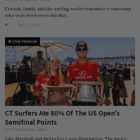
Friends, family, and the surfing world remember a waterman
who truly lived every day like…
1
AUG 3, 2026
CT Surfers Ate 80% Of The US Open’s
Semifinal Points
BY
ETHAN DAVIS
/
NEWS
Jake Marshall and Sierra Kerr won Huntington. The men’s