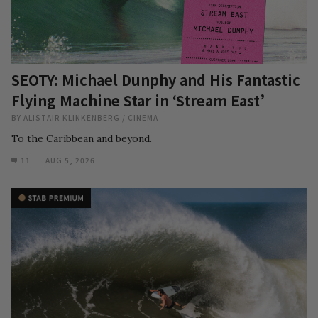
SEOTY: Michael Dunphy and His Fantastic
Flying Machine Star in ‘Stream East’
BY
ALISTAIR KLINKENBERG
/
CINEMA
To the Caribbean and beyond.
11
AUG 5, 2026