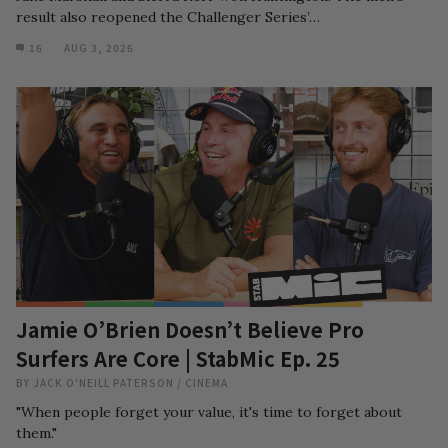
result also reopened the Challenger Series’…
16
AUG 3, 2026
Jamie O’Brien Doesn’t Believe Pro
Surfers Are Core | StabMic Ep. 25
BY
JACK O'NEILL PATERSON
/
CINEMA
"When people forget your value, it's time to forget about
them."