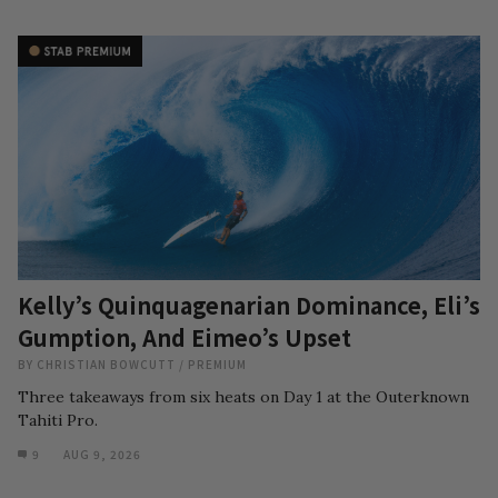
Kelly’s Quinquagenarian Dominance, Eli’s
Gumption, And Eimeo’s Upset
BY
CHRISTIAN BOWCUTT
/
PREMIUM
Three takeaways from six heats on Day 1 at the Outerknown
Tahiti Pro.
9
AUG 9, 2026