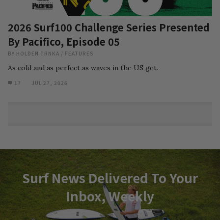
2026 Surf100 Challenge Series Presented
By Pacifico, Episode 05
BY
HOLDEN TRNKA
/
FEATURES
As cold and as perfect as waves in the US get.
17
JUL 27, 2026
Surf News Delivered To Your
Inbox, Weekly