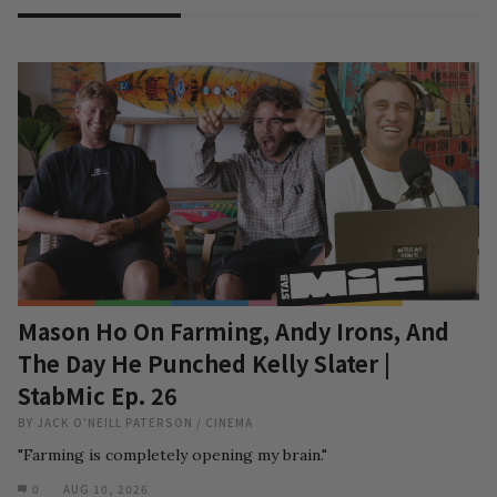
Mason Ho On Farming, Andy Irons, And
The Day He Punched Kelly Slater |
StabMic Ep. 26
BY
JACK O'NEILL PATERSON
/
CINEMA
"Farming is completely opening my brain."
0
AUG 10, 2026