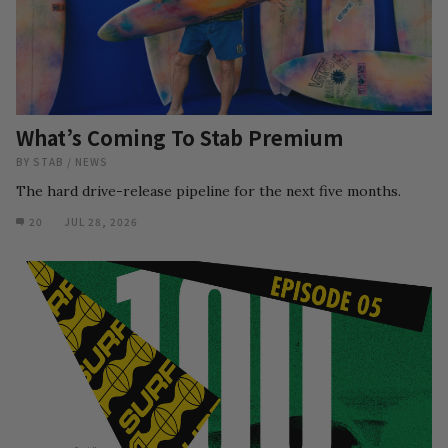
What’s Coming To Stab Premium
BY
STAB
/
NEWS
The hard drive-release pipeline for the next five months.
20
JUL 28, 2026