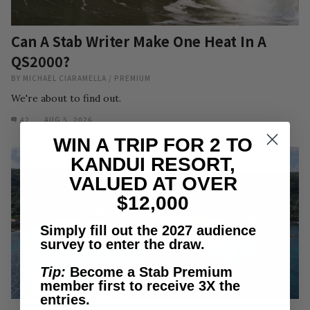
Can A Stab Writer Make One Heat In A
QS2000?
BY
MICHAEL CIARAMELLA
/
PREMIUM
We're about to find out.
42
AUG 5, 2026
WIN A TRIP FOR 2 TO
KANDUI RESORT,
VALUED AT OVER
$12,000
Simply fill out the 2027 audience
survey to enter the draw.
Tip:
Become a Stab Premium
member first to receive 3X the
entries.