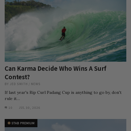
Can Karma Decide Who Wins A Surf
Contest?
BY
JED SMITH
/
NEWS
If last year's Rip Curl Padang Cup is anything to go by, don't
rule it…
10
JUL 30, 2026