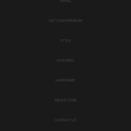
TRAVEL
GET STAB PREMIUM
STYLE
FEATURES
HARDWARE
ABOUT STAB
CONTACT US