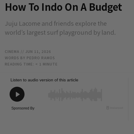
How To Indo On A Budget
Juju Lacome and friends explore the
world’s largest surf playground by land.
CINEMA
// JUN 11, 2026
WORDS BY PEDRO RAMOS
READING TIME:
< 1
MINUTE