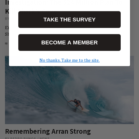
Investigation: The $24 Million Plan To
Kill Shark’s Cove
BY
CHRISTIAN BOWCUTT
/
NEWS
TAKE THE SURVEY
Eight local businesses sit in the crosshairs of the North
Shore's Karen-Elite.
BECOME A MEMBER
16
AUG 3, 2026
No thanks. Take me to the site.
Remembering Arran Strong
BY
PEDRO RAMOS
/
NEWS