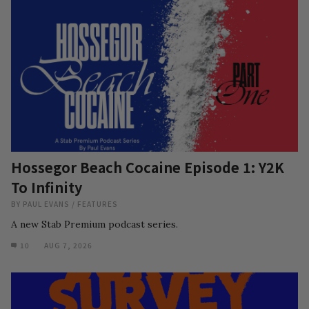
Hossegor Beach Cocaine Episode 1: Y2K
To Infinity
BY
PAUL EVANS
/
FEATURES
A new Stab Premium podcast series.
10
AUG 7, 2026