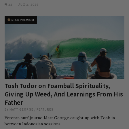
28
AUG 3, 2026
Tosh Tudor on Foamball Spirituality,
Giving Up Weed, And Learnings From His
Father
BY
MATT GEORGE
/
FEATURES
Veteran surf journo Matt George caught up with Tosh in
between Indonesian sessions.