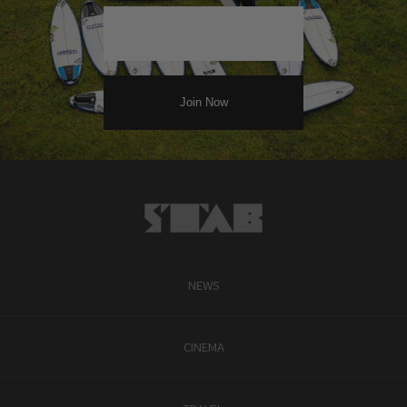
NEWS
CINEMA