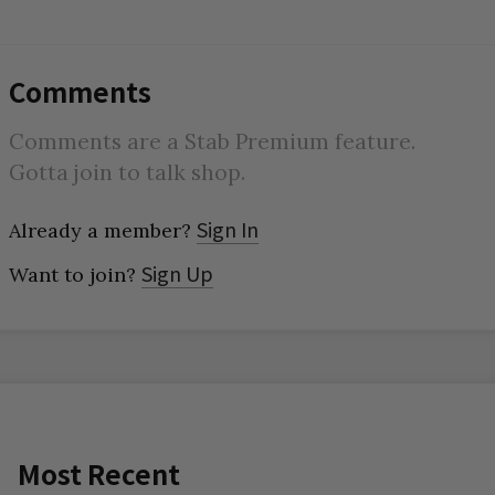
Comments
Comments are a Stab Premium feature.
Gotta join to talk shop.
Sign In
Already a member?
Sign Up
Want to join?
Most Recent