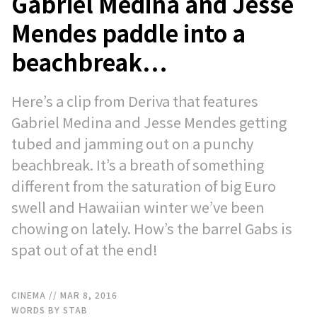
Gabriel Medina and Jesse
Mendes paddle into a
beachbreak…
Here’s a clip from Deriva that features
Gabriel Medina and Jesse Mendes getting
tubed and jamming out on a punchy
beachbreak. It’s a breath of something
different from the saturation of big Euro
swell and Hawaiian winter we’ve been
chowing on lately. How’s the barrel Gabs is
spat out of at the end!
CINEMA
// MAR 8, 2016
WORDS BY STAB