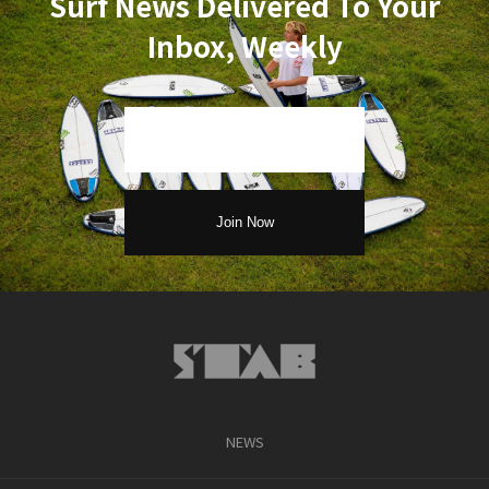
Surf News Delivered To Your
Inbox, Weekly
NEWS