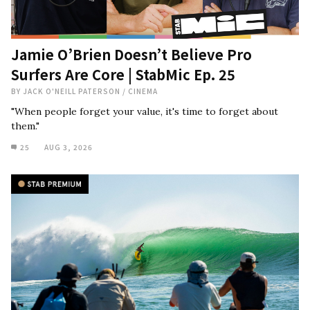
Jamie O’Brien Doesn’t Believe Pro
Surfers Are Core | StabMic Ep. 25
BY
JACK O'NEILL PATERSON
/
CINEMA
"When people forget your value, it's time to forget about
them."
25
AUG 3, 2026