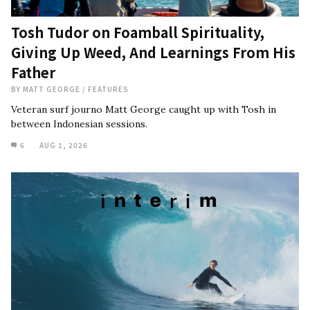
Tosh Tudor on Foamball Spirituality,
Giving Up Weed, And Learnings From His
Father
BY
MATT GEORGE
/
FEATURES
Veteran surf journo Matt George caught up with Tosh in
between Indonesian sessions.
6
AUG 1, 2026