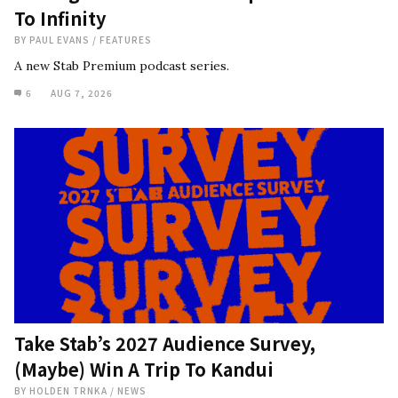
To Infinity
BY
PAUL EVANS
/
FEATURES
A new Stab Premium podcast series.
6
AUG 7, 2026
Take Stab’s 2027 Audience Survey,
(Maybe) Win A Trip To Kandui
BY
HOLDEN TRNKA
/
NEWS