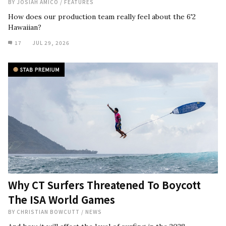
BY
JOSIAH AMICO
/
FEATURES
How does our production team really feel about the 6'2
Hawaiian?
17
JUL 29, 2026
Why CT Surfers Threatened To Boycott
The ISA World Games
BY
CHRISTIAN BOWCUTT
/
NEWS