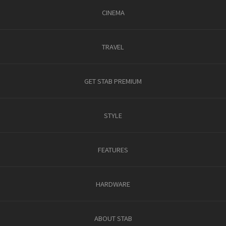
CINEMA
TRAVEL
GET STAB PREMIUM
STYLE
FEATURES
HARDWARE
ABOUT STAB