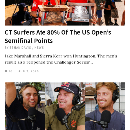
CT Surfers Ate 80% Of The US Open’s
Semifinal Points
BY
ETHAN DAVIS
/
NEWS
Jake Marshall and Sierra Kerr won Huntington. The men’s
result also reopened the Challenger Series’…
16
AUG 3, 2026