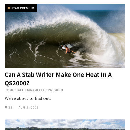
Can A Stab Writer Make One Heat In A
QS2000?
BY
MICHAEL CIARAMELLA
/
PREMIUM
We're about to find out.
39
AUG 5, 2026