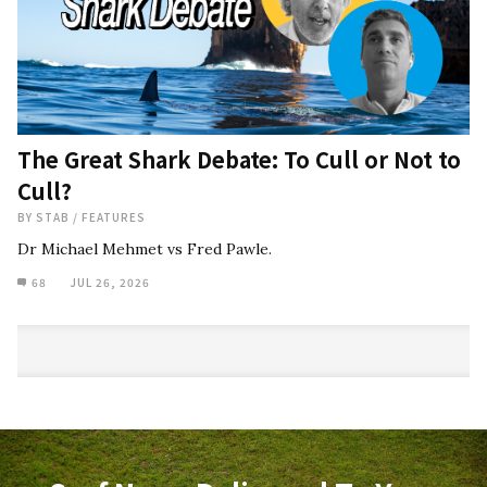
The Great Shark Debate: To Cull or Not to
Cull?
BY
STAB
/
FEATURES
Dr Michael Mehmet vs Fred Pawle.
68
JUL 26, 2026