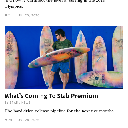
And how it will affect the level of surfing in the 2028
Olympics.
21
JUL 29, 2026
What’s Coming To Stab Premium
BY
STAB
/
NEWS
The hard drive-release pipeline for the next five months.
20
JUL 28, 2026