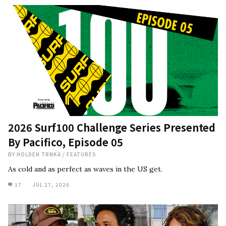
2026 Surf100 Challenge Series Presented
By Pacifico, Episode 05
BY
HOLDEN TRNKA
/
FEATURES
As cold and as perfect as waves in the US get.
17
JUL 27, 2026