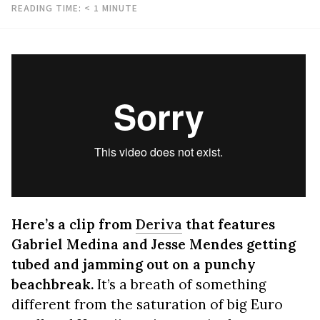
READING TIME:
< 1
MINUTE
Here’s a clip from
Deriva
that features
Gabriel Medina and Jesse Mendes getting
tubed and jamming out on a punchy
beachbreak.
It’s a breath of something
different from the saturation of big Euro