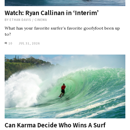
Watch: Ryan Callinan in ‘Interim’
BY
ETHAN DAVIS
/
CINEMA
What has your favorite surfer’s favorite goofyfoot been up
to?
10
JUL 31, 2026
Can Karma Decide Who Wins A Surf