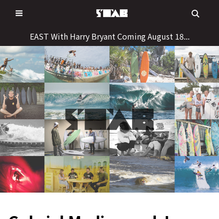
Skip
to
content
EAST With Harry Bryant Coming August 18...