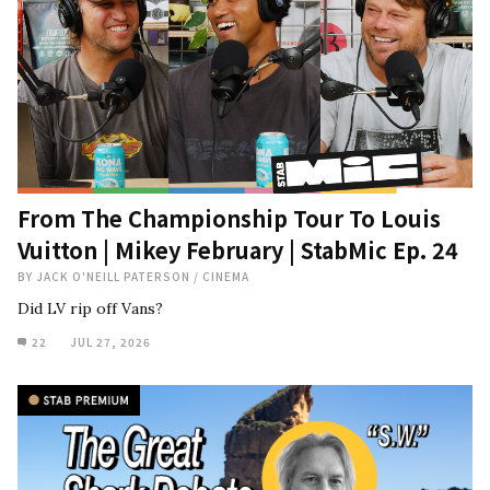
From The Championship Tour To Louis
Vuitton | Mikey February | StabMic Ep. 24
BY
JACK O'NEILL PATERSON
/
CINEMA
Did LV rip off Vans?
22
JUL 27, 2026