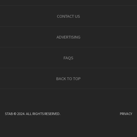
CONTACT US
ADVERTISING
FAQS
BACK TO TOP
STAB © 2024. ALL RIGHTS RESERVED.
PRIVACY