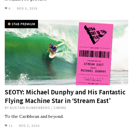
6
AUG 6, 2026
SEOTY: Michael Dunphy and His Fantastic
Flying Machine Star in ‘Stream East’
BY
ALISTAIR KLINKENBERG
/
CINEMA
To the Caribbean and beyond.
11
AUG 5, 2026