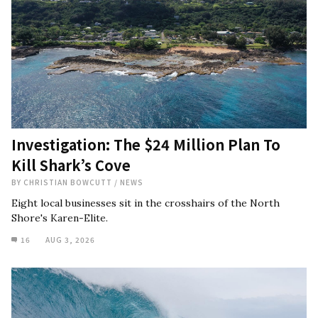
Investigation: The $24 Million Plan To
Kill Shark’s Cove
BY
CHRISTIAN BOWCUTT
/
NEWS
Eight local businesses sit in the crosshairs of the North
Shore's Karen-Elite.
16
AUG 3, 2026