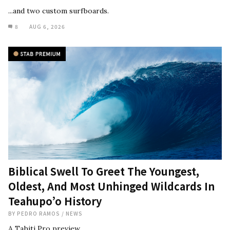
...and two custom surfboards.
8
AUG 6, 2026
Biblical Swell To Greet The Youngest,
Oldest, And Most Unhinged Wildcards In
Teahupo’o History
BY
PEDRO RAMOS
/
NEWS
A Tahiti Pro preview.