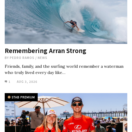
Remembering Arran Strong
BY
PEDRO RAMOS
/
NEWS
Friends, family, and the surfing world remember a waterman
who truly lived every day like…
1
AUG 3, 2026