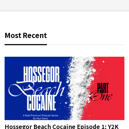
Most Recent
Hossegor Beach Cocaine Episode 1: Y2K