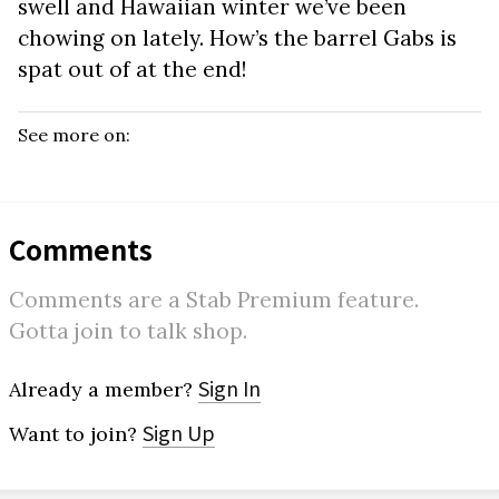
swell and Hawaiian winter we’ve been
chowing on lately. How’s the barrel Gabs is
spat out of at the end!
See more on:
Comments
Comments are a Stab Premium feature.
Gotta join to talk shop.
Sign In
Already a member?
Sign Up
Want to join?