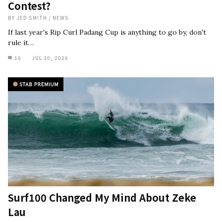
Contest?
BY
JED SMITH
/
NEWS
If last year's Rip Curl Padang Cup is anything to go by, don't
rule it…
10
JUL 30, 2026
Surf100 Changed My Mind About Zeke
Lau