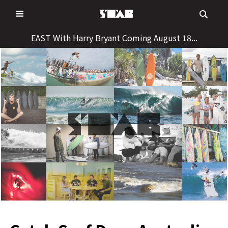
Skip
to
content
EAST With Harry Bryant Coming August 18...