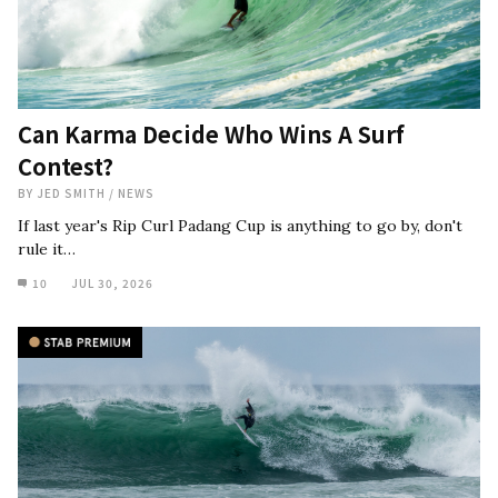
Can Karma Decide Who Wins A Surf
Contest?
BY
JED SMITH
/
NEWS
If last year's Rip Curl Padang Cup is anything to go by, don't
rule it…
10
JUL 30, 2026