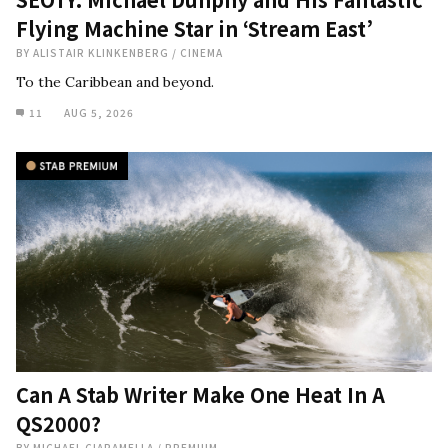
Flying Machine Star in ‘Stream East’
BY
ALISTAIR KLINKENBERG
/
CINEMA
To the Caribbean and beyond.
11
AUG 5, 2026
Can A Stab Writer Make One Heat In A
QS2000?
BY
MICHAEL CIARAMELLA
/
PREMIUM