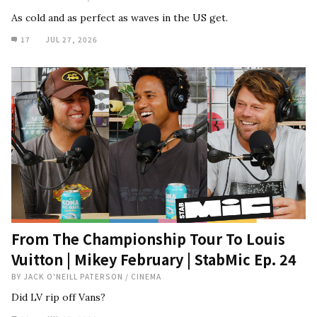
As cold and as perfect as waves in the US get.
17
JUL 27, 2026
From The Championship Tour To Louis
Vuitton | Mikey February | StabMic Ep. 24
BY
JACK O'NEILL PATERSON
/
CINEMA
Did LV rip off Vans?