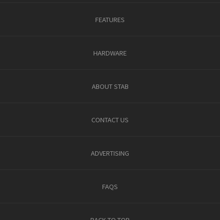
FEATURES
HARDWARE
ABOUT STAB
CONTACT US
ADVERTISING
FAQS
BACK TO TOP