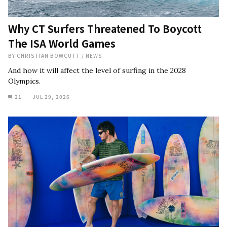
Why CT Surfers Threatened To Boycott
The ISA World Games
BY
CHRISTIAN BOWCUTT
/
NEWS
And how it will affect the level of surfing in the 2028
Olympics.
21
JUL 29, 2026