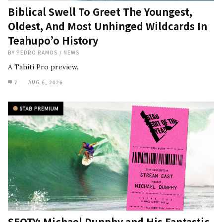
Biblical Swell To Greet The Youngest,
Oldest, And Most Unhinged Wildcards In
Teahupo’o History
BY
PEDRO RAMOS
/
NEWS
A Tahiti Pro preview.
7
AUG 6, 2026
SEOTY: Michael Dunphy and His Fantastic