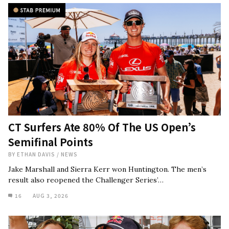
CT Surfers Ate 80% Of The US Open’s
Semifinal Points
BY
ETHAN DAVIS
/
NEWS
Jake Marshall and Sierra Kerr won Huntington. The men’s
result also reopened the Challenger Series’…
16
AUG 3, 2026