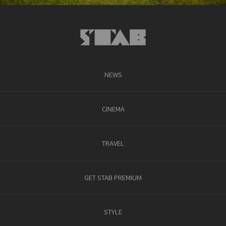
NEWS
CINEMA
TRAVEL
GET STAB PREMIUM
STYLE