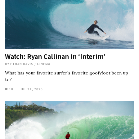
Watch: Ryan Callinan in ‘Interim’
BY
ETHAN DAVIS
/
CINEMA
What has your favorite surfer’s favorite goofyfoot been up
to?
10
JUL 31, 2026