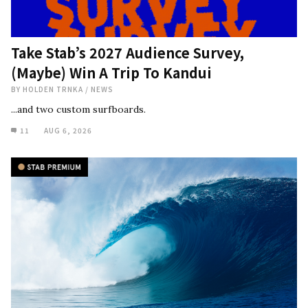
Take Stab’s 2027 Audience Survey,
(Maybe) Win A Trip To Kandui
BY
HOLDEN TRNKA
/
NEWS
...and two custom surfboards.
11
AUG 6, 2026