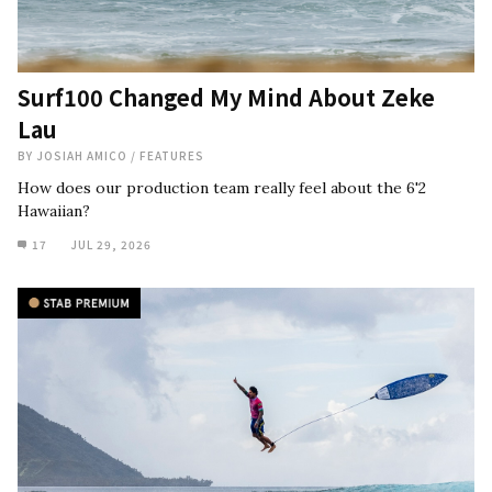
Surf100 Changed My Mind About Zeke
Lau
BY
JOSIAH AMICO
/
FEATURES
How does our production team really feel about the 6'2
Hawaiian?
17
JUL 29, 2026