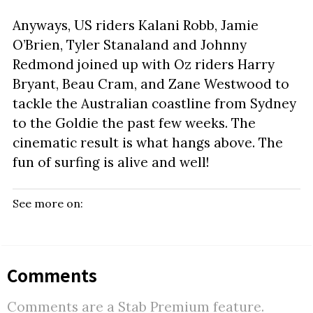
Anyways, US riders Kalani Robb, Jamie
O’Brien, Tyler Stanaland and Johnny
Redmond joined up with Oz riders Harry
Bryant, Beau Cram, and Zane Westwood to
tackle the Australian coastline from Sydney
to the Goldie the past few weeks. The
cinematic result is what hangs above. The
fun of surfing is alive and well!
See more on:
Comments
Comments are a Stab Premium feature.