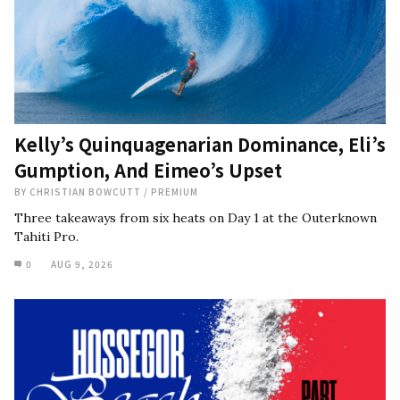
Kelly’s Quinquagenarian Dominance, Eli’s
Gumption, And Eimeo’s Upset
BY
CHRISTIAN BOWCUTT
/
PREMIUM
Three takeaways from six heats on Day 1 at the Outerknown
Tahiti Pro.
0
AUG 9, 2026