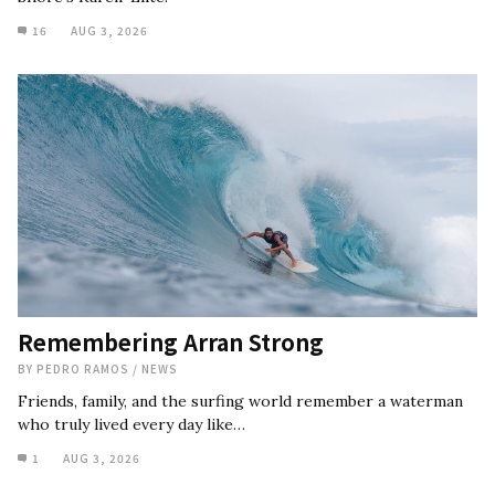
16
AUG 3, 2026
Remembering Arran Strong
BY
PEDRO RAMOS
/
NEWS
Friends, family, and the surfing world remember a waterman
who truly lived every day like…
1
AUG 3, 2026