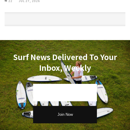
22
JUL 27, 2026
Surf News Delivered To Your
Inbox, Weekly