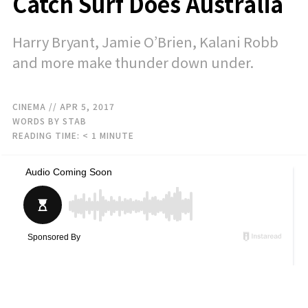
Catch Surf Does Australia
Harry Bryant, Jamie O’Brien, Kalani Robb
and more make thunder down under.
CINEMA
// APR 5, 2017
WORDS BY STAB
READING TIME:
< 1
MINUTE