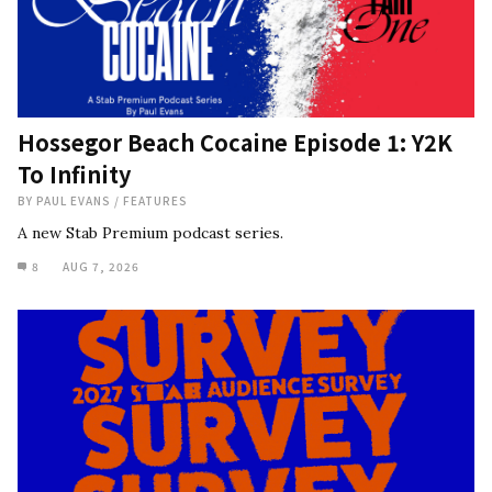
Hossegor Beach Cocaine Episode 1: Y2K
To Infinity
BY
PAUL EVANS
/
FEATURES
A new Stab Premium podcast series.
8
AUG 7, 2026