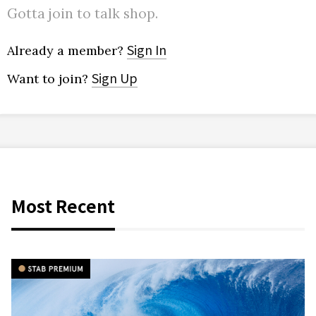
Gotta join to talk shop.
Sign In
Already a member?
Sign Up
Want to join?
Most Recent