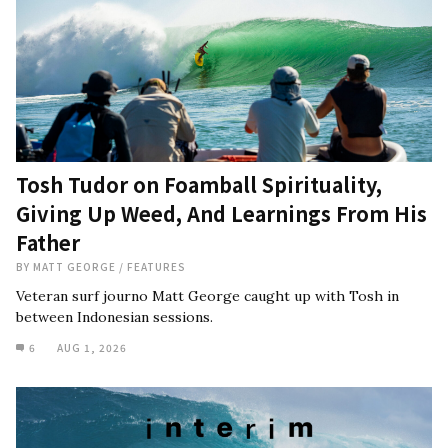
Tosh Tudor on Foamball Spirituality,
Giving Up Weed, And Learnings From His
Father
BY
MATT GEORGE
/
FEATURES
Veteran surf journo Matt George caught up with Tosh in
between Indonesian sessions.
6
AUG 1, 2026