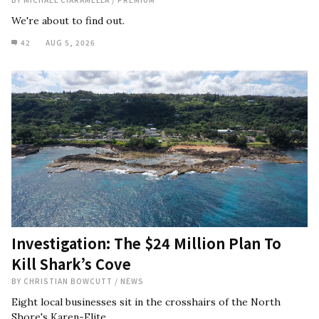
We're about to find out.
42
AUG 5, 2026
Investigation: The $24 Million Plan To
Kill Shark’s Cove
BY
CHRISTIAN BOWCUTT
/
NEWS
Eight local businesses sit in the crosshairs of the North
Shore's Karen-Elite.