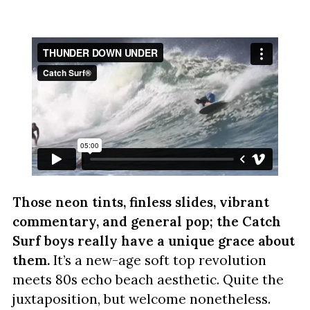
Those neon tints, finless slides, vibrant
commentary, and general pop; the Catch
Surf boys really have a unique grace about
them.
It’s a new-age soft top revolution
meets 80s echo beach aesthetic. Quite the
juxtaposition, but welcome nonetheless.