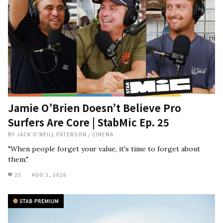
Jamie O’Brien Doesn’t Believe Pro
Surfers Are Core | StabMic Ep. 25
BY
JACK O'NEILL PATERSON
/
CINEMA
"When people forget your value, it's time to forget about
them."
25
AUG 3, 2026