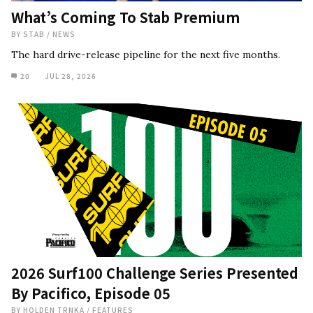
What’s Coming To Stab Premium
BY
STAB
/
NEWS
The hard drive-release pipeline for the next five months.
20
JUL 28, 2026
2026 Surf100 Challenge Series Presented
By Pacifico, Episode 05
BY
HOLDEN TRNKA
/
FEATURES