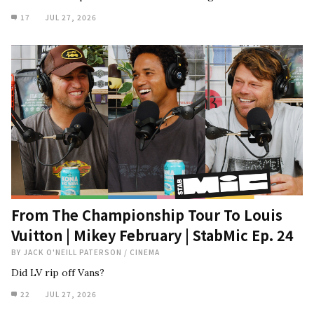
17
JUL 27, 2026
From The Championship Tour To Louis
Vuitton | Mikey February | StabMic Ep. 24
BY
JACK O'NEILL PATERSON
/
CINEMA
Did LV rip off Vans?
22
JUL 27, 2026