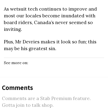
As wetsuit tech continues to improve and
most our locales become inundated with
board riders, Canada’s never seemed so
inviting.
Plus, Mr Devries makes it look so fun; this
may be his greatest sin.
See more on:
Comments
Comments are a Stab Premium feature.
Gotta join to talk shop.