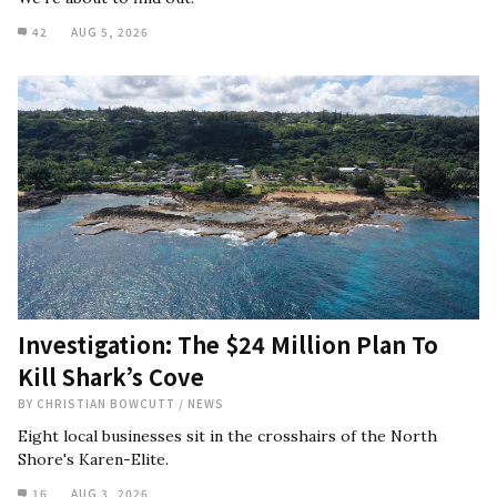
42
AUG 5, 2026
Investigation: The $24 Million Plan To
Kill Shark’s Cove
BY
CHRISTIAN BOWCUTT
/
NEWS
Eight local businesses sit in the crosshairs of the North
Shore's Karen-Elite.
16
AUG 3, 2026