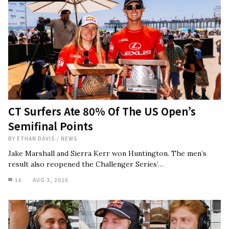
CT Surfers Ate 80% Of The US Open’s
Semifinal Points
BY
ETHAN DAVIS
/
NEWS
Jake Marshall and Sierra Kerr won Huntington. The men’s
result also reopened the Challenger Series’…
16
AUG 3, 2026