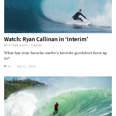
Watch: Ryan Callinan in ‘Interim’
BY
ETHAN DAVIS
/
CINEMA
What has your favorite surfer’s favorite goofyfoot been up
to?
10
JUL 31, 2026