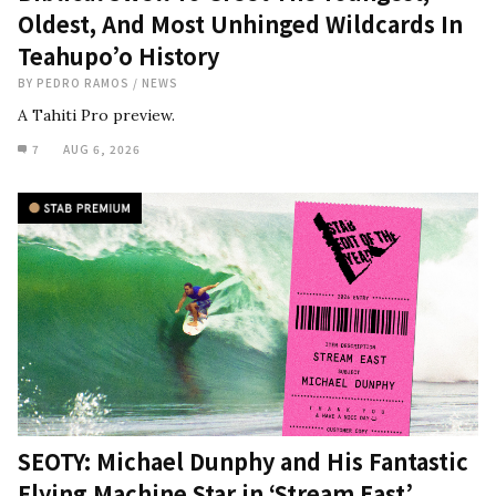
Oldest, And Most Unhinged Wildcards In
Teahupo’o History
BY
PEDRO RAMOS
/
NEWS
A Tahiti Pro preview.
7
AUG 6, 2026
SEOTY: Michael Dunphy and His Fantastic
Flying Machine Star in ‘Stream East’