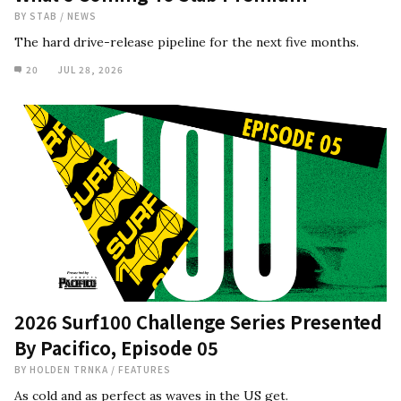
BY
STAB
/
NEWS
The hard drive-release pipeline for the next five months.
20
JUL 28, 2026
2026 Surf100 Challenge Series Presented
By Pacifico, Episode 05
BY
HOLDEN TRNKA
/
FEATURES
As cold and as perfect as waves in the US get.