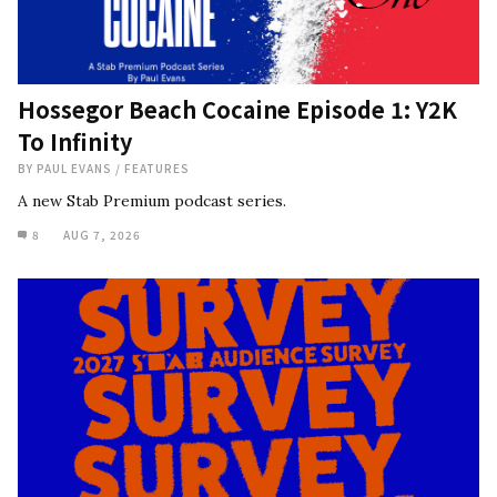
Hossegor Beach Cocaine Episode 1: Y2K
To Infinity
BY
PAUL EVANS
/
FEATURES
A new Stab Premium podcast series.
8
AUG 7, 2026