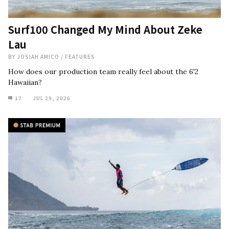
Surf100 Changed My Mind About Zeke
Lau
BY
JOSIAH AMICO
/
FEATURES
How does our production team really feel about the 6'2
Hawaiian?
17
JUL 29, 2026