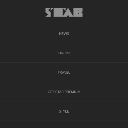
NEWS
CINEMA
TRAVEL
GET STAB PREMIUM
STYLE