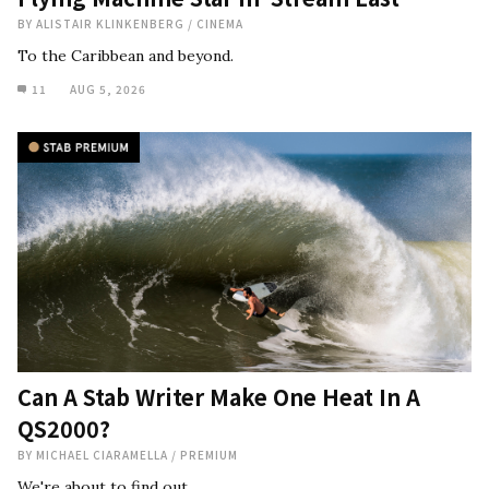
BY
ALISTAIR KLINKENBERG
/
CINEMA
To the Caribbean and beyond.
11
AUG 5, 2026
Can A Stab Writer Make One Heat In A
QS2000?
BY
MICHAEL CIARAMELLA
/
PREMIUM
We're about to find out.