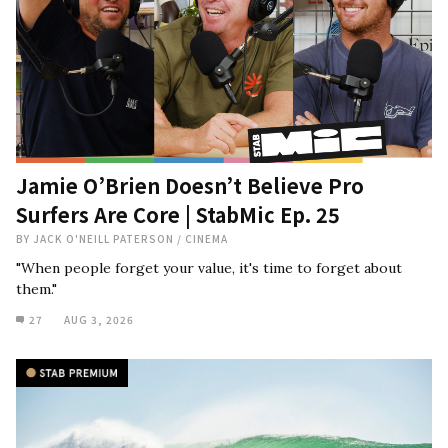
Jamie O’Brien Doesn’t Believe Pro
Surfers Are Core | StabMic Ep. 25
BY
JACK O'NEILL PATERSON
/
CINEMA
"When people forget your value, it's time to forget about
them."
27
AUG 3, 2026