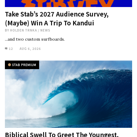
Take Stab’s 2027 Audience Survey,
(Maybe) Win A Trip To Kandui
BY
HOLDEN TRNKA
/
NEWS
...and two custom surfboards.
12
AUG 6, 2026
Biblical Swell To Greet The Youngest,