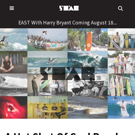
Skip
to
content
EAST With Harry Bryant Coming August 18...