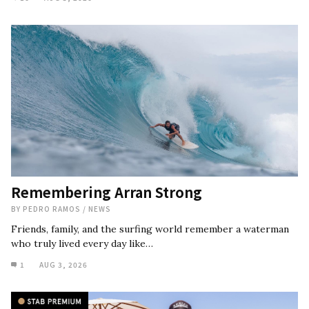
Remembering Arran Strong
BY
PEDRO RAMOS
/
NEWS
Friends, family, and the surfing world remember a waterman
who truly lived every day like…
1
AUG 3, 2026