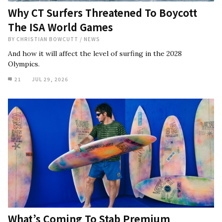
Why CT Surfers Threatened To Boycott
The ISA World Games
BY
CHRISTIAN BOWCUTT
/
NEWS
And how it will affect the level of surfing in the 2028
Olympics.
21
JUL 29, 2026
What’s Coming To Stab Premium