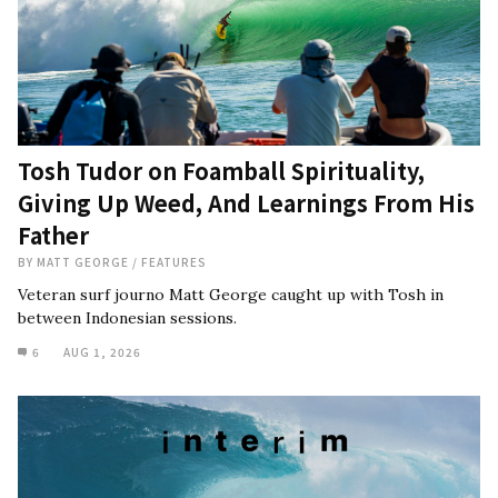
Tosh Tudor on Foamball Spirituality,
Giving Up Weed, And Learnings From His
Father
BY
MATT GEORGE
/
FEATURES
Veteran surf journo Matt George caught up with Tosh in
between Indonesian sessions.
6
AUG 1, 2026