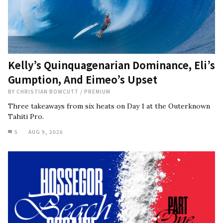
Kelly’s Quinquagenarian Dominance, Eli’s
Gumption, And Eimeo’s Upset
BY
CHRISTIAN BOWCUTT
/
PREMIUM
Three takeaways from six heats on Day 1 at the Outerknown
Tahiti Pro.
5
AUG 9, 2026