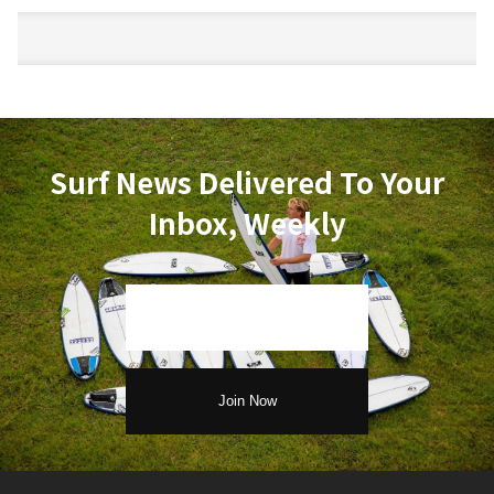
Surf News Delivered To Your
Inbox, Weekly