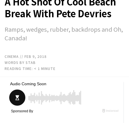
A Hot Shot Of Cool Beach
Break With Pete Devries
Ramps, wedges, rubber, backdrops and Oh,
Canada!
CINEMA
// FEB 9, 2018
WORDS BY STAB
READING TIME:
< 1
MINUTE