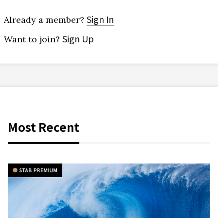
Sign In
Already a member?
Sign Up
Want to join?
Most Recent