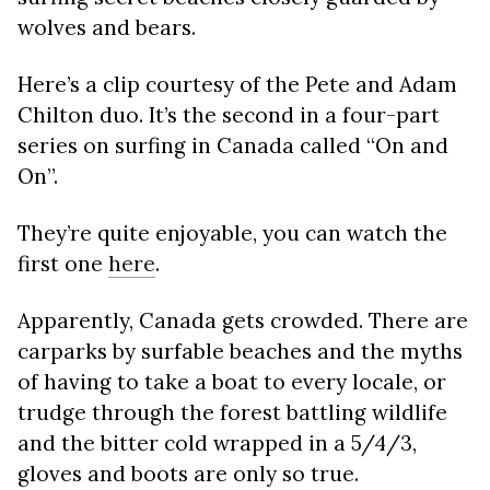
wolves and bears.
Here’s a clip courtesy of the Pete and Adam
Chilton duo. It’s the second in a four-part
series on surfing in Canada called “On and
On”.
They’re quite enjoyable, you can watch the
first one
here
.
Apparently, Canada gets crowded. There are
carparks by surfable beaches and the myths
of having to take a boat to every locale, or
trudge through the forest battling wildlife
and the bitter cold wrapped in a 5/4/3,
gloves and boots are only so true.