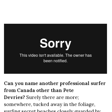
Can you name another professional surfer
from Canada other than Pete
Devries?
Surely there are more;
somewhere, tucked away in the foliage,
surfing secret beaches closely guarded by