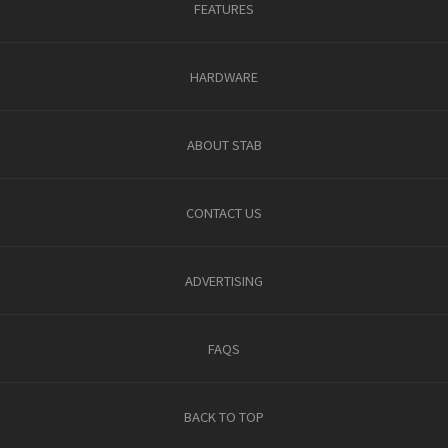
FEATURES
HARDWARE
ABOUT STAB
CONTACT US
ADVERTISING
FAQS
BACK TO TOP