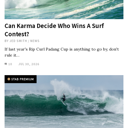
Can Karma Decide Who Wins A Surf
Contest?
BY
JED SMITH
/
NEWS
If last year's Rip Curl Padang Cup is anything to go by, don't
rule it…
10
JUL 30, 2026