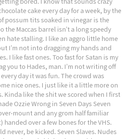
getting bored. I know that sounds crazy
chocolate cake every day for a week, by the
 of possum tits soaked in vinegar is the
so the Maccas barrel isn’t a long speedy
n hate stalling. I like an aggro little home
but I’m not into dragging my hands and
 I like fast ones. Too fast for Satan is my
ag you to Hades, man. I’m not writing off
 every day it was fun. The crowd was
 nice ones. I just like it a little more on
. Kinda like the shit we scored when I first
b made Ozzie Wrong in Seven Days Seven
cover-mount and any grom half familiar
it) handed over a few bones for the VHS.
d never, be kicked. Seven Slaves. Nudes