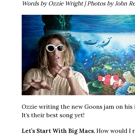
Words by Ozzie Wright | Photos by John R
Ozzie writing the new Goons jam on his 
It’s their best song yet!
Let’s Start With Big Macs.
How would I ra