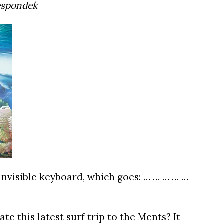
espondek
invisible keyboard, which goes: … … … … …
te this latest surf trip to the Ments? It