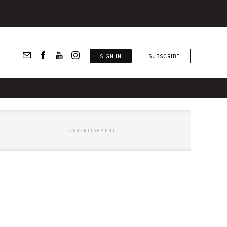
SIGN IN
SUBSCRIBE
ADVERTISEMENT