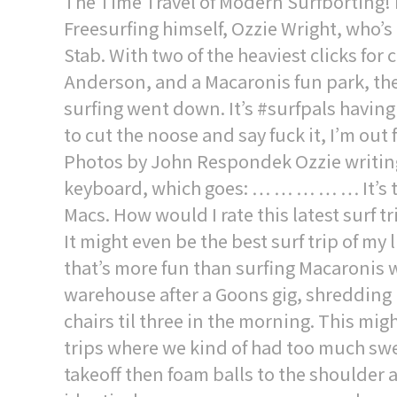
The Time Travel of Modern Surfborting! 
Freesurfing himself, Ozzie Wright, who’s
Stab. With two of the heaviest clicks for 
Anderson, and a Macaronis fun park, t
surfing went down. It’s #surfpals having
to cut the noose and say fuck it, I’m out
Photos by John Respondek Ozzie writing
keyboard, which goes: … … … … … It’s the
Macs. How would I rate this latest surf t
It might even be the best surf trip of my li
that’s more fun than surfing Macaronis w
warehouse after a Goons gig, shredding 
chairs til three in the morning. This mi
trips where we kind of had too much swel
takeoff then foam balls to the shoulder a