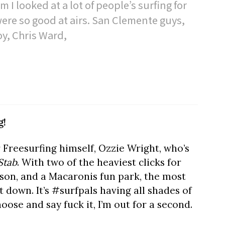
 I looked at a lot of people’s surfing for
 were so good at airs. San Clemente guys,
oy, Chris Ward,
g!
 Freesurfing himself, Ozzie Wright, who’s
Stab
. With two of the heaviest clicks for
rson, and a Macaronis fun park, the most
down. It’s #surfpals having all shades of
ose and say fuck it, I’m out for a second.