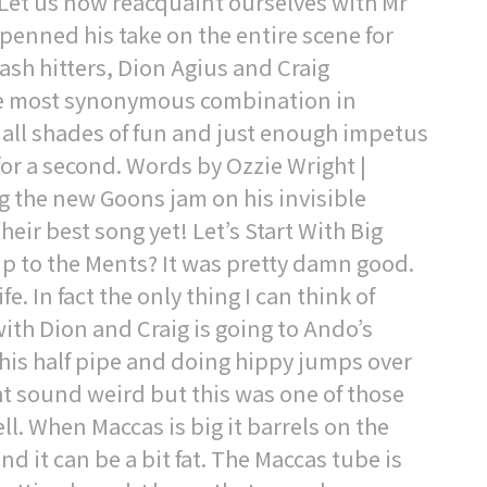
Let us now reacquaint ourselves with Mr
 penned his take on the entire scene for
cash hitters, Dion Agius and Craig
he most synonymous combination in
 all shades of fun and just enough impetus
 for a second. Words by Ozzie Wright |
 the new Goons jam on his invisible
ir best song yet! Let’s Start With Big
rip to the Ments? It was pretty damn good.
fe. In fact the only thing I can think of
ith Dion and Craig is going to Ando’s
his half pipe and doing hippy jumps over
ght sound weird but this was one of those
l. When Maccas is big it barrels on the
nd it can be a bit fat. The Maccas tube is