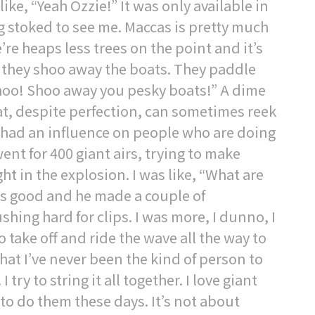
ke, “Yeah Ozzie!” It was only available in
 stoked to see me. Maccas is pretty much
re heaps less trees on the point and it’s
, they shoo away the boats. They paddle
Shoo! Shoo away you pesky boats!” A dime
that, despite perfection, can sometimes reek
 had an influence on people who are doing
went for 400 giant airs, trying to make
t in the explosion. I was like, “What are
as good and he made a couple of
ing hard for clips. I was more, I dunno, I
 to take off and ride the wave all the way to
st that I’ve never been the kind of person to
try to string it all together. I love giant
n to do them these days. It’s not about