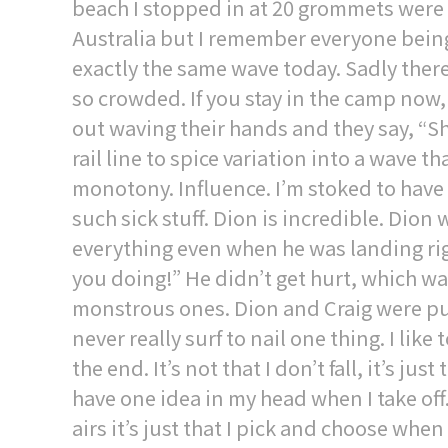
beach I stopped in at 20 grommets were li
Australia but I remember everyone being
exactly the same wave today. Sadly there’
so crowded. If you stay in the camp now
out waving their hands and they say, “
rail line to spice variation into a wave 
monotony. Influence. I’m stoked to have
such sick stuff. Dion is incredible. Dion 
everything even when he was landing righ
you doing!” He didn’t get hurt, which w
monstrous ones. Dion and Craig were push
never really surf to nail one thing. I like
the end. It’s not that I don’t fall, it’s ju
have one idea in my head when I take off. I 
airs it’s just that I pick and choose whe