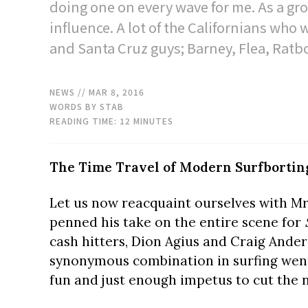
doing one on every wave for me. As a grom
influence. A lot of the Californians who
and Santa Cruz guys; Barney, Flea, Ratb
NEWS
// MAR 8, 2016
WORDS BY STAB
READING TIME:
12
MINUTES
The Time Travel of Modern Surfbortin
Let us now reacquaint ourselves with Mr
penned his take on the entire scene for
cash hitters, Dion Agius and Craig Ande
synonymous combination in surfing went 
fun and just enough impetus to cut the no