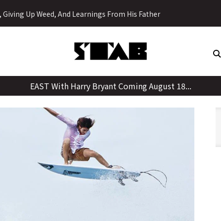
Skip
y, Giving Up Weed, And Learnings From His Father
to
content
EAST With Harry Bryant Coming August 18...