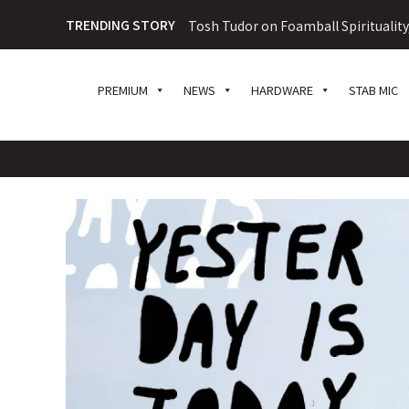
TRENDING STORY
Tosh Tudor on Foamball Spiritualit
PREMIUM
NEWS
HARDWARE
STAB MIC