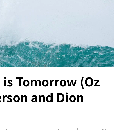
y is Tomorrow (Oz
erson and Dion