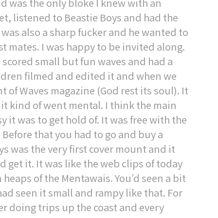
d was the only bloke I knew with an
et, listened to Beastie Boys and had the
 was also a sharp fucker and he wanted to
t mates. I was happy to be invited along.
e scored small but fun waves and had a
ldren filmed and edited it and when we
 of Waves magazine (God rest its soul). It
t kind of went mental. I think the main
it was to get hold of. It was free with the
 Before that you had to go and buy a
ys was the very first cover mount and it
et it. It was like the web clips of today
 heaps of the Mentawais. You’d seen a bit
had seen it small and rampy like that. For
r doing trips up the coast and every