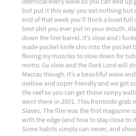
identical every wave so you can end up 
but put it this way: you eat nothing but 
end of that week you’ll think a bowl full
best shit you ever put in your mouth. Al
down the line barrel. It’s slow and I fucke
made pocket knife shiv into the pocket 
flexing my muscles to slow down for tubes.
motto. Go slow and the Dark Lord will dr
Maccas though. It’s a beautiful wave and
mellow and super friendly and we got some
the reef so you can get those rampy walls
went there in 2001. This frontside gra
Slaves. The film was the first magazine 
with the edge (and how to stay close to 
Some habits simply can never, and shoul