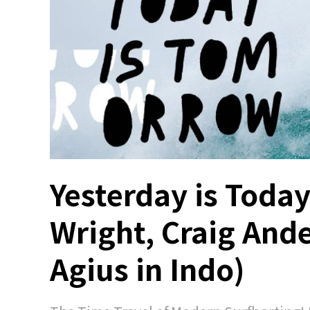
Yesterday is Toda
Wright, Craig And
Agius in Indo)