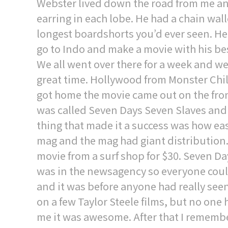
Webster lived down the road from me an
earring in each lobe. He had a chain wall
longest boardshorts you’d ever seen. He
go to Indo and make a movie with his bes
We all went over there for a week and w
great time. Hollywood from Monster Chi
got home the movie came out on the front
was called Seven Days Seven Slaves and i
thing that made it a success was how easy 
mag and the mag had giant distribution.
movie from a surf shop for $30. Seven Da
was in the newsagency so everyone could g
and it was before anyone had really seen
on a few Taylor Steele films, but no one 
me it was awesome. After that I remembe