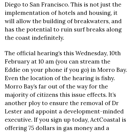
Diego to San Francisco. This is not just the
implementation of hotels and housing, it
will allow the building of breakwaters, and
has the potential to ruin surf breaks along
the coast indefinitely.
The official hearing’s this Wednesday, 10th
February at 10 am (you can stream the
Eddie on your phone if you go) in Morro Bay.
Even the location of the hearing is fishy.
Morro Bay’s far out of the way for the
majority of citizens this issue effects. It’s
another ploy to ensure the removal of Dr
Lester and appoint a development-minded
executive. If you sign up today, ActCoastal is
offering 75 dollars in gas money and a