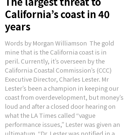
The largest threat to
California’s coast in 40
years
Words by Morgan Williamson The gold
mine that is the California coast is in
peril. Currently, it’s overseen by the
California Coastal Commission’s (CCC)
Executive Director, Charles Lester. Mr
Lester’s been a champion in keeping our
coast from overdevelopment, but money’s
loud and after a closed door hearing on
what the LA Times called “vague
performance issues,” Lester was given an
ultimatum. “Dr. Lester was notified in a