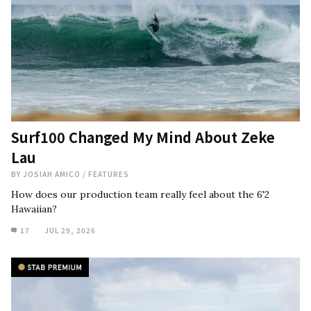
Surf100 Changed My Mind About Zeke
Lau
BY
JOSIAH AMICO
/
FEATURES
How does our production team really feel about the 6'2
Hawaiian?
17
JUL 29, 2026