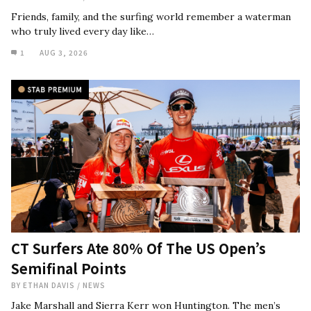
Friends, family, and the surfing world remember a waterman
who truly lived every day like…
1
AUG 3, 2026
CT Surfers Ate 80% Of The US Open’s
Semifinal Points
BY
ETHAN DAVIS
/
NEWS
Jake Marshall and Sierra Kerr won Huntington. The men’s