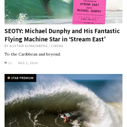
SEOTY: Michael Dunphy and His Fantastic
Flying Machine Star in ‘Stream East’
BY
ALISTAIR KLINKENBERG
/
CINEMA
To the Caribbean and beyond.
11
AUG 5, 2026