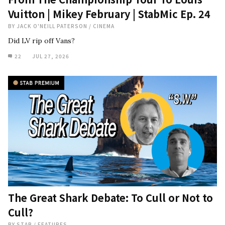
Vuitton | Mikey February | StabMic Ep. 24
BY
JACK O'NEILL PATERSON
/
CINEMA
Did LV rip off Vans?
22
JUL 27, 2026
The Great Shark Debate: To Cull or Not to
Cull?
BY
STAB
/
FEATURES