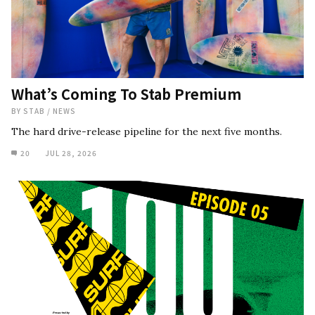
What’s Coming To Stab Premium
BY
STAB
/
NEWS
The hard drive-release pipeline for the next five months.
20
JUL 28, 2026