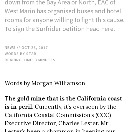
down from the Bay Area or North, EAC of
West Marin has organised buses and hotel
rooms for anyone willing to fight this cause.
To sign the Surfrider petition head here.
NEWS
// OCT 26, 2017
WORDS BY STAB
READING TIME:
3
MINUTES
Words by Morgan Williamson
The gold mine that is the California coast
is in peril.
Currently, it’s overseen by the
California Coastal Commission’s (CCC)
Executive Director, Charles Lester. Mr
Lester’s been a champion in keeping our