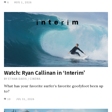
6
AUG 1, 2026
Watch: Ryan Callinan in ‘Interim’
BY
ETHAN DAVIS
/
CINEMA
What has your favorite surfer’s favorite goofyfoot been up
to?
10
JUL 31, 2026