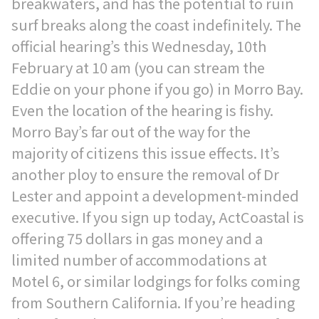
breakwaters, and has the potential to ruin
surf breaks along the coast indefinitely. The
official hearing’s this Wednesday, 10th
February at 10 am (you can stream the
Eddie on your phone if you go) in Morro Bay.
Even the location of the hearing is fishy.
Morro Bay’s far out of the way for the
majority of citizens this issue effects. It’s
another ploy to ensure the removal of Dr
Lester and appoint a development-minded
executive. If you sign up today, ActCoastal is
offering 75 dollars in gas money and a
limited number of accommodations at
Motel 6, or similar lodgings for folks coming
from Southern California. If you’re heading