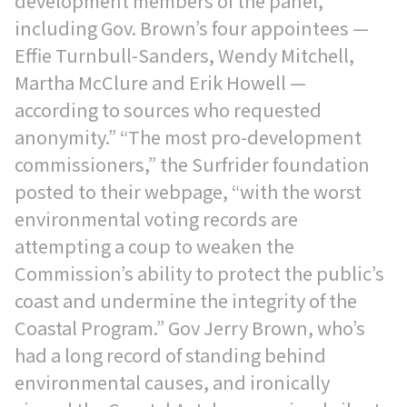
development members of the panel,
including Gov. Brown’s four appointees —
Effie Turnbull-Sanders, Wendy Mitchell,
Martha McClure and Erik Howell —
according to sources who requested
anonymity.” “The most pro-development
commissioners,” the Surfrider foundation
posted to their webpage, “with the worst
environmental voting records are
attempting a coup to weaken the
Commission’s ability to protect the public’s
coast and undermine the integrity of the
Coastal Program.” Gov Jerry Brown, who’s
had a long record of standing behind
environmental causes, and ironically