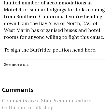
limited number of accommodations at
Motel 6, or similar lodgings for folks coming
from Southern California. If you’re heading
down from the Bay Area or North, EAC of
West Marin has organised buses and hotel
rooms for anyone willing to fight this cause.
To sign the Surfrider petition head
here
.
See more on:
Comments
Comments are a Stab Premium feature.
Gotta join to talk shop.