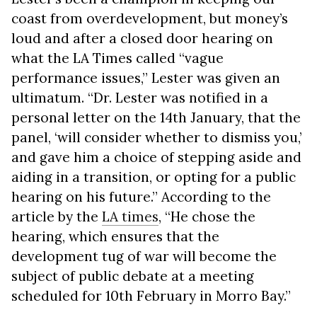
coast from overdevelopment, but money’s
loud and after a closed door hearing on
what the LA Times called “vague
performance issues,” Lester was given an
ultimatum. “Dr. Lester was notified in a
personal letter on the 14th January, that the
panel, ‘will consider whether to dismiss you,’
and gave him a choice of stepping aside and
aiding in a transition, or opting for a public
hearing on his future.” According to the
article by the
LA times
, “He chose the
hearing, which ensures that the
development tug of war will become the
subject of public debate at a meeting
scheduled for 10th February in Morro Bay.”