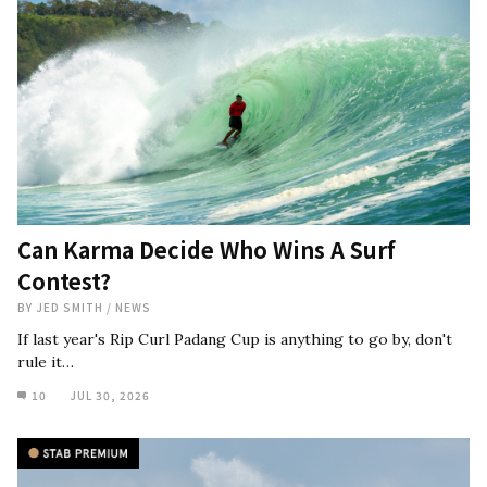
Can Karma Decide Who Wins A Surf
Contest?
BY
JED SMITH
/
NEWS
If last year's Rip Curl Padang Cup is anything to go by, don't
rule it…
10
JUL 30, 2026