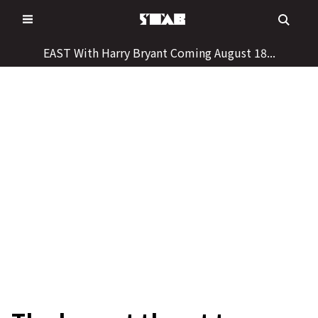
Skip
to
content
EAST With Harry Bryant Coming August 18...