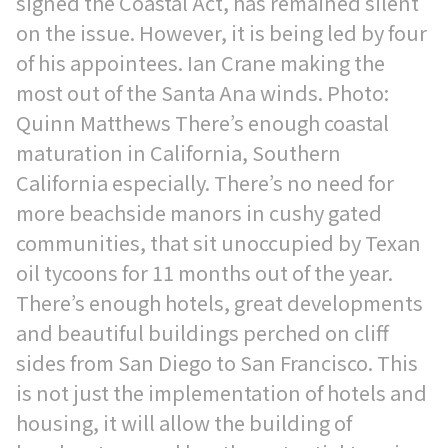
signed the Coastal Act, has remained silent
on the issue. However, it is being led by four
of his appointees. Ian Crane making the
most out of the Santa Ana winds. Photo:
Quinn Matthews There’s enough coastal
maturation in California, Southern
California especially. There’s no need for
more beachside manors in cushy gated
communities, that sit unoccupied by Texan
oil tycoons for 11 months out of the year.
There’s enough hotels, great developments
and beautiful buildings perched on cliff
sides from San Diego to San Francisco. This
is not just the implementation of hotels and
housing, it will allow the building of