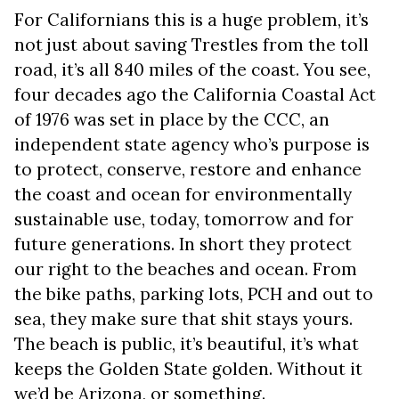
For Californians this is a huge problem, it’s
not just about saving Trestles from the toll
road, it’s all 840 miles of the coast. You see,
four decades ago the California Coastal Act
of 1976 was set in place by the CCC, an
independent state agency who’s purpose is
to protect, conserve, restore and enhance
the coast and ocean for environmentally
sustainable use, today, tomorrow and for
future generations. In short they protect
our right to the beaches and ocean. From
the bike paths, parking lots, PCH and out to
sea, they make sure that shit stays yours.
The beach is public, it’s beautiful, it’s what
keeps the Golden State golden. Without it
we’d be Arizona, or something.