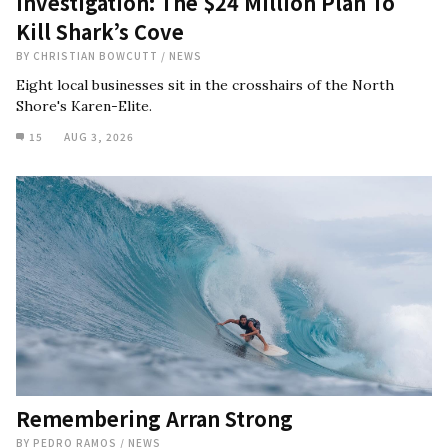
Investigation: The $24 Million Plan To
Kill Shark’s Cove
BY
CHRISTIAN BOWCUTT
/
NEWS
Eight local businesses sit in the crosshairs of the North
Shore's Karen-Elite.
15
AUG 3, 2026
Remembering Arran Strong
BY
PEDRO RAMOS
/
NEWS