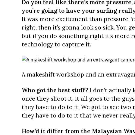
Do you feel like there’s more pressure,
you’re going to have your surfing real
It was more excitement than pressure, ’c
right, then it’s gonna look so sick. You g
but if you do something right it’s more 
technology to capture it.
A makeshift workshop and an extravaga
Who got the best stuff?
I don’t actually 
once they shoot it, it all goes to the guy
they have to do to it. We got to see two 
they have to do to it that we never reall
How’d it differ from the Malaysian Wa