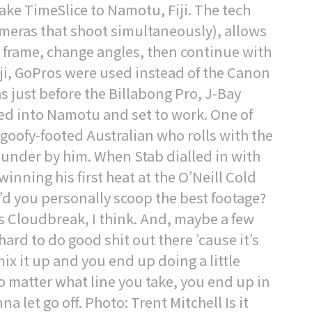
ake TimeSlice to Namotu, Fiji. The tech
cameras that shoot simultaneously), allows
e frame, change angles, then continue with
iji, GoPros were used instead of the Canon
as just before the Billabong Pro, J-Bay
kled into Namotu and set to work. One of
 goofy-footed Australian who rolls with the
hunder by him. When Stab dialled in with
winning his first heat at the O’Neill Cold
’d you personally scoop the best footage?
as Cloudbreak, I think. And, maybe a few
y hard to do good shit out there ’cause it’s
mix it up and you end up doing a little
No matter what line you take, you end up in
let go off. Photo: Trent Mitchell Is it