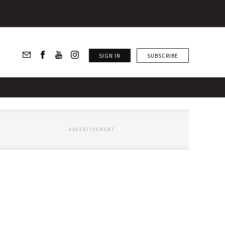
SIGN IN
SUBSCRIBE
ADVERTISEMENT