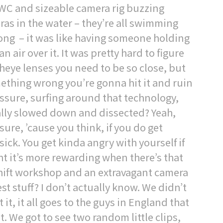
PWC and sizeable camera rig buzzing
eras in the water – they’re all swimming
ong – it was like having someone holding
n air over it. It was pretty hard to figure
sheye lenses you need to be so close, but
omething wrong you’re gonna hit it and ruin
ressure, surfing around that technology,
eally slowed down and dissected? Yeah,
ure, ’cause you think, if you do get
sick. You get kinda angry with yourself if
ht it’s more rewarding when there’s that
shift workshop and an extravagant camera
t stuff? I don’t actually know. We didn’t
 it, it all goes to the guys in England that
it. We got to see two random little clips,