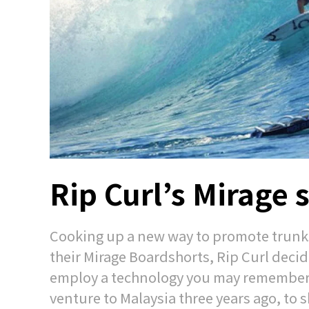
Rip Curl’s Mirage s
Cooking up a new way to promote trunks
their Mirage Boardshorts, Rip Curl decid
employ a technology you may remember fr
venture to Malaysia three years ago, to