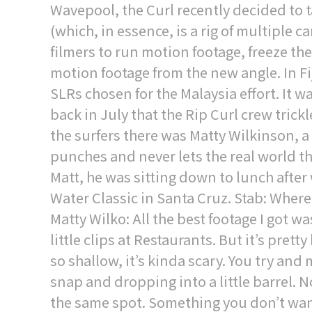
Wavepool, the Curl recently decided to t
(which, in essence, is a rig of multiple 
filmers to run motion footage, freeze th
motion footage from the new angle. In F
SLRs chosen for the Malaysia effort. It w
back in July that the Rip Curl crew tric
the surfers there was Matty Wilkinson, a
punches and never lets the real world t
Matt, he was sitting down to lunch after 
Water Classic in Santa Cruz. Stab: Where
Matty Wilko: All the best footage I got w
little clips at Restaurants. But it’s prett
so shallow, it’s kinda scary. You try and 
snap and dropping into a little barrel. 
the same spot. Something you don’t wanna 