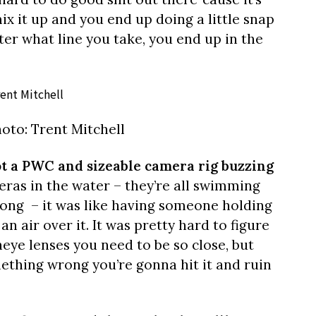
mix it up and you end up doing a little snap
ter what line you take, you end up in the
oto: Trent Mitchell
got a PWC and sizeable camera rig buzzing
meras in the water – they’re all swimming
long – it was like having someone holding
an air over it. It was pretty hard to figure
heye lenses you need to be so close, but
mething wrong you’re gonna hit it and ruin