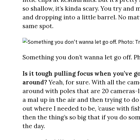
so shallow, it’s kinda scary. You try and 
and dropping into a little barrel. No mat
same spot.
Something you don’t wanna let go off. Ph
Is it tough pulling focus when you’ve 
around?
Yeah, for sure. With all the ca
around with poles that are 20 cameras-
a mal up in the air and then trying to do 
out where I needed to be, ’cause with fis
then the thing’s so big that if you do so
the day.