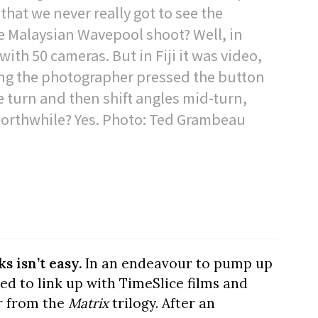
 that we never really got to see the
he Malaysian Wavepool shoot? Well, in
with 50 cameras. But in Fiji it was video,
ng the photographer pressed the button
e turn and then shift angles mid-turn,
 Worthwhile? Yes. Photo: Ted Grambeau
s isn’t easy.
In an endeavour to pump up
ed to link up with TimeSlice films and
r from the
Matrix
trilogy. After an