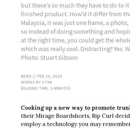
but there’s so much they have to do to it
finished product. How’d it differ from t
Malaysia, it was just one frame, a photo, 
so instead of doing something and hopi
at the right time, you could get the whol
which was really cool. Distracting? Yes.
Photo: Stuart Gibson
NEWS
// FEB 22, 2016
WORDS BY STAB
READING TIME:
3
MINUTES
Cooking up a new way to promote trunk
their Mirage Boardshorts, Rip Curl decid
employ a technology you may remembe