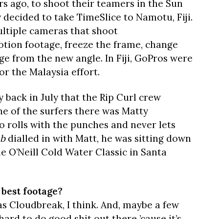
s ago, to shoot their teamers in the Sun
decided to take TimeSlice to Namotu, Fiji.
multiple cameras that shoot
otion footage, freeze the frame, change
e from the new angle. In Fiji, GoPros were
r the Malaysia effort.
y back in July that the Rip Curl crew
ne of the surfers there was Matty
o rolls with the punches and never lets
ab
dialled in with Matt, he was sitting down
the O’Neill Cold Water Classic in Santa
 best footage?
as Cloudbreak, I think. And, maybe a few
y hard to do good shit out there ’cause it’s