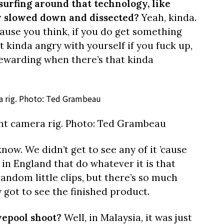
 surfing around that technology, like
ly slowed down and dissected?
Yeah, kinda.
ause you think, if you do get something
et kinda angry with yourself if you fuck up,
rewarding when there’s that kinda
nt camera rig. Photo: Ted Grambeau
know. We didn’t get to see any of it ’cause
s in England that do whatever it is that
random little clips, but there’s so much
y got to see the finished product.
vepool shoot?
Well, in Malaysia, it was just