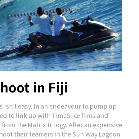
hoot in Fiji
 isn’t easy. In an endeavour to pump up
ed to link up with TimeSlice films and
om the Matrix trilogy. After an expensive
 shoot their teamers in the Sun Way Lagoon