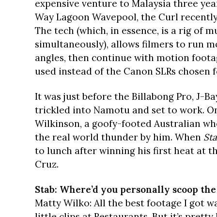
expensive venture to Malaysia three year
Way Lagoon Wavepool, the Curl recently 
The tech (which, in essence, is a rig of 
simultaneously), allows filmers to run m
angles, then continue with motion footag
used instead of the Canon SLRs chosen fo
It was just before the Billabong Pro, J-Ba
trickled into Namotu and set to work. O
Wilkinson, a goofy-footed Australian wh
the real world thunder by him. When
St
to lunch after winning his first heat at 
Cruz.
Stab: Where’d you personally scoop the
Matty Wilko: All the best footage I got w
little clips at Restaurants. But it’s prett