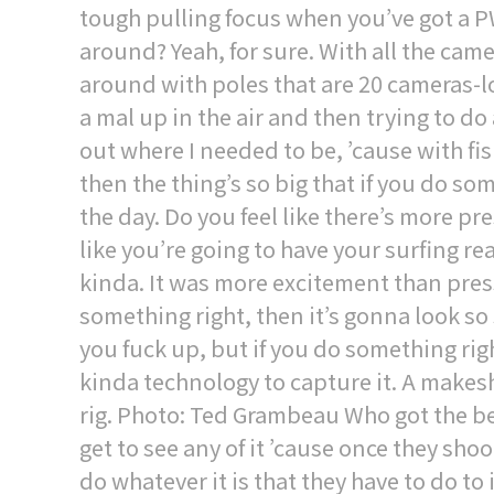
tough pulling focus when you’ve got a 
around? Yeah, for sure. With all the cam
around with poles that are 20 cameras-l
a mal up in the air and then trying to do a
out where I needed to be, ’cause with fi
then the thing’s so big that if you do s
the day. Do you feel like there’s more p
like you’re going to have your surfing r
kinda. It was more excitement than press
something right, then it’s gonna look so 
you fuck up, but if you do something rig
kinda technology to capture it. A make
rig. Photo: Ted Grambeau Who got the bes
get to see any of it ’cause once they shoot
do whatever it is that they have to do to 