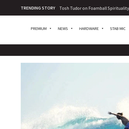
TRENDING STORY
Tosh Tudor on Foamball Spiritualit
PREMIUM
NEWS
HARDWARE
STAB MIC