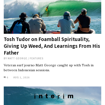
Tosh Tudor on Foamball Spirituality,
Giving Up Weed, And Learnings From His
Father
BY
MATT GEORGE
/
FEATURES
Veteran surf journo Matt George caught up with Tosh in
between Indonesian sessions.
6
AUG 1, 2026