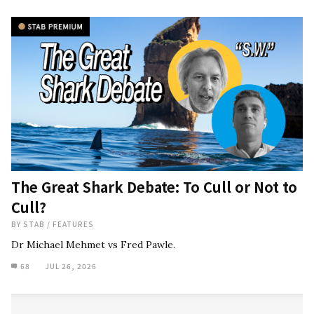
The Great Shark Debate: To Cull or Not to
Cull?
BY
STAB
/
FEATURES
Dr Michael Mehmet vs Fred Pawle.
68
JUL 26, 2026