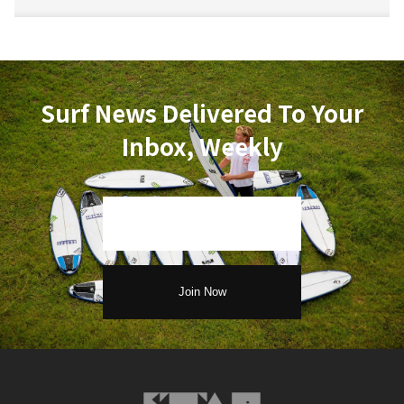
Surf News Delivered To Your
Inbox, Weekly