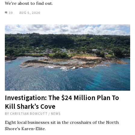
We're about to find out.
39
AUG 5, 2026
Investigation: The $24 Million Plan To
Kill Shark’s Cove
BY
CHRISTIAN BOWCUTT
/
NEWS
Eight local businesses sit in the crosshairs of the North
Shore's Karen-Elite.