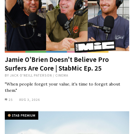
Jamie O’Brien Doesn’t Believe Pro
Surfers Are Core | StabMic Ep. 25
BY
JACK O'NEILL PATERSON
/
CINEMA
"When people forget your value, it's time to forget about
them."
25
AUG 3, 2026