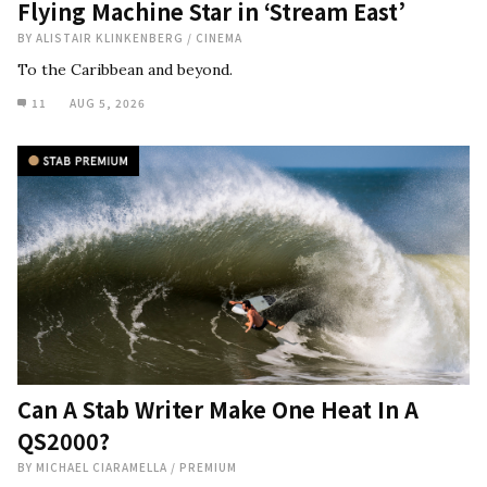
Flying Machine Star in ‘Stream East’
BY
ALISTAIR KLINKENBERG
/
CINEMA
To the Caribbean and beyond.
11
AUG 5, 2026
Can A Stab Writer Make One Heat In A
QS2000?
BY
MICHAEL CIARAMELLA
/
PREMIUM