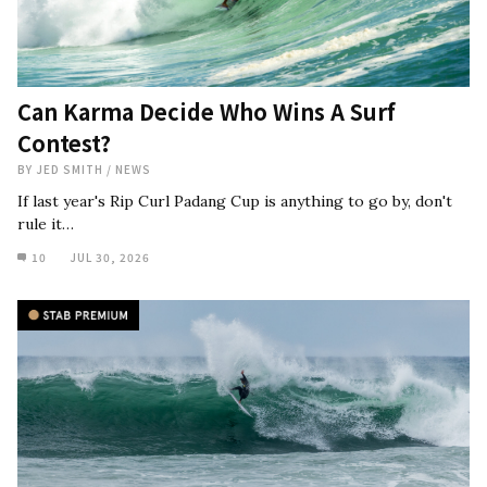
Can Karma Decide Who Wins A Surf
Contest?
BY
JED SMITH
/
NEWS
If last year's Rip Curl Padang Cup is anything to go by, don't
rule it…
10
JUL 30, 2026