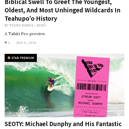
Biblical Swell To Greet The Youngest,
Oldest, And Most Unhinged Wildcards In
Teahupo’o History
BY
PEDRO RAMOS
/
NEWS
A Tahiti Pro preview.
6
AUG 6, 2026
SEOTY: Michael Dunphy and His Fantastic