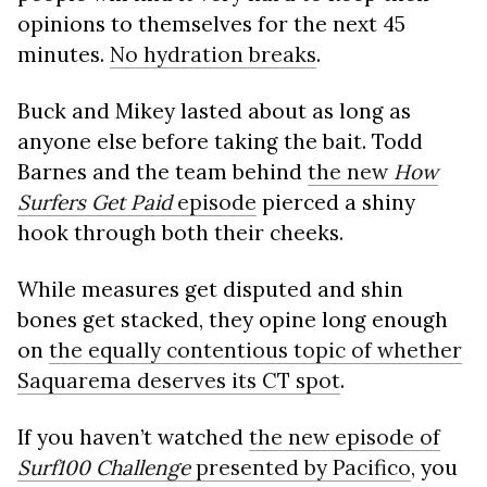
opinions to themselves for the next 45
minutes.
No hydration breaks
.
Buck and Mikey lasted about as long as
anyone else before taking the bait. Todd
Barnes and the team behind
the new
How
Surfers Get Paid
episode
pierced a shiny
hook through both their cheeks.
While measures get disputed and shin
bones get stacked, they opine long enough
on
the equally contentious topic of whether
Saquarema deserves its CT spot
.
If you haven’t watched
the new episode of
Surf100 Challenge
presented by Pacifico
, you