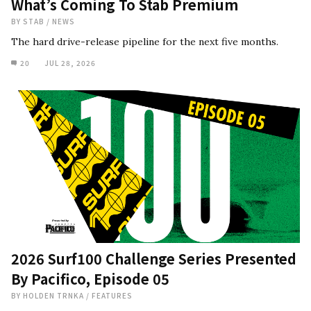
What’s Coming To Stab Premium
BY
STAB
/
NEWS
The hard drive-release pipeline for the next five months.
20
JUL 28, 2026
2026 Surf100 Challenge Series Presented
By Pacifico, Episode 05
BY
HOLDEN TRNKA
/
FEATURES