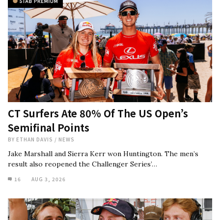
CT Surfers Ate 80% Of The US Open’s
Semifinal Points
BY
ETHAN DAVIS
/
NEWS
Jake Marshall and Sierra Kerr won Huntington. The men’s
result also reopened the Challenger Series’…
16
AUG 3, 2026