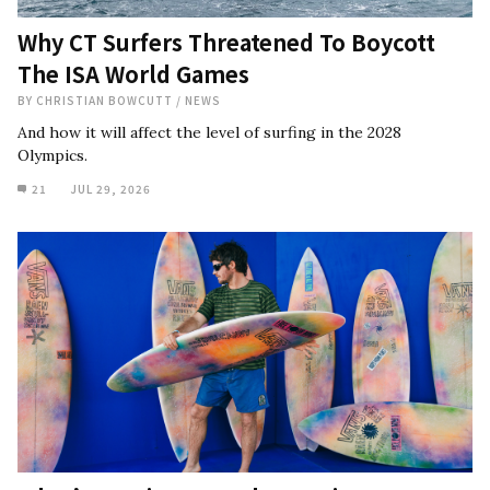
Why CT Surfers Threatened To Boycott
The ISA World Games
BY
CHRISTIAN BOWCUTT
/
NEWS
And how it will affect the level of surfing in the 2028
Olympics.
21
JUL 29, 2026