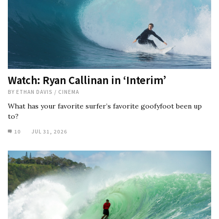
Watch: Ryan Callinan in ‘Interim’
BY
ETHAN DAVIS
/
CINEMA
What has your favorite surfer’s favorite goofyfoot been up
to?
10
JUL 31, 2026