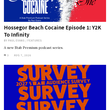
Hossegor Beach Cocaine Episode 1: Y2K
To Infinity
BY
PAUL EVANS
/
FEATURES
A new Stab Premium podcast series.
3
AUG 7, 2026