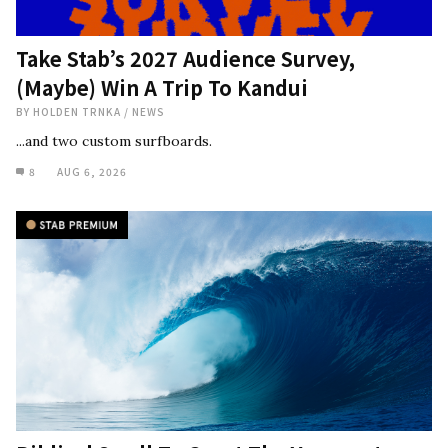
Take Stab’s 2027 Audience Survey,
(Maybe) Win A Trip To Kandui
BY
HOLDEN TRNKA
/
NEWS
...and two custom surfboards.
8
AUG 6, 2026