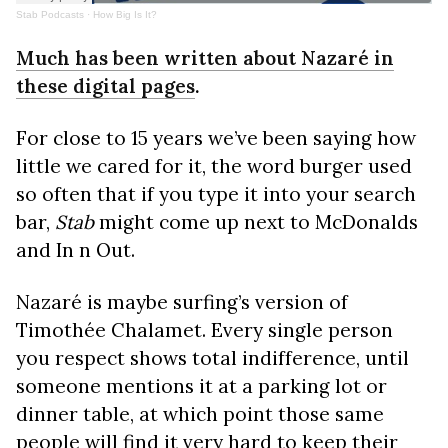
Stab Podcasts
·
How Big Is It?
Much has been written about Nazaré in
these digital pages
.
For close to 15 years we’ve been saying how
little we cared for it, the word burger used
so often that if you type it into your search
bar,
Stab
might come up next to McDonalds
and In n Out.
Nazaré is maybe surfing’s version of
Timothée Chalamet. Every single person
you respect shows total indifference, until
someone mentions it at a parking lot or
dinner table, at which point those same
people will find it very hard to keep their