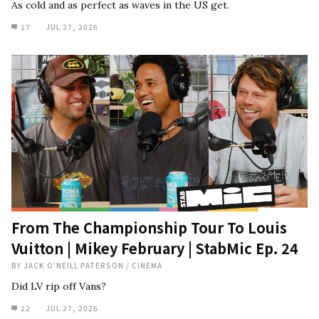
As cold and as perfect as waves in the US get.
17
JUL 27, 2026
From The Championship Tour To Louis
Vuitton | Mikey February | StabMic Ep. 24
BY
JACK O'NEILL PATERSON
/
CINEMA
Did LV rip off Vans?
22
JUL 27, 2026