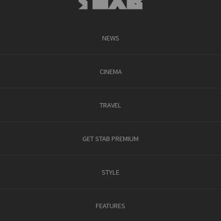
NEWS
CINEMA
TRAVEL
GET STAB PREMIUM
STYLE
FEATURES