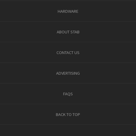
HARDWARE
ABOUT STAB
CONTACT US
ADVERTISING
FAQS
BACK TO TOP