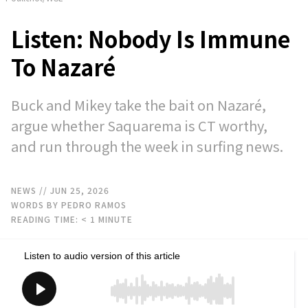
Listen: Nobody Is Immune
To Nazaré
Buck and Mikey take the bait on Nazaré,
argue whether Saquarema is CT worthy,
and run through the week in surfing news.
NEWS
// JUN 25, 2026
WORDS BY PEDRO RAMOS
READING TIME:
< 1
MINUTE