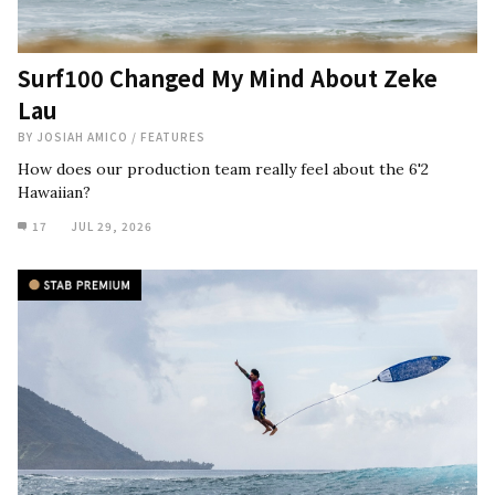
Surf100 Changed My Mind About Zeke
Lau
BY
JOSIAH AMICO
/
FEATURES
How does our production team really feel about the 6'2
Hawaiian?
17
JUL 29, 2026