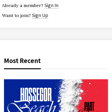
Sign In
Already a member?
Sign Up
Want to join?
Most Recent