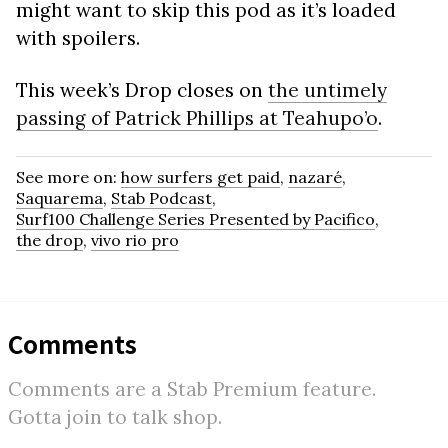
might want to skip this pod as it’s loaded
with spoilers.
This week’s Drop closes on
the untimely
passing of Patrick Phillips at Teahupo’o
.
See more on:
how surfers get paid
,
nazaré
,
Saquarema
,
Stab Podcast
,
Surf100 Challenge Series Presented by Pacifico
,
the drop
,
vivo rio pro
Comments
Comments are a Stab Premium feature.
Gotta join to talk shop.