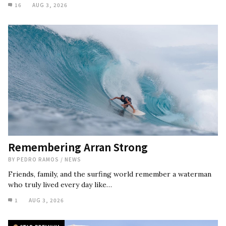
16
AUG 3, 2026
Remembering Arran Strong
BY
PEDRO RAMOS
/
NEWS
Friends, family, and the surfing world remember a waterman
who truly lived every day like…
1
AUG 3, 2026