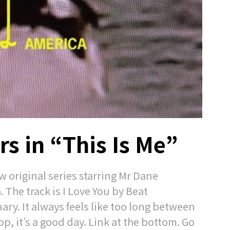
s in “This Is Me”
 original series starring Mr Dane
. The track is I Love You by Beat
ary. It always feels like too long between
p, it’s a good day. Link at the bottom. Go