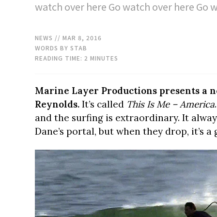
watch over here Go watch over here Go w
NEWS
// MAR 8, 2016
WORDS BY STAB
READING TIME:
2
MINUTES
Marine Layer Productions presents a n
Reynolds.
It’s called
This Is Me – America
and the surfing is extraordinary. It alwa
Dane’s portal, but when they drop, it’s a