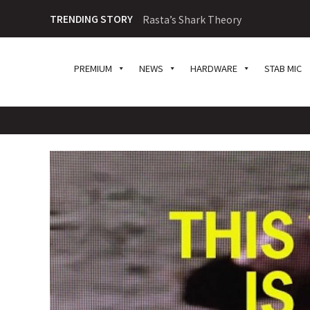
TRENDING STORY
Rasta’s Shark Theory
PREMIUM
NEWS
HARDWARE
STAB MIC