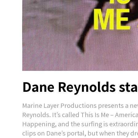
Dane Reynolds star
Marine Layer Productions presents a new
Reynolds. It’s called This Is Me – America
Happening, and the surfing is extraordin
clips on Dane’s portal, but when they dro