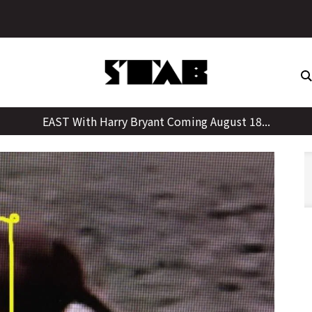
Skip
to
content
EAST With Harry Bryant Coming August 18...