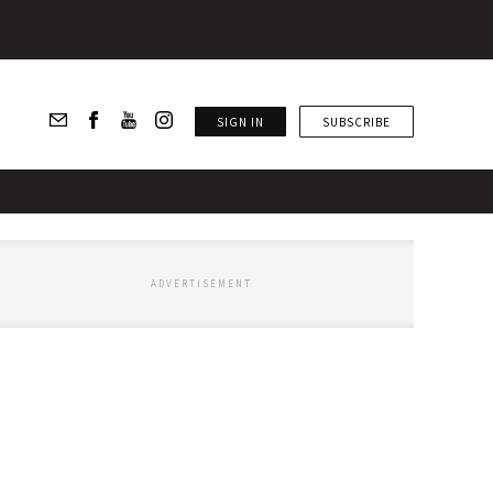
SIGN IN
SUBSCRIBE
ADVERTISEMENT