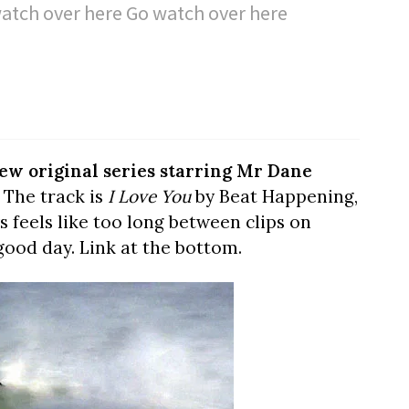
atch over here Go watch over here
ew original series starring Mr Dane
. The track is
I Love You
by Beat Happening,
ys feels like too long between clips on
 good day. Link at the bottom.