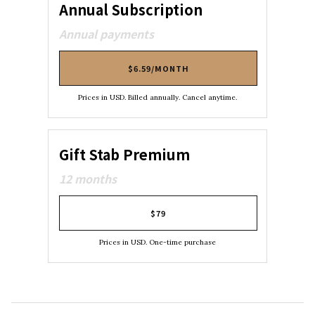
Annual Subscription
Annual payments
$6.59/MONTH
Prices in USD. Billed annually. Cancel anytime.
Gift Stab Premium
12 months
$79
Prices in USD. One-time purchase