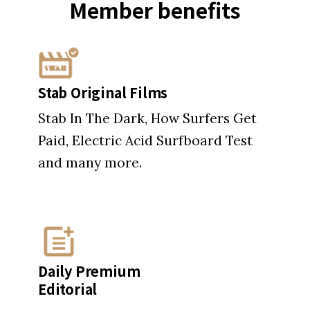
Member
benefits
Stab Original Films
Stab In The Dark, How Surfers Get
Paid, Electric Acid Surfboard Test
and many more.
Daily Premium
Editorial