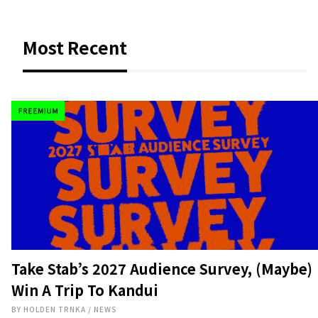
Most Recent
Take Stab’s 2027 Audience Survey, (Maybe)
Win A Trip To Kandui
BY
HOLDEN TRNKA
/
NEWS