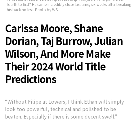
fourth to first? He came incredibly close last time, six weeks after breaking
his back no less. Photo by WSL
Carissa Moore, Shane
Dorian, Taj Burrow, Julian
Wilson, And More Make
Their 2024 World Title
Predictions
“Without Filipe at Lowers, I think Ethan will simply
look too powerful, technical and polished to be
beaten. Especially if there is some decent swell.”