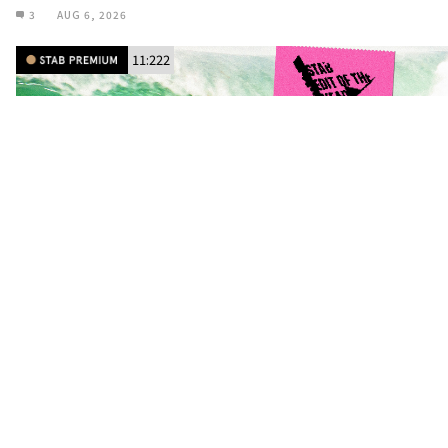
3
AUG 6, 2026
11:222
SEOTY: Michael Dunphy and His Fantastic
Flying Machine Star in ‘Stream East’
BY
ALISTAIR KLINKENBERG
/
CINEMA
To the Caribbean and beyond.
11
AUG 5, 2026