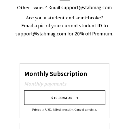
support@stabmag.com
Other issues?
Email
Are you a student and semi-broke?
Email a pic of your current student ID to
support@stabmag.com
for 20% off Premium.
Monthly Subscription
Monthly payments
$10.99/MONTH
Prices in USD. Billed monthly. Cancel anytime.