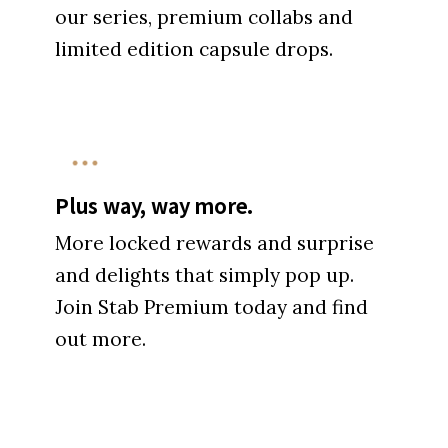
our series, premium collabs and
limited edition capsule drops.
Plus way, way more.
More locked rewards and surprise
and delights that simply pop up.
Join Stab Premium today and find
out more.