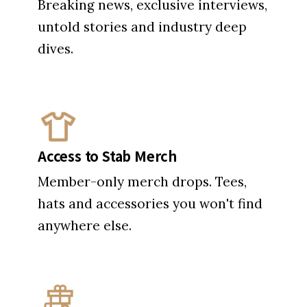
Breaking news, exclusive interviews,
untold stories and industry deep
dives.
Access to Stab Merch
Member-only merch drops. Tees,
hats and accessories you won't find
anywhere else.