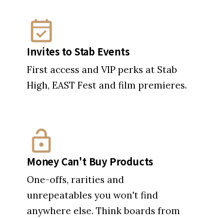
Invites to Stab Events
First access and VIP perks at Stab
High, EAST Fest and film premieres.
Money Can't Buy Products
One-offs, rarities and
unrepeatables you won't find
anywhere else. Think boards from