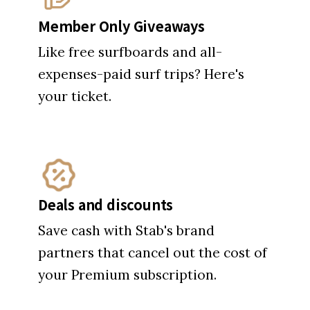
Member Only Giveaways
Like free surfboards and all-
expenses-paid surf trips? Here's
your ticket.
Deals and discounts
Save cash with Stab's brand
partners that cancel out the cost of
your Premium subscription.