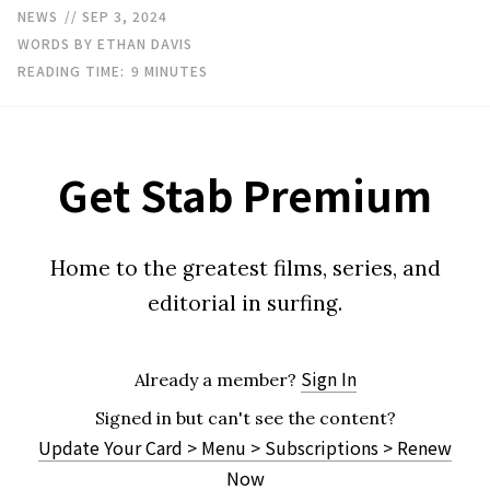
NEWS
// SEP 3, 2024
WORDS BY ETHAN DAVIS
READING TIME:
9
MINUTES
Get Stab Premium
Home to the greatest films, series, and
editorial in surfing.
Sign In
Already a member?
Signed in but can't see the content?
Update Your Card > Menu > Subscriptions > Renew
Now