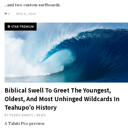
...and two custom surfboards.
0
AUG 6, 2026
Biblical Swell To Greet The Youngest,
Oldest, And Most Unhinged Wildcards In
Teahupo’o History
BY
PEDRO RAMOS
/
NEWS
A Tahiti Pro preview.