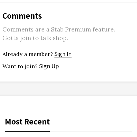
Comments
Comments are a Stab Premium feature.
Gotta join to talk shop.
Sign In
Already a member?
Sign Up
Want to join?
Most Recent