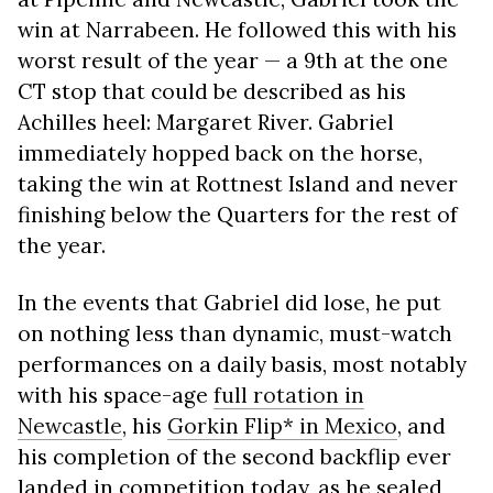
win at Narrabeen. He followed this with his
worst result of the year — a 9th at the one
CT stop that could be described as his
Achilles heel: Margaret River. Gabriel
immediately hopped back on the horse,
taking the win at Rottnest Island and never
finishing below the Quarters for the rest of
the year.
In the events that Gabriel did lose, he put
on nothing less than dynamic, must-watch
performances on a daily basis, most notably
with his space-age
full rotation in
Newcastle
, his
Gorkin Flip* in Mexico
, and
his completion of the second backflip ever
landed in competition today, as he sealed