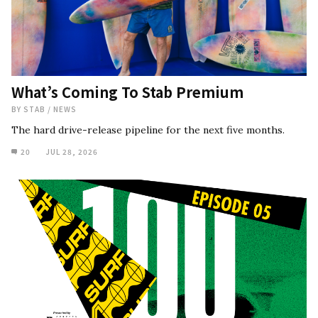
What’s Coming To Stab Premium
BY
STAB
/
NEWS
The hard drive-release pipeline for the next five months.
20
JUL 28, 2026