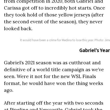
from competition in 2020, both Gabriel and
Carissa got off to incredibly hot starts. Once
they took hold of those yellow jerseys (after
the second event of the season), they never
looked back.
It would have been a crime for Medina to lose this year. Photo: Ji
Gabriel’s Year
Gabriel’s 2021 season was as cutthroat and
definitive of a world title campaign as we’ve
seen. Were it not for the new WSL Finals
format, he would have won the thing weeks
ago.
After starting off the year with two seconds
at Pipeline and Newcastle, Gabriel took the