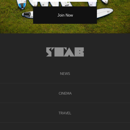
NEWS
CINEMA
TRAVEL