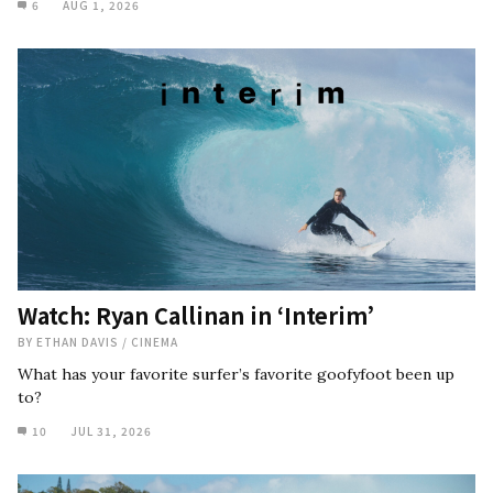
6
AUG 1, 2026
Watch: Ryan Callinan in ‘Interim’
BY
ETHAN DAVIS
/
CINEMA
What has your favorite surfer’s favorite goofyfoot been up
to?
10
JUL 31, 2026