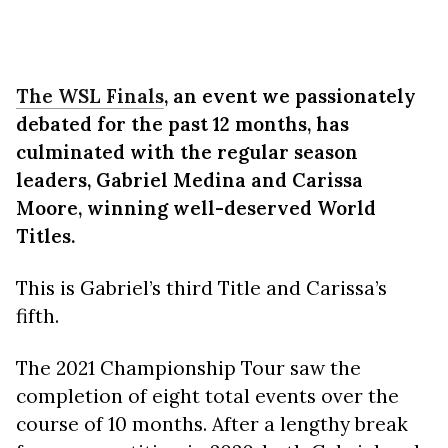
The WSL Finals
, an event we passionately
debated for the past 12 months, has
culminated with the regular season
leaders, Gabriel Medina and Carissa
Moore, winning well-deserved World
Titles.
This is Gabriel’s third Title and Carissa’s
fifth.
The 2021 Championship Tour saw the
completion of eight total events over the
course of 10 months. After a lengthy break