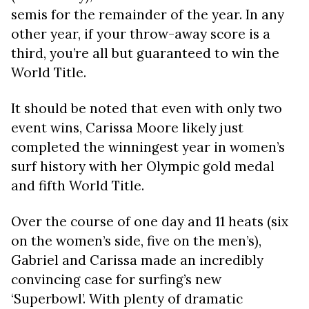
semis for the remainder of the year. In any
other year, if your throw-away score is a
third, you’re all but guaranteed to win the
World Title.
It should be noted that even with only two
event wins, Carissa Moore likely just
completed the winningest year in women’s
surf history with her Olympic gold medal
and fifth World Title.
Over the course of one day and 11 heats (six
on the women’s side, five on the men’s),
Gabriel and Carissa made an incredibly
convincing case for surfing’s new
‘Superbowl’. With plenty of dramatic