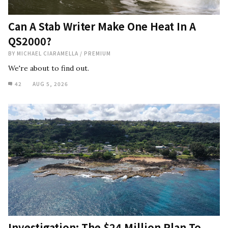
Can A Stab Writer Make One Heat In A
QS2000?
BY
MICHAEL CIARAMELLA
/
PREMIUM
We're about to find out.
42
AUG 5, 2026
Investigation: The $24 Million Plan To