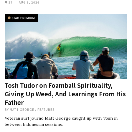
27
AUG 3, 2026
Tosh Tudor on Foamball Spirituality,
Giving Up Weed, And Learnings From His
Father
BY
MATT GEORGE
/
FEATURES
Veteran surf journo Matt George caught up with Tosh in
between Indonesian sessions.