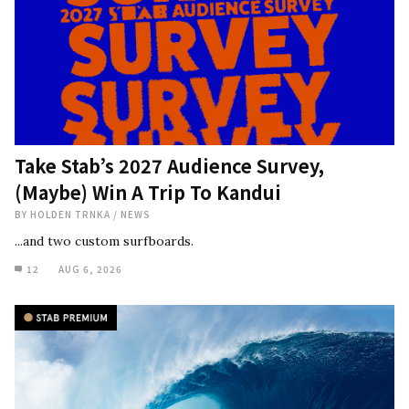
Take Stab’s 2027 Audience Survey,
(Maybe) Win A Trip To Kandui
BY
HOLDEN TRNKA
/
NEWS
...and two custom surfboards.
12
AUG 6, 2026