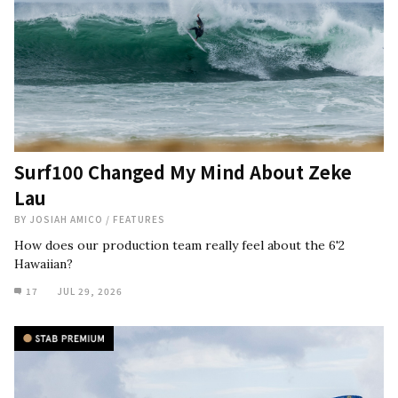
Surf100 Changed My Mind About Zeke
Lau
BY
JOSIAH AMICO
/
FEATURES
How does our production team really feel about the 6'2
Hawaiian?
17
JUL 29, 2026