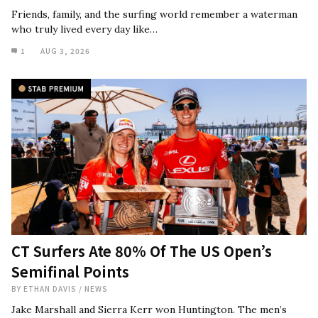
Friends, family, and the surfing world remember a waterman
who truly lived every day like…
1
AUG 3, 2026
CT Surfers Ate 80% Of The US Open’s
Semifinal Points
BY
ETHAN DAVIS
/
NEWS
Jake Marshall and Sierra Kerr won Huntington. The men’s