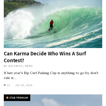
Can Karma Decide Who Wins A Surf
Contest?
BY
JED SMITH
/
NEWS
If last year's Rip Curl Padang Cup is anything to go by, don't
rule it…
10
JUL 30, 2026