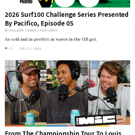
2026 Surf100 Challenge Series Presented
By Pacifico, Episode 05
BY
HOLDEN TRNKA
/
FEATURES
As cold and as perfect as waves in the US get.
17
JUL 27, 2026
From The Championship Tour To Louis