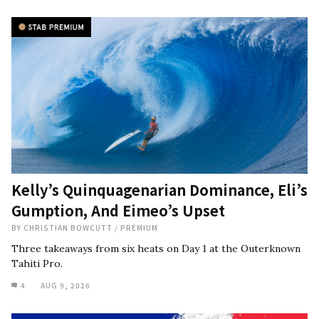
Kelly’s Quinquagenarian Dominance, Eli’s
Gumption, And Eimeo’s Upset
BY
CHRISTIAN BOWCUTT
/
PREMIUM
Three takeaways from six heats on Day 1 at the Outerknown
Tahiti Pro.
4
AUG 9, 2026