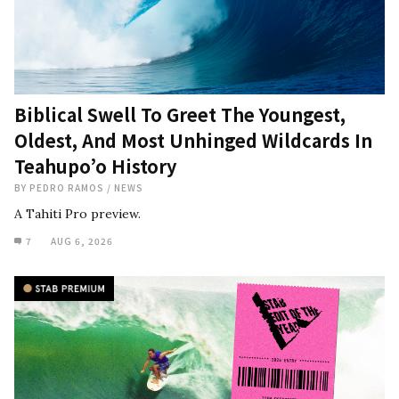
Biblical Swell To Greet The Youngest,
Oldest, And Most Unhinged Wildcards In
Teahupo’o History
BY
PEDRO RAMOS
/
NEWS
A Tahiti Pro preview.
7
AUG 6, 2026