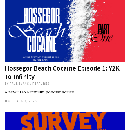
Hossegor Beach Cocaine Episode 1: Y2K
To Infinity
BY
PAUL EVANS
/
FEATURES
A new Stab Premium podcast series.
8
AUG 7, 2026