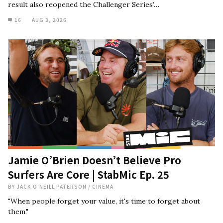
result also reopened the Challenger Series’…
16
AUG 3, 2026
Jamie O’Brien Doesn’t Believe Pro
Surfers Are Core | StabMic Ep. 25
BY
JACK O'NEILL PATERSON
/
CINEMA
"When people forget your value, it's time to forget about
them."