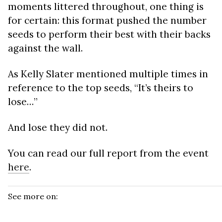
moments littered throughout, one thing is
for certain: this format pushed the number
seeds to perform their best with their backs
against the wall.
As Kelly Slater mentioned multiple times in
reference to the top seeds, “It’s theirs to
lose…”
And lose they did not.
You can read our full report from the event
here
.
See more on: