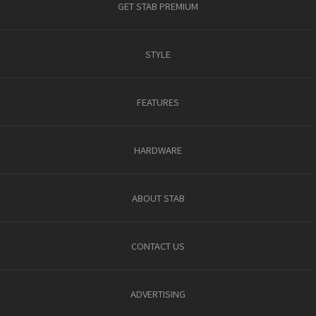
GET STAB PREMIUM
STYLE
FEATURES
HARDWARE
ABOUT STAB
CONTACT US
ADVERTISING