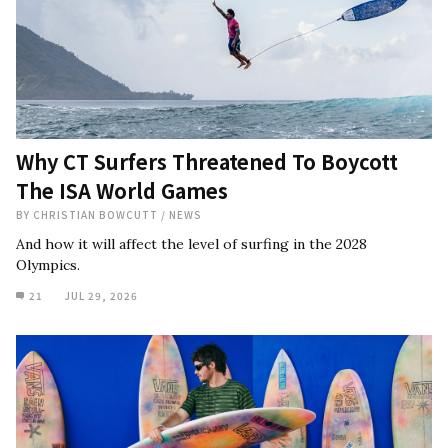
Why CT Surfers Threatened To Boycott
The ISA World Games
BY
CHRISTIAN BOWCUTT
/
NEWS
And how it will affect the level of surfing in the 2028
Olympics.
21
JUL 29, 2026