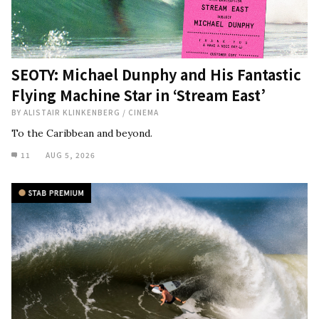
SEOTY: Michael Dunphy and His Fantastic
Flying Machine Star in ‘Stream East’
BY
ALISTAIR KLINKENBERG
/
CINEMA
To the Caribbean and beyond.
11
AUG 5, 2026