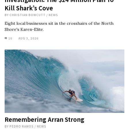
Kill Shark’s Cove
BY
CHRISTIAN BOWCUTT
/
NEWS
Eight local businesses sit in the crosshairs of the North
Shore's Karen-Elite.
16
AUG 3, 2026
Remembering Arran Strong
BY
PEDRO RAMOS
/
NEWS