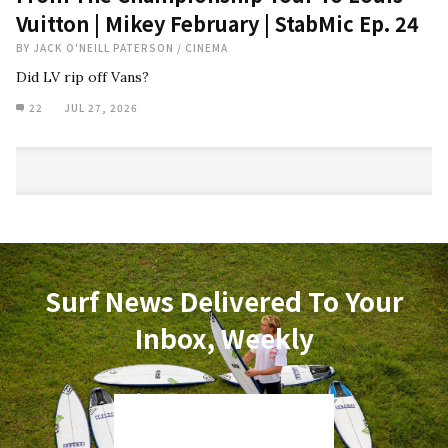
Vuitton | Mikey February | StabMic Ep. 24
BY
JACK O'NEILL PATERSON
/
CINEMA
Did LV rip off Vans?
22
JUL 27, 2026
Surf News Delivered To Your
Inbox, Weekly