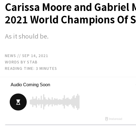
Carissa Moore and Gabriel 
2021 World Champions Of S
As it should be.
NEWS
// SEP 14, 2021
WORDS BY STAB
READING TIME:
3
MINUTES