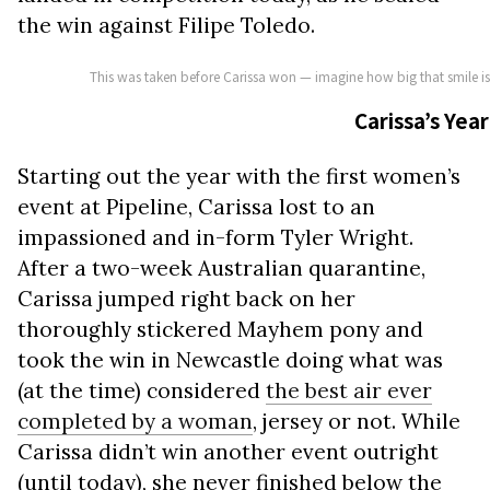
the win against Filipe Toledo.
This was taken before Carissa won — imagine how big that smile 
Carissa’s Year
Starting out the year with the first women’s
event at Pipeline, Carissa lost to an
impassioned and in-form Tyler Wright.
After a two-week Australian quarantine,
Carissa jumped right back on her
thoroughly stickered Mayhem pony and
took the win in Newcastle doing what was
(at the time) considered
the best air ever
completed by a woman
, jersey or not. While
Carissa didn’t win another event outright
(until today), she never finished below the