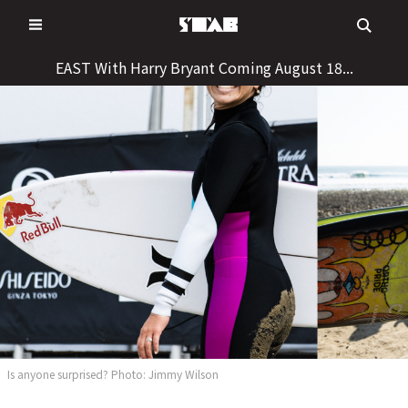
Skip
to
content
EAST With Harry Bryant Coming August 18...
Is anyone surprised? Photo: Jimmy Wilson