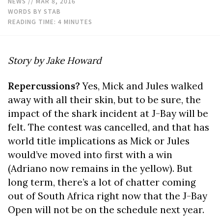
NEWS
// MAR 8, 2016
WORDS BY STAB
READING TIME:
4
MINUTES
Story by Jake Howard
Repercussions?
Yes, Mick and Jules walked
away with all their skin, but to be sure, the
impact of the shark incident at J-Bay will be
felt. The contest was cancelled, and that has
world title implications as Mick or Jules
would’ve moved into first with a win
(Adriano now remains in the yellow). But
long term, there’s a lot of chatter coming
out of South Africa right now that the J-Bay
Open will not be on the schedule next year.