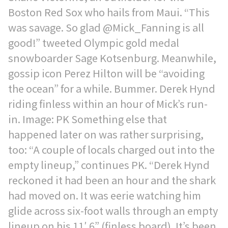
Boston Red Sox who hails from Maui. “This
was savage. So glad @Mick_Fanning is all
good!” tweeted Olympic gold medal
snowboarder Sage Kotsenburg. Meanwhile,
gossip icon Perez Hilton will be “avoiding
the ocean” for a while. Bummer. Derek Hynd
riding finless within an hour of Mick’s run-
in. Image: PK Something else that
happened later on was rather surprising,
too: “A couple of locals charged out into the
empty lineup,” continues PK. “Derek Hynd
reckoned it had been an hour and the shark
had moved on. It was eerie watching him
glide across six-foot walls through an empty
lineup on his 11′ 6” (finless board). It’s been