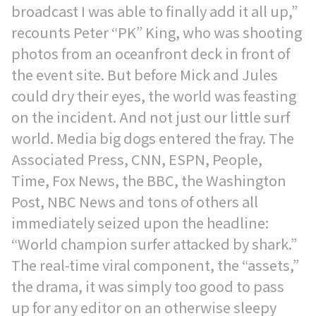
broadcast I was able to finally add it all up,”
recounts Peter “PK” King, who was shooting
photos from an oceanfront deck in front of
the event site. But before Mick and Jules
could dry their eyes, the world was feasting
on the incident. And not just our little surf
world. Media big dogs entered the fray. The
Associated Press, CNN, ESPN, People,
Time, Fox News, the BBC, the Washington
Post, NBC News and tons of others all
immediately seized upon the headline:
“World champion surfer attacked by shark.”
The real-time viral component, the “assets,”
the drama, it was simply too good to pass
up for any editor on an otherwise sleepy