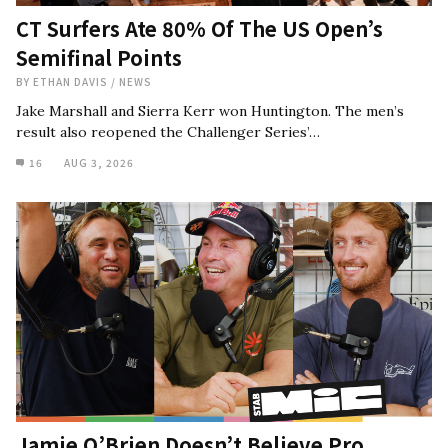
CT Surfers Ate 80% Of The US Open’s
Semifinal Points
BY
ETHAN DAVIS
/
NEWS
Jake Marshall and Sierra Kerr won Huntington. The men’s
result also reopened the Challenger Series’…
16
AUG 3, 2026
Jamie O’Brien Doesn’t Believe Pro