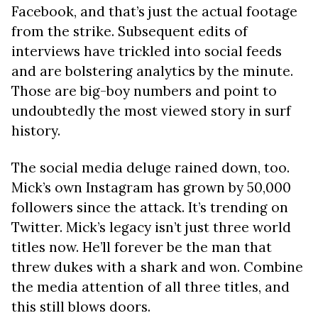
Facebook, and that’s just the actual footage
from the strike. Subsequent edits of
interviews have trickled into social feeds
and are bolstering analytics by the minute.
Those are big-boy numbers and point to
undoubtedly the most viewed story in surf
history.
The social media deluge rained down, too.
Mick’s own Instagram has grown by 50,000
followers since the attack. It’s trending on
Twitter. Mick’s legacy isn’t just three world
titles now. He’ll forever be the man that
threw dukes with a shark and won. Combine
the media attention of all three titles, and
this still blows doors.