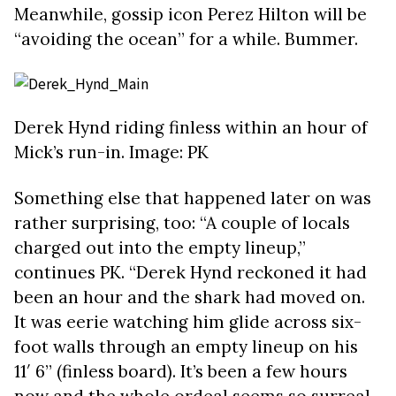
Meanwhile, gossip icon Perez Hilton will be
“avoiding the ocean” for a while. Bummer.
Derek Hynd riding finless within an hour of
Mick’s run-in. Image: PK
Something else that happened later on was
rather surprising, too: “A couple of locals
charged out into the empty lineup,”
continues PK. “Derek Hynd reckoned it had
been an hour and the shark had moved on.
It was eerie watching him glide across six-
foot walls through an empty lineup on his
11′ 6” (finless board). It’s been a few hours