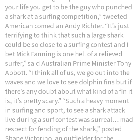
your life you get to be the guy who punched
a shark at a surfing competition,” tweeted
American comedian Andy Richter. “It’s just
terrifying to think that such a large shark
could be so close to a surfing contest and I
bet Mick Fanning is one hell of a relieved
surfer,” said Australian Prime Minister Tony
Abbott. “I think all of us, we go out into the
waves and we love to see dolphin fins but if
there’s any doubt about what kind of a fin it
is, it’s pretty scary.” “Such a heavy moment
in surfing and sport, to see a shark attack
live during a surf contest was surreal… mad
respect for fending of the shark,” posted
Shane Victorino, an outfielder for the