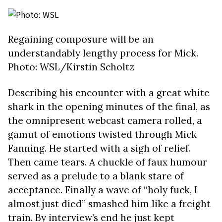
Regaining composure will be an
understandably lengthy process for Mick.
Photo: WSL/Kirstin Scholtz
Describing his encounter with a great white
shark in the opening minutes of the final, as
the omnipresent webcast camera rolled, a
gamut of emotions twisted through Mick
Fanning. He started with a sigh of relief.
Then came tears. A chuckle of faux humour
served as a prelude to a blank stare of
acceptance. Finally a wave of “holy fuck, I
almost just died” smashed him like a freight
train. By interview’s end he just kept