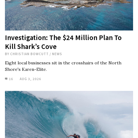
Investigation: The $24 Million Plan To
Kill Shark’s Cove
BY
CHRISTIAN BOWCUTT
/
NEWS
Eight local businesses sit in the crosshairs of the North
Shore's Karen-Elite.
16
AUG 3, 2026