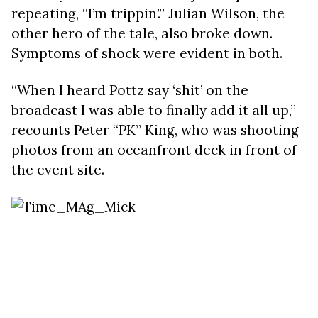
repeating, “I’m trippin’.” Julian Wilson, the
other hero of the tale, also broke down.
Symptoms of shock were evident in both.
“When I heard Pottz say ‘shit’ on the
broadcast I was able to finally add it all up,”
recounts Peter “PK” King, who was shooting
photos from an oceanfront deck in front of
the event site.