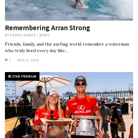
Remembering Arran Strong
BY
PEDRO RAMOS
/
NEWS
Friends, family, and the surfing world remember a waterman
who truly lived every day like…
1
AUG 3, 2026