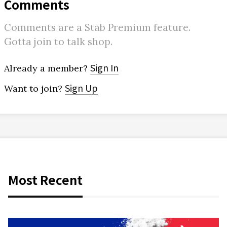
Comments
Comments are a Stab Premium feature.
Gotta join to talk shop.
Sign In
Already a member?
Sign Up
Want to join?
Most Recent