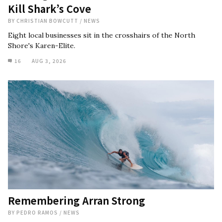
Kill Shark’s Cove
BY
CHRISTIAN BOWCUTT
/
NEWS
Eight local businesses sit in the crosshairs of the North
Shore's Karen-Elite.
16
AUG 3, 2026
Remembering Arran Strong
BY
PEDRO RAMOS
/
NEWS