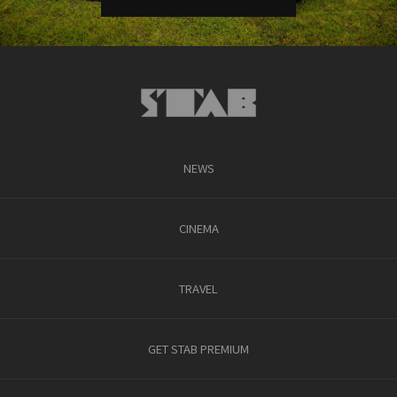
NEWS
CINEMA
TRAVEL
GET STAB PREMIUM