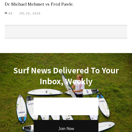
Dr Michael Mehmet vs Fred Pawle.
68
JUL 26, 2026
Surf News Delivered To Your
Inbox, Weekly