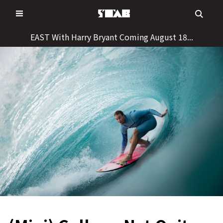
Skip
to
content
EAST With Harry Bryant Coming August 18...