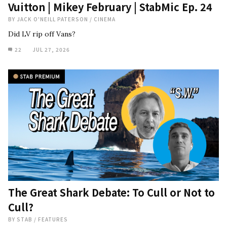
Vuitton | Mikey February | StabMic Ep. 24
BY
JACK O'NEILL PATERSON
/
CINEMA
Did LV rip off Vans?
22
JUL 27, 2026
The Great Shark Debate: To Cull or Not to
Cull?
BY
STAB
/
FEATURES