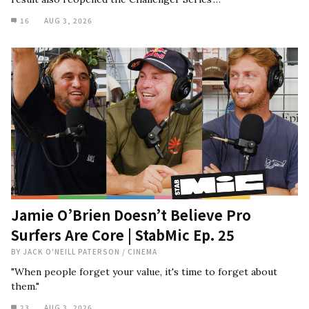
16
AUG 3, 2026
Jamie O’Brien Doesn’t Believe Pro
Surfers Are Core | StabMic Ep. 25
BY
JACK O'NEILL PATERSON
/
CINEMA
"When people forget your value, it's time to forget about
them."
23
AUG 3, 2026