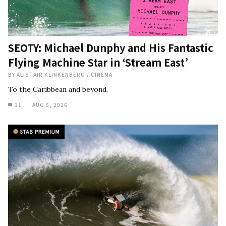
SEOTY: Michael Dunphy and His Fantastic
Flying Machine Star in ‘Stream East’
BY
ALISTAIR KLINKENBERG
/
CINEMA
To the Caribbean and beyond.
11
AUG 5, 2026