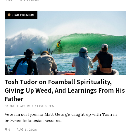
Tosh Tudor on Foamball Spirituality,
Giving Up Weed, And Learnings From His
Father
BY
MATT GEORGE
/
FEATURES
Veteran surf journo Matt George caught up with Tosh in
between Indonesian sessions.
6
AUG 1, 2026