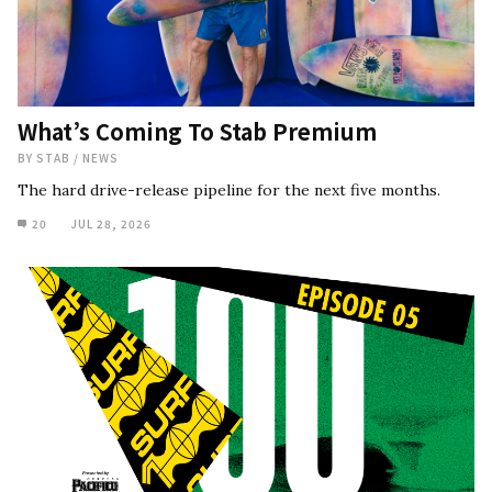
What’s Coming To Stab Premium
BY
STAB
/
NEWS
The hard drive-release pipeline for the next five months.
20
JUL 28, 2026