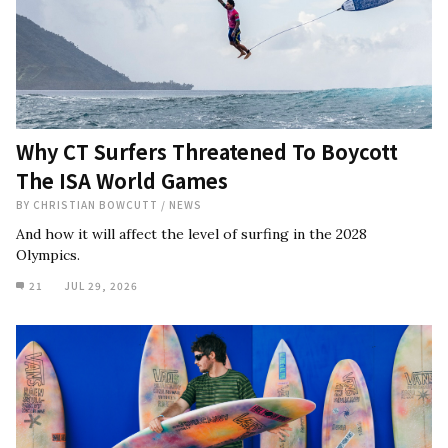
Why CT Surfers Threatened To Boycott
The ISA World Games
BY
CHRISTIAN BOWCUTT
/
NEWS
And how it will affect the level of surfing in the 2028
Olympics.
21
JUL 29, 2026