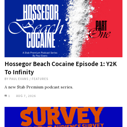
Hossegor Beach Cocaine Episode 1: Y2K
To Infinity
BY
PAUL EVANS
/
FEATURES
A new Stab Premium podcast series.
1
AUG 7, 2026