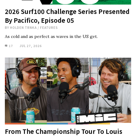
2026 Surf100 Challenge Series Presented
By Pacifico, Episode 05
BY
HOLDEN TRNKA
/
FEATURES
As cold and as perfect as waves in the US get.
17
JUL 27, 2026
From The Championship Tour To Louis