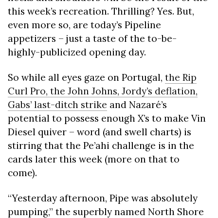
this week’s recreation. Thrilling? Yes. But,
even more so, are today’s Pipeline
appetizers – just a taste of the to-be-
highly-publicized opening day.
So while all eyes gaze on Portugal,
the Rip
Curl Pro, the John Johns, Jordy’s deflation,
Gabs’ last-ditch strike
and Nazaré’s
potential to possess enough X’s to make Vin
Diesel quiver – word (and swell charts) is
stirring that the Pe’ahi challenge is in the
cards later this week (more on that to
come).
“Yesterday afternoon, Pipe was absolutely
pumping,” the superbly named North Shore