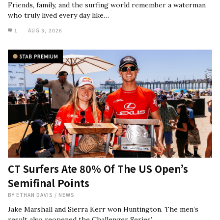
Friends, family, and the surfing world remember a waterman
who truly lived every day like…
1
AUG 3, 2026
CT Surfers Ate 80% Of The US Open’s
Semifinal Points
BY
ETHAN DAVIS
/
NEWS
Jake Marshall and Sierra Kerr won Huntington. The men’s
result also reopened the Challenger Series’…