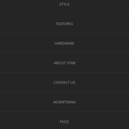
STYLE
FEATURES
HARDWARE
ABOUT STAB
CONTACT US
ADVERTISING
FAQS