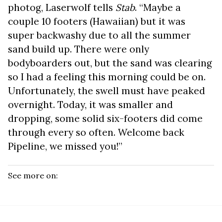
photog, Laserwolf tells
Stab
. “Maybe a
couple 10 footers (Hawaiian) but it was
super backwashy due to all the summer
sand build up. There were only
bodyboarders out, but the sand was clearing
so I had a feeling this morning could be on.
Unfortunately, the swell must have peaked
overnight. Today, it was smaller and
dropping, some solid six-footers did come
through every so often. Welcome back
Pipeline, we missed you!”
See more on: