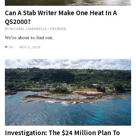
Can A Stab Writer Make One Heat In A
QS2000?
BY
MICHAEL CIARAMELLA
/
PREMIUM
We're about to find out.
39
AUG 5, 2026
Investigation: The $24 Million Plan To