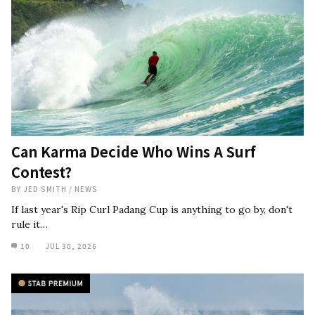
Can Karma Decide Who Wins A Surf
Contest?
BY
JED SMITH
/
NEWS
If last year's Rip Curl Padang Cup is anything to go by, don't
rule it…
10
JUL 30, 2026