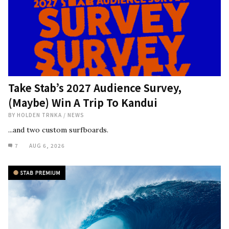
Take Stab’s 2027 Audience Survey,
(Maybe) Win A Trip To Kandui
BY
HOLDEN TRNKA
/
NEWS
...and two custom surfboards.
7
AUG 6, 2026