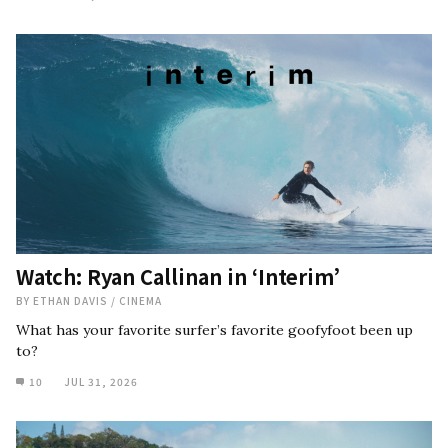
Watch: Ryan Callinan in ‘Interim’
BY
ETHAN DAVIS
/
CINEMA
What has your favorite surfer’s favorite goofyfoot been up
to?
10
JUL 31, 2026