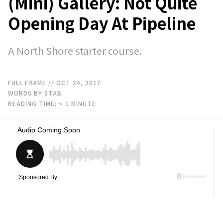
(Mini) Gallery: Not Quite
Opening Day At Pipeline
A North Shore starter course.
FULL FRAME
// OCT 24, 2017
WORDS BY STAB
READING TIME:
< 1
MINUTE