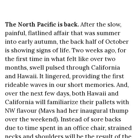
The North Pacific is back.
After the slow,
painful, flatlined affair that was summer
into early autumn, the back half of October
is showing signs of life. Two weeks ago, for
the first time in what felt like over two
months, swell pulsed through California
and Hawaii. It lingered, providing the first
rideable waves in our short memories. And,
over the next few days, both Hawaii and
California will familiarize their pallets with
NW flavour (Mavs had her inaugural thump
over the weekend). Instead of sore backs
due to time spent in an office chair, strained
necks and shoulders will be the result of the