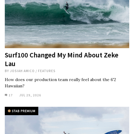
Surf100 Changed My Mind About Zeke
Lau
BY
JOSIAH AMICO
/
FEATURES
How does our production team really feel about the 6'2
Hawaiian?
17
JUL 29, 2026