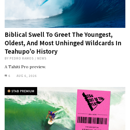
Biblical Swell To Greet The Youngest,
Oldest, And Most Unhinged Wildcards In
Teahupo’o History
BY
PEDRO RAMOS
/
NEWS
A Tahiti Pro preview.
6
AUG 6, 2026