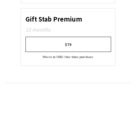
Gift Stab Premium
12 months
$79
Prices in USD. One-time purchase