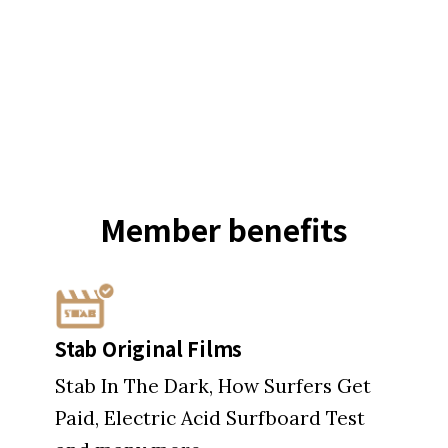
Member
benefits
Stab Original Films
Stab In The Dark, How Surfers Get
Paid, Electric Acid Surfboard Test