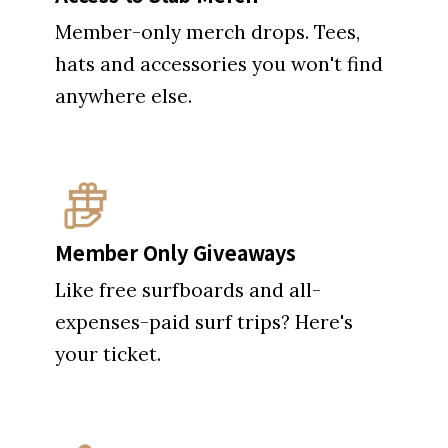
Member-only merch drops. Tees,
hats and accessories you won't find
anywhere else.
Member Only Giveaways
Like free surfboards and all-
expenses-paid surf trips? Here's
your ticket.