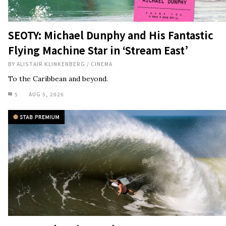
SEOTY: Michael Dunphy and His Fantastic
Flying Machine Star in ‘Stream East’
BY
ALISTAIR KLINKENBERG
/
CINEMA
To the Caribbean and beyond.
5
AUG 5, 2026