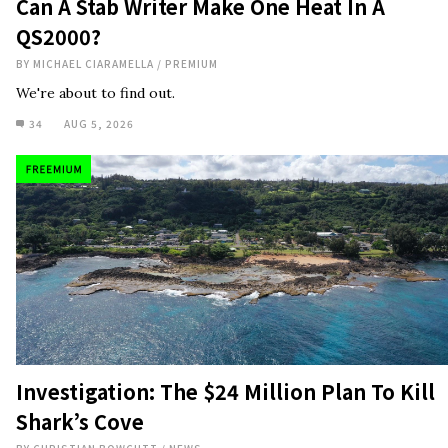
Can A Stab Writer Make One Heat In A
QS2000?
BY
MICHAEL CIARAMELLA
/
PREMIUM
We're about to find out.
34
AUG 5, 2026
Investigation: The $24 Million Plan To Kill
Shark’s Cove