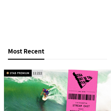
Most Recent
11:222