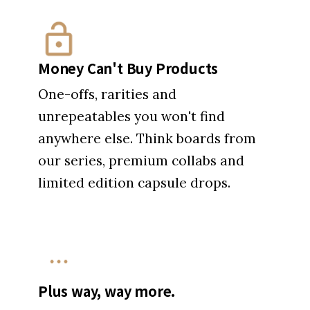
Money Can't Buy Products
One-offs, rarities and
unrepeatables you won't find
anywhere else. Think boards from
our series, premium collabs and
limited edition capsule drops.
Plus way, way more.