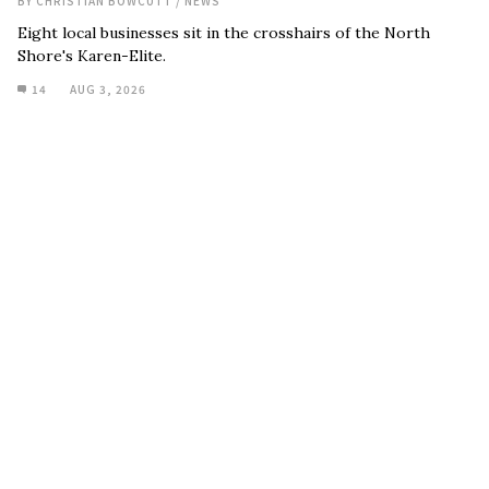
BY
CHRISTIAN BOWCUTT
/
NEWS
Eight local businesses sit in the crosshairs of the North
Shore's Karen-Elite.
14
AUG 3, 2026
Remembering Arran Strong
BY
PEDRO RAMOS
/
NEWS
Friends, family, and the surfing world remember a waterman
who truly lived every day like it might be his last.