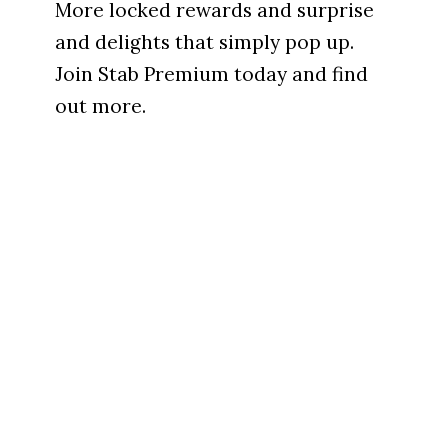
More locked rewards and surprise
and delights that simply pop up.
Join Stab Premium today and find
out more.