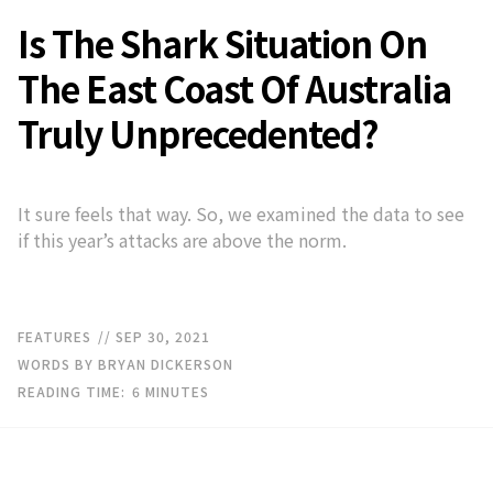
Is The Shark Situation On
The East Coast Of Australia
Truly Unprecedented?
It sure feels that way. So, we examined the data to see
if this year’s attacks are above the norm.
FEATURES
// SEP 30, 2021
WORDS BY BRYAN DICKERSON
READING TIME:
6
MINUTES