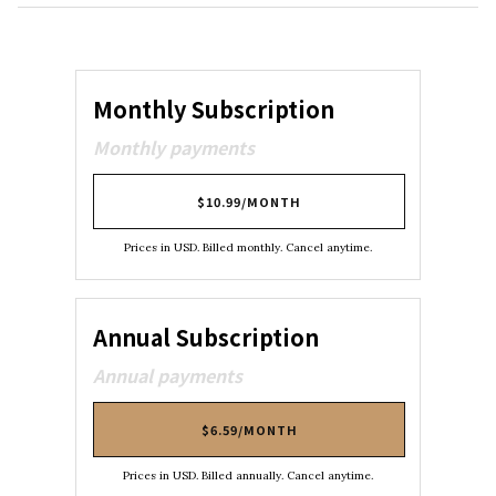
Monthly Subscription
Monthly payments
$10.99/MONTH
Prices in USD. Billed monthly. Cancel anytime.
Annual Subscription
Annual payments
$6.59/MONTH
Prices in USD. Billed annually. Cancel anytime.