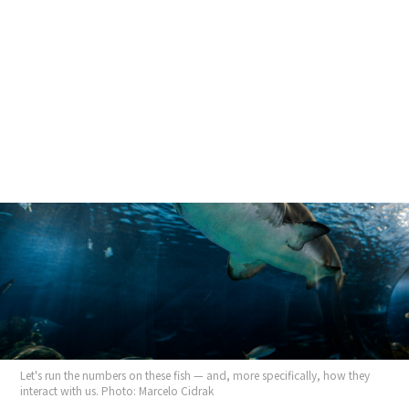
Skip
to
content
EAST With Harry Bryant Coming August 18...
Let's run the numbers on these fish — and, more specifically, how they
interact with us. Photo: Marcelo Cidrak