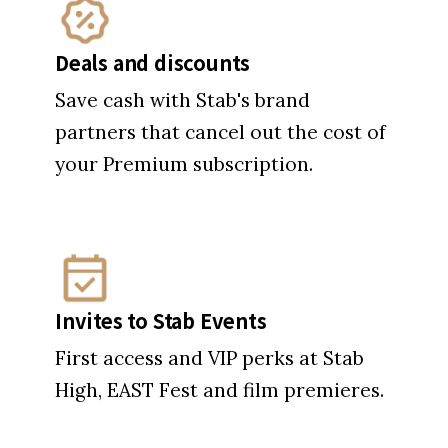
Deals and discounts
Save cash with Stab's brand
partners that cancel out the cost of
your Premium subscription.
Invites to Stab Events
First access and VIP perks at Stab
High, EAST Fest and film premieres.