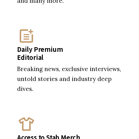
and many more.
Daily Premium
Editorial
Breaking news, exclusive interviews,
untold stories and industry deep
dives.
Access to Stab Merch