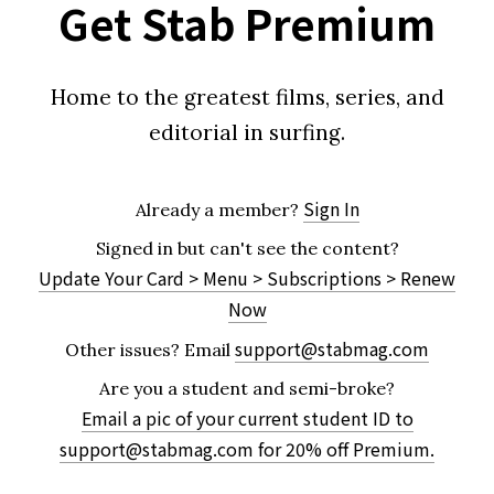
Get Stab Premium
Home to the greatest films, series, and
editorial in surfing.
Sign In
Already a member?
Signed in but can't see the content?
Update Your Card > Menu > Subscriptions > Renew
Now
support@stabmag.com
Other issues?
Email
Are you a student and semi-broke?
Email a pic of your current student ID to
support@stabmag.com
for 20% off Premium.