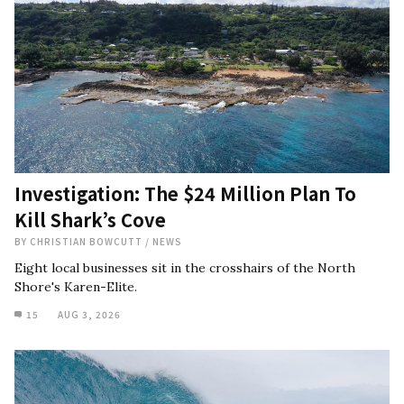
Investigation: The $24 Million Plan To
Kill Shark’s Cove
BY
CHRISTIAN BOWCUTT
/
NEWS
Eight local businesses sit in the crosshairs of the North
Shore's Karen-Elite.
15
AUG 3, 2026