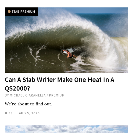
Can A Stab Writer Make One Heat In A
QS2000?
BY
MICHAEL CIARAMELLA
/
PREMIUM
We're about to find out.
39
AUG 5, 2026