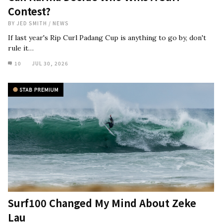
Contest?
BY
JED SMITH
/
NEWS
If last year's Rip Curl Padang Cup is anything to go by, don't
rule it…
10
JUL 30, 2026
Surf100 Changed My Mind About Zeke
Lau