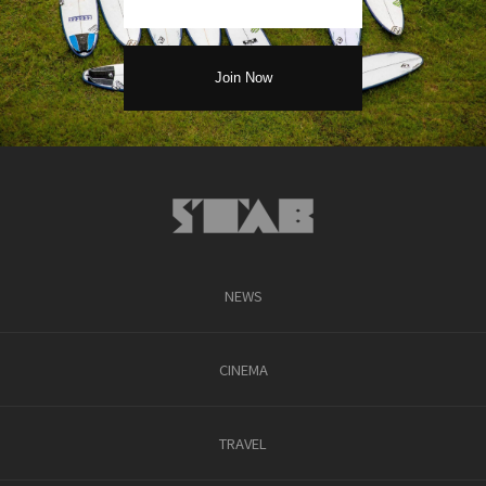
NEWS
CINEMA
TRAVEL