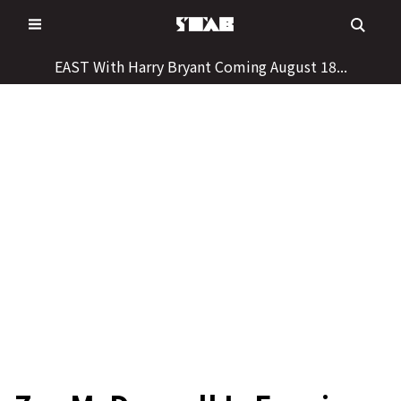
Skip
to
content
EAST With Harry Bryant Coming August 18...