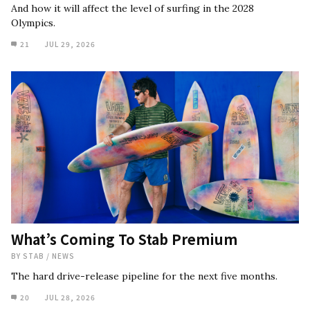
And how it will affect the level of surfing in the 2028
Olympics.
21
JUL 29, 2026
What’s Coming To Stab Premium
BY
STAB
/
NEWS
The hard drive-release pipeline for the next five months.
20
JUL 28, 2026