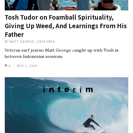
Tosh Tudor on Foamball Spirituality,
Giving Up Weed, And Learnings From His
Father
BY
MATT GEORGE
/
FEATURES
Veteran surf journo Matt George caught up with Tosh in
between Indonesian sessions.
6
AUG 1, 2026