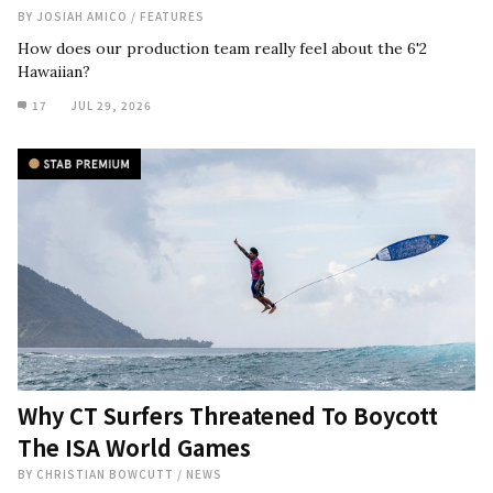
BY
JOSIAH AMICO
/
FEATURES
How does our production team really feel about the 6'2
Hawaiian?
17
JUL 29, 2026
Why CT Surfers Threatened To Boycott
The ISA World Games
BY
CHRISTIAN BOWCUTT
/
NEWS