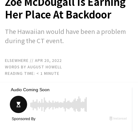
Zoe McDougall Is Earning
Her Place At Backdoor
The Hawaiian would have been a problem
during the CT event.
ELSEWHERE
// APR 20, 2022
WORDS BY AUGUST HOWELL
READING TIME:
< 1
MINUTE