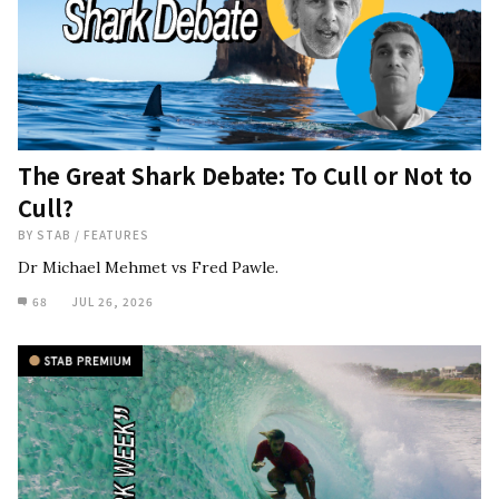
The Great Shark Debate: To Cull or Not to
Cull?
BY
STAB
/
FEATURES
Dr Michael Mehmet vs Fred Pawle.
68
JUL 26, 2026