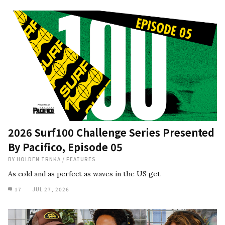
2026 Surf100 Challenge Series Presented
By Pacifico, Episode 05
BY
HOLDEN TRNKA
/
FEATURES
As cold and as perfect as waves in the US get.
17
JUL 27, 2026