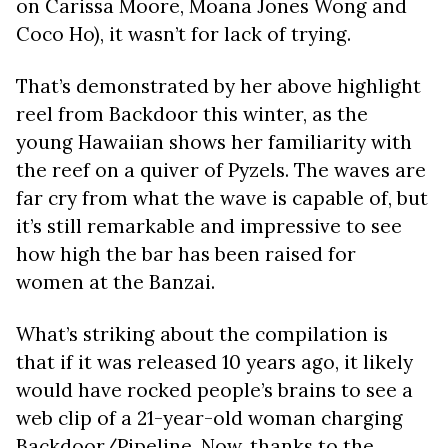
on Carissa Moore, Moana Jones Wong and
Coco Ho), it wasn’t for lack of trying.
That’s demonstrated by her above highlight
reel from Backdoor this winter, as the
young Hawaiian shows her familiarity with
the reef on a quiver of Pyzels. The waves are
far cry from what the wave is capable of, but
it’s still remarkable and impressive to see
how high the bar has been raised for
women at the Banzai.
What’s striking about the compilation is
that if it was released 10 years ago, it likely
would have rocked people’s brains to see a
web clip of a 21-year-old woman charging
Backdoor/Pipeline. Now, thanks to the