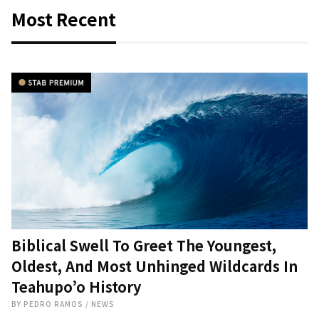
Most Recent
Biblical Swell To Greet The Youngest,
Oldest, And Most Unhinged Wildcards In
Teahupo’o History
BY
PEDRO RAMOS
/
NEWS