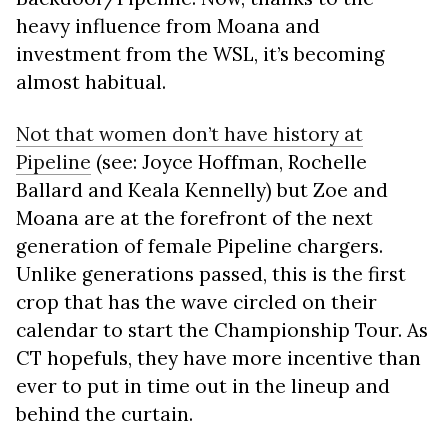
heavy influence from Moana and
investment from the WSL, it’s becoming
almost habitual.
Not that women don’t have history at
Pipeline
(see: Joyce Hoffman, Rochelle
Ballard and Keala Kennelly) but Zoe and
Moana are at the forefront of the next
generation of female Pipeline chargers.
Unlike generations passed, this is the first
crop that has the wave circled on their
calendar to start the Championship Tour. As
CT hopefuls, they have more incentive than
ever to put in time out in the lineup and
behind the curtain.