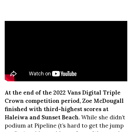
At the end of the 2022 Vans Digital Triple
Crown competition period, Zoe McDougall
finished with third-highest scores at
Haleiwa and Sunset Beach
. While she didn’t
podium at Pipeline (t’s hard to get the jump