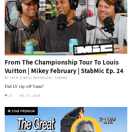
From The Championship Tour To Louis
Vuitton | Mikey February | StabMic Ep. 24
BY
JACK O'NEILL PATERSON
/
CINEMA
Did LV rip off Vans?
22
JUL 27, 2026