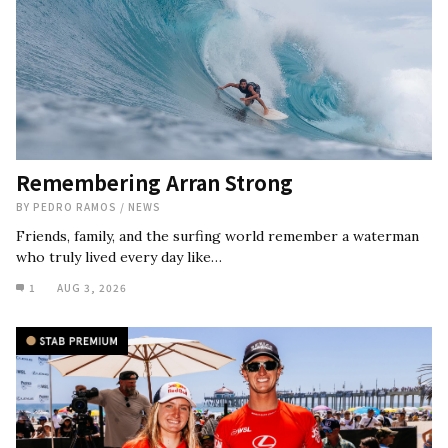
Remembering Arran Strong
BY
PEDRO RAMOS
/
NEWS
Friends, family, and the surfing world remember a waterman
who truly lived every day like…
1
AUG 3, 2026