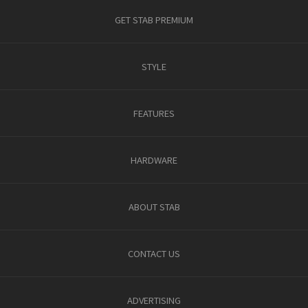
GET STAB PREMIUM
STYLE
FEATURES
HARDWARE
ABOUT STAB
CONTACT US
ADVERTISING