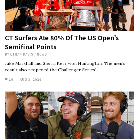
CT Surfers Ate 80% Of The US Open’s
Semifinal Points
BY
ETHAN DAVIS
/
NEWS
Jake Marshall and Sierra Kerr won Huntington. The men’s
result also reopened the Challenger Series’…
16
AUG 3, 2026