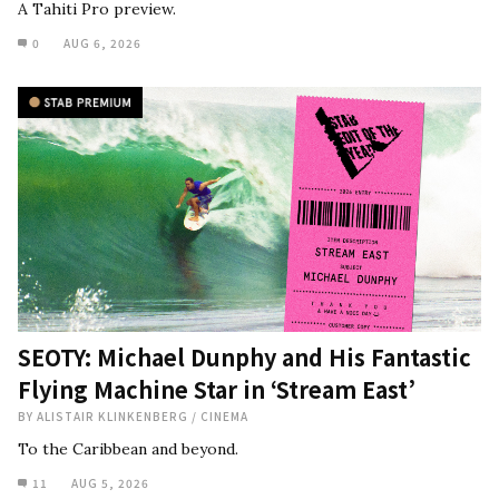
A Tahiti Pro preview.
0
AUG 6, 2026
SEOTY: Michael Dunphy and His Fantastic
Flying Machine Star in ‘Stream East’
BY
ALISTAIR KLINKENBERG
/
CINEMA
To the Caribbean and beyond.
11
AUG 5, 2026