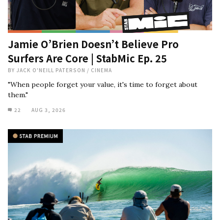
Jamie O’Brien Doesn’t Believe Pro
Surfers Are Core | StabMic Ep. 25
BY
JACK O'NEILL PATERSON
/
CINEMA
"When people forget your value, it's time to forget about
them."
22
AUG 3, 2026