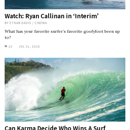
Watch: Ryan Callinan in ‘Interim’
BY
ETHAN DAVIS
/
CINEMA
What has your favorite surfer’s favorite goofyfoot been up
to?
10
JUL 31, 2026
Can Karma Decide Who Wins A Surf