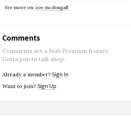
See more on:
zoe mcdougall
Comments
Comments are a Stab Premium feature.
Gotta join to talk shop.
Sign In
Already a member?
Sign Up
Want to join?