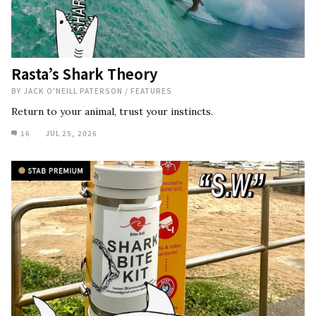
Rasta’s Shark Theory
BY
JACK O'NEILL PATERSON
/
FEATURES
Return to your animal, trust your instincts.
16
JUL 25, 2026