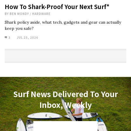
How To Shark-Proof Your Next Surf*
BY
BEN MONDY
/
HARDWARE
Shark policy aside, what tech, gadgets and gear can actually
keep you safe?
3
JUL 25, 2026
Surf News Delivered To Your
Inbox, Weekly