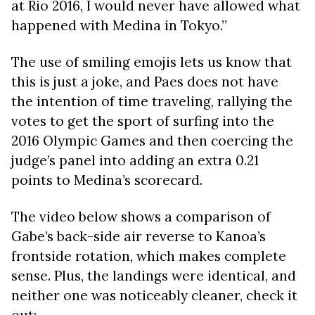
at Rio 2016, I would never have allowed what
happened with Medina in Tokyo.”
The use of smiling emojis lets us know that
this is just a joke, and Paes does not have
the intention of time traveling, rallying the
votes to get the sport of surfing into the
2016 Olympic Games and then coercing the
judge’s panel into adding an extra 0.21
points to Medina’s scorecard.
The video below shows a comparison of
Gabe’s back-side air reverse to Kanoa’s
frontside rotation, which makes complete
sense. Plus, the landings were identical, and
neither one was noticeably cleaner, check it