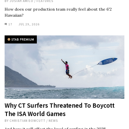
BY
JOSIAH AMICO
/
FEATURES
How does our production team really feel about the 6'2
Hawaiian?
17
JUL 29, 2026
Why CT Surfers Threatened To Boycott
The ISA World Games
BY
CHRISTIAN BOWCUTT
/
NEWS