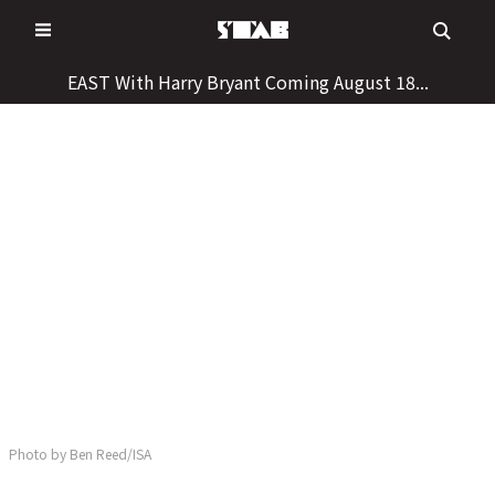
Skip
to
content
EAST With Harry Bryant Coming August 18...
Photo by Ben Reed/ISA