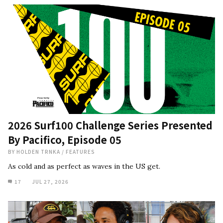
2026 Surf100 Challenge Series Presented
By Pacifico, Episode 05
BY
HOLDEN TRNKA
/
FEATURES
As cold and as perfect as waves in the US get.
17
JUL 27, 2026