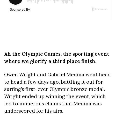
Ah the Olympic Games, the sporting event
where we glorify a third place finish.
Owen Wright and Gabriel Medina went head
to head a few days ago, battling it out for
surfing’s first-ever Olympic bronze medal.
Wright ended up winning the event, which
led to numerous claims that Medina was
underscored for his airs.