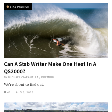
Can A Stab Writer Make One Heat In A
QS2000?
BY
MICHAEL CIARAMELLA
/
PREMIUM
We're about to find out.
42
AUG 5, 2026