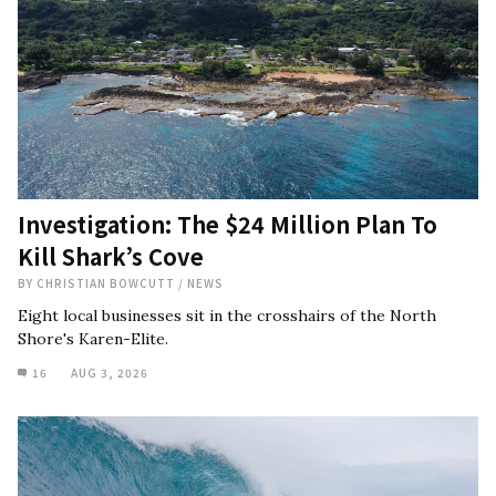
Investigation: The $24 Million Plan To
Kill Shark’s Cove
BY
CHRISTIAN BOWCUTT
/
NEWS
Eight local businesses sit in the crosshairs of the North
Shore's Karen-Elite.
16
AUG 3, 2026