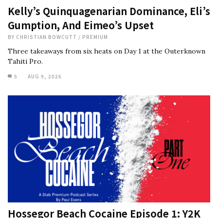
Kelly’s Quinquagenarian Dominance, Eli’s
Gumption, And Eimeo’s Upset
BY
CHRISTIAN BOWCUTT
/
PREMIUM
Three takeaways from six heats on Day 1 at the Outerknown
Tahiti Pro.
5
AUG 9, 2026
Hossegor Beach Cocaine Episode 1: Y2K