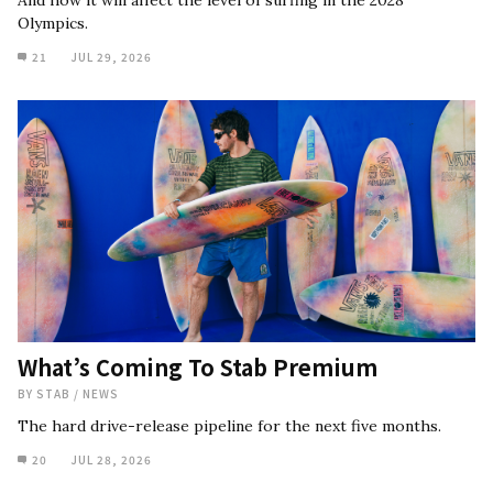
And how it will affect the level of surfing in the 2028
Olympics.
21
JUL 29, 2026
What’s Coming To Stab Premium
BY
STAB
/
NEWS
The hard drive-release pipeline for the next five months.
20
JUL 28, 2026