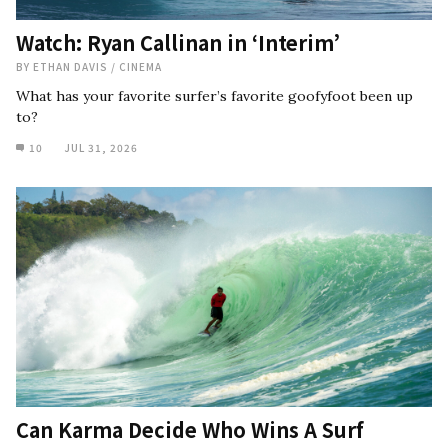
Watch: Ryan Callinan in ‘Interim’
BY
ETHAN DAVIS
/
CINEMA
What has your favorite surfer’s favorite goofyfoot been up
to?
10
JUL 31, 2026
Can Karma Decide Who Wins A Surf