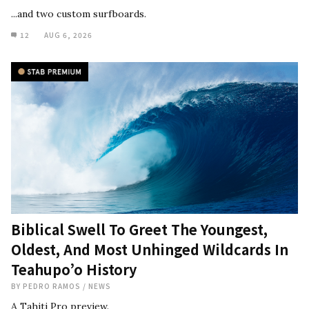
...and two custom surfboards.
12
AUG 6, 2026
Biblical Swell To Greet The Youngest,
Oldest, And Most Unhinged Wildcards In
Teahupo’o History
BY
PEDRO RAMOS
/
NEWS
A Tahiti Pro preview.