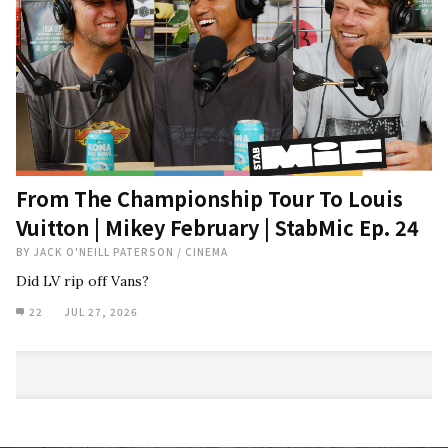
From The Championship Tour To Louis
Vuitton | Mikey February | StabMic Ep. 24
BY
JACK O'NEILL PATERSON
/
CINEMA
Did LV rip off Vans?
22
JUL 27, 2026