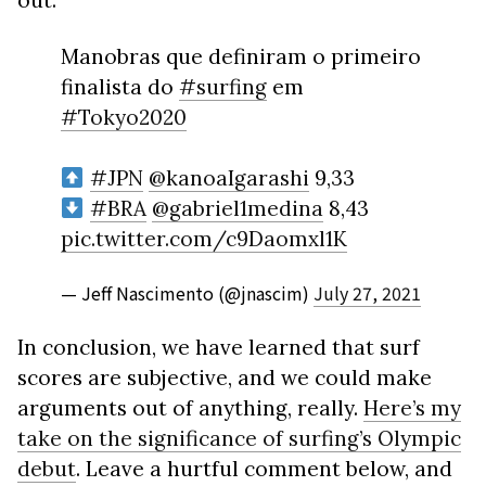
out:
Manobras que definiram o primeiro
finalista do
#surfing
em
#Tokyo2020
#JPN
@kanoaIgarashi
9,33
#BRA
@gabriel1medina
8,43
pic.twitter.com/c9Daomxl1K
— Jeff Nascimento (@jnascim)
July 27, 2021
In conclusion, we have learned that surf
scores are subjective, and we could make
arguments out of anything, really.
Here’s my
take on the significance of surfing’s Olympic
debut
. Leave a hurtful comment below, and