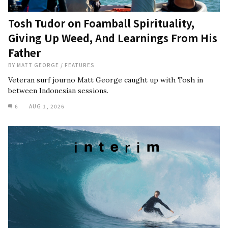
Tosh Tudor on Foamball Spirituality,
Giving Up Weed, And Learnings From His
Father
BY
MATT GEORGE
/
FEATURES
Veteran surf journo Matt George caught up with Tosh in
between Indonesian sessions.
6
AUG 1, 2026