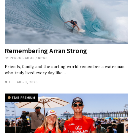
Remembering Arran Strong
BY
PEDRO RAMOS
/
NEWS
Friends, family, and the surfing world remember a waterman
who truly lived every day like…
1
AUG 3, 2026