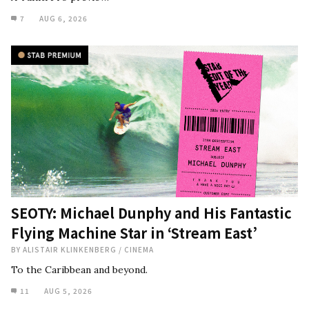
7
AUG 6, 2026
SEOTY: Michael Dunphy and His Fantastic
Flying Machine Star in ‘Stream East’
BY
ALISTAIR KLINKENBERG
/
CINEMA
To the Caribbean and beyond.
11
AUG 5, 2026