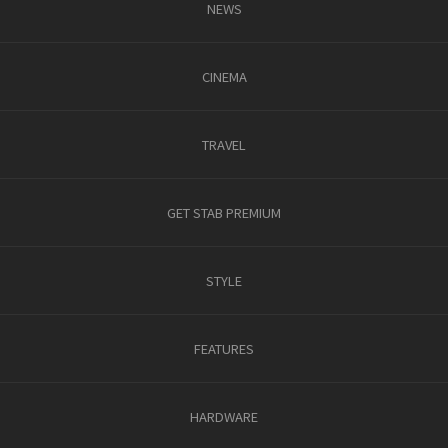
NEWS
CINEMA
TRAVEL
GET STAB PREMIUM
STYLE
FEATURES
HARDWARE