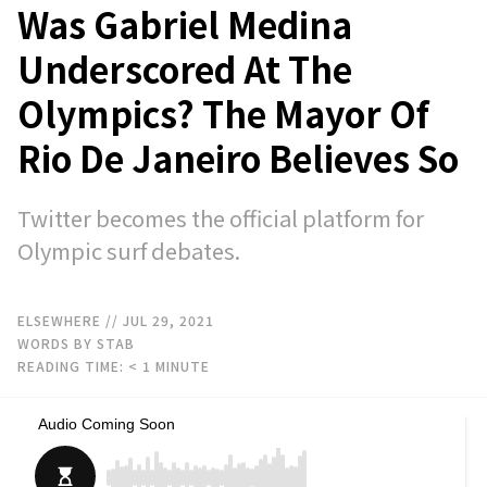
Was Gabriel Medina
Underscored At The
Olympics? The Mayor Of
Rio De Janeiro Believes So
Twitter becomes the official platform for
Olympic surf debates.
ELSEWHERE
// JUL 29, 2021
WORDS BY STAB
READING TIME:
< 1
MINUTE