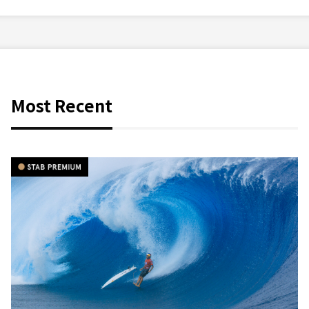
Most Recent