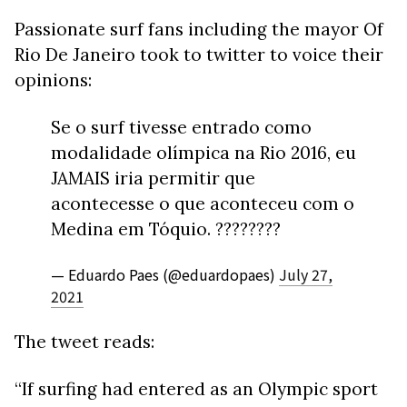
Passionate surf fans including the mayor Of
Rio De Janeiro took to twitter to voice their
opinions:
Se o surf tivesse entrado como
modalidade olímpica na Rio 2016, eu
JAMAIS iria permitir que
acontecesse o que aconteceu com o
Medina em Tóquio. ????????
— Eduardo Paes (@eduardopaes)
July 27,
2021
The tweet reads:
“If surfing had entered as an Olympic sport