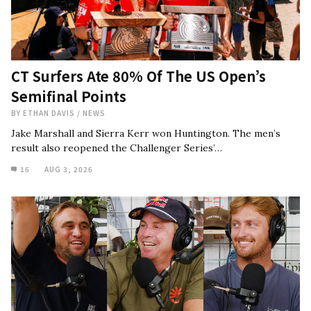
CT Surfers Ate 80% Of The US Open’s
Semifinal Points
BY
ETHAN DAVIS
/
NEWS
Jake Marshall and Sierra Kerr won Huntington. The men’s
result also reopened the Challenger Series’…
16
AUG 3, 2026