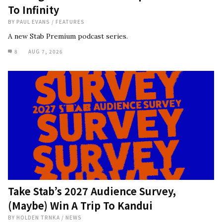
To Infinity
BY
PAUL EVANS
/
FEATURES
A new Stab Premium podcast series.
8
AUG 7, 2026
Take Stab’s 2027 Audience Survey,
(Maybe) Win A Trip To Kandui
BY
HOLDEN TRNKA
/
NEWS