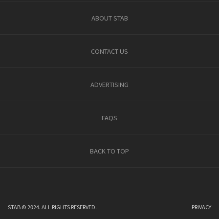
ABOUT STAB
CONTACT US
ADVERTISING
FAQS
BACK TO TOP
STAB © 2024. ALL RIGHTS RESERVED.
PRIVACY