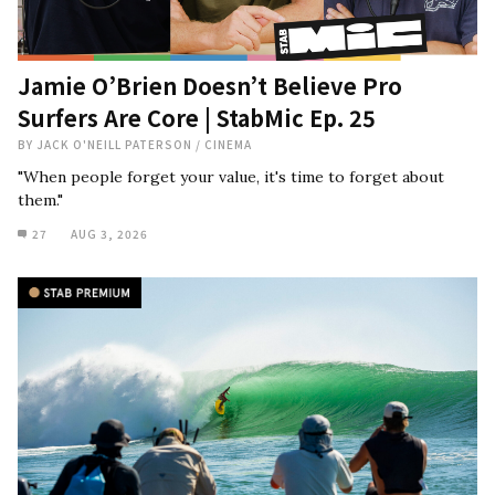
Jamie O’Brien Doesn’t Believe Pro
Surfers Are Core | StabMic Ep. 25
BY
JACK O'NEILL PATERSON
/
CINEMA
"When people forget your value, it's time to forget about
them."
27
AUG 3, 2026