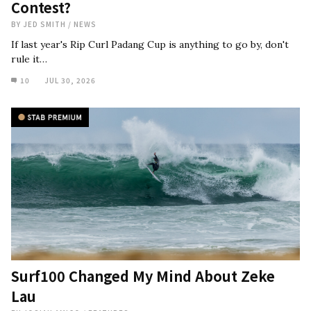
Contest?
BY
JED SMITH
/
NEWS
If last year's Rip Curl Padang Cup is anything to go by, don't
rule it…
10
JUL 30, 2026
Surf100 Changed My Mind About Zeke
Lau