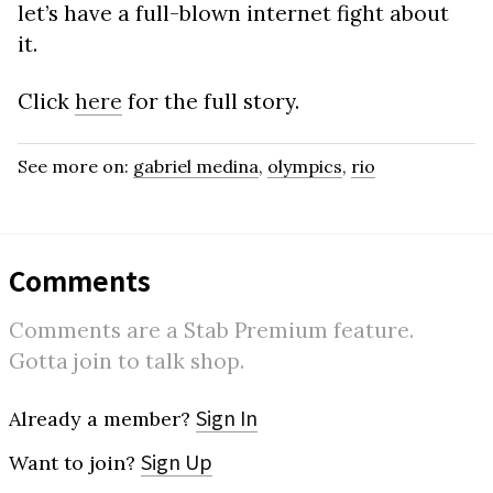
let’s have a full-blown internet fight about
it.
Click
here
for the full story.
See more on:
gabriel medina
,
olympics
,
rio
Comments
Comments are a Stab Premium feature.
Gotta join to talk shop.
Sign In
Already a member?
Sign Up
Want to join?