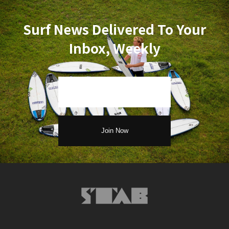
Surf News Delivered To Your
Inbox, Weekly