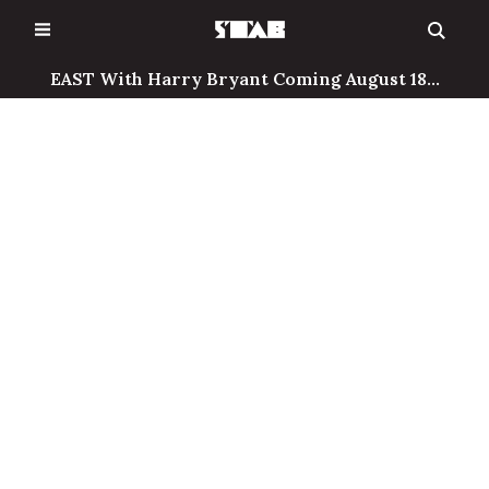
Skip
to
content
EAST With Harry Bryant Coming August 18...