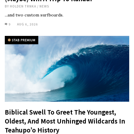
BY
HOLDEN TRNKA
/
NEWS
...and two custom surfboards.
9
AUG 6, 2026
Biblical Swell To Greet The Youngest,
Oldest, And Most Unhinged Wildcards In
Teahupo’o History