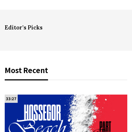
Editor's Picks
Most Recent
33:27