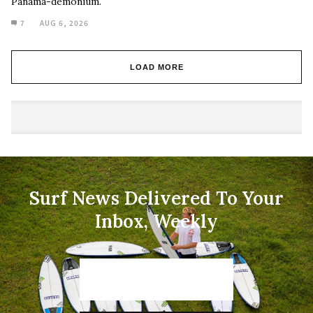
Panama-demonium.
7
AUG 6, 2026
LOAD MORE
Surf News Delivered To Your
Inbox, Weekly