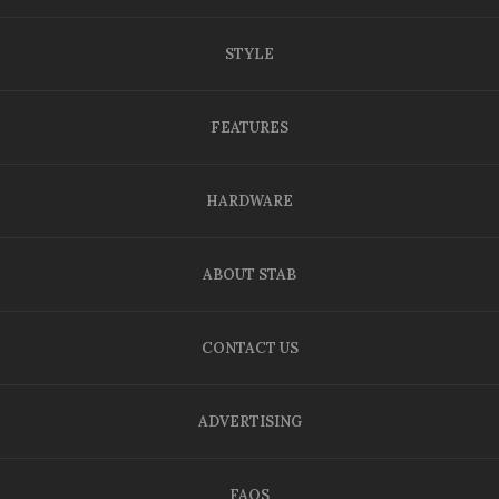
STYLE
FEATURES
HARDWARE
ABOUT STAB
CONTACT US
ADVERTISING
FAQS