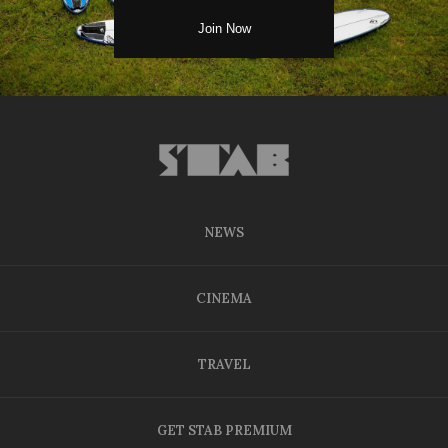
NEWS
CINEMA
TRAVEL
GET STAB PREMIUM