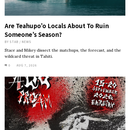
Are Teahupo’o Locals About To Ruin
Someone’s Season?
BY
STAB
/
NEWS
Stace and Mikey dissect the matchups, the forecast, and the
wildcard threat in Tahiti.
0
AUG 7, 2026