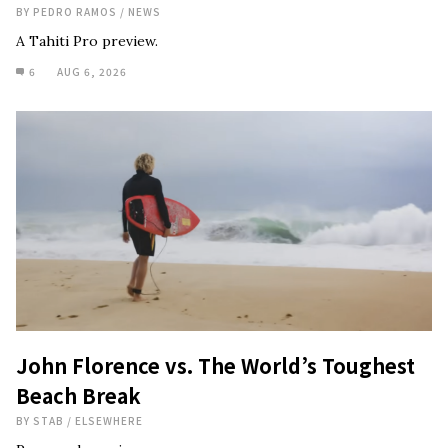
BY
PEDRO RAMOS
/
NEWS
A Tahiti Pro preview.
6
AUG 6, 2026
John Florence vs. The World’s Toughest
Beach Break
BY
STAB
/
ELSEWHERE