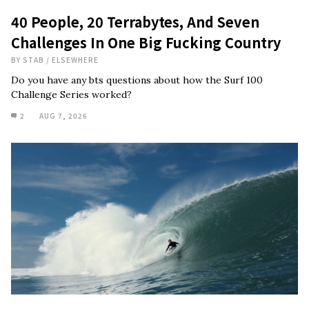
40 People, 20 Terrabytes, And Seven
Challenges In One Big Fucking Country
BY
STAB
/
ELSEWHERE
Do you have any bts questions about how the Surf 100
Challenge Series worked?
2
AUG 7, 2026