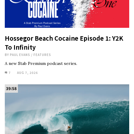
Hossegor Beach Cocaine Episode 1: Y2K
To Infinity
BY
PAUL EVANS
/
FEATURES
A new Stab Premium podcast series.
7
AUG 7, 2026
39:58