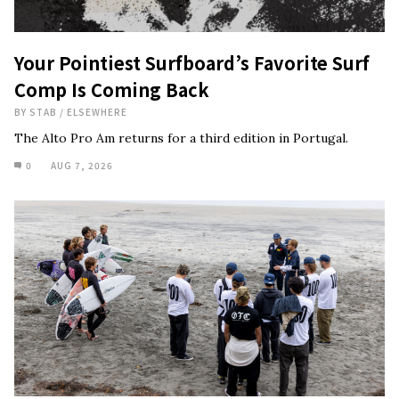
Your Pointiest Surfboard’s Favorite Surf
Comp Is Coming Back
BY
STAB
/
ELSEWHERE
The Alto Pro Am returns for a third edition in Portugal.
0
AUG 7, 2026