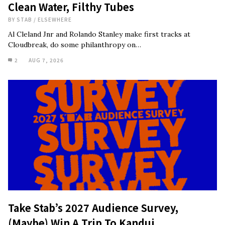
Clean Water, Filthy Tubes
BY
STAB
/
ELSEWHERE
Al Cleland Jnr and Rolando Stanley make first tracks at
Cloudbreak, do some philanthropy on…
2
AUG 7, 2026
Take Stab’s 2027 Audience Survey,
(Maybe) Win A Trip To Kandui