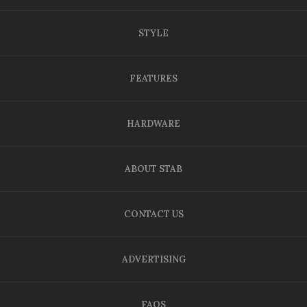
STYLE
FEATURES
HARDWARE
ABOUT STAB
CONTACT US
ADVERTISING
FAQS