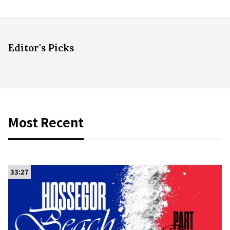
Editor's Picks
Most Recent
33:27