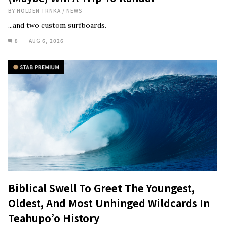
BY
HOLDEN TRNKA
/
NEWS
...and two custom surfboards.
8
AUG 6, 2026
Biblical Swell To Greet The Youngest,
Oldest, And Most Unhinged Wildcards In
Teahupo’o History