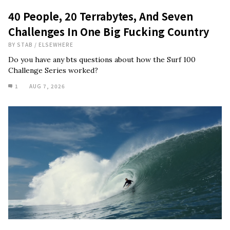
40 People, 20 Terrabytes, And Seven
Challenges In One Big Fucking Country
BY
STAB
/
ELSEWHERE
Do you have any bts questions about how the Surf 100
Challenge Series worked?
1
AUG 7, 2026