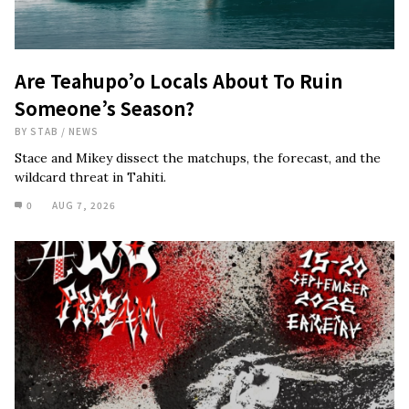
Are Teahupo’o Locals About To Ruin
Someone’s Season?
BY
STAB
/
NEWS
Stace and Mikey dissect the matchups, the forecast, and the
wildcard threat in Tahiti.
0
AUG 7, 2026