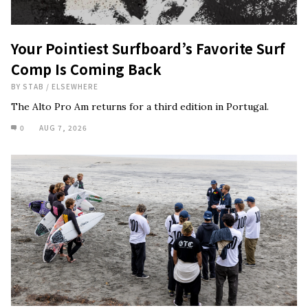
Your Pointiest Surfboard’s Favorite Surf
Comp Is Coming Back
BY
STAB
/
ELSEWHERE
The Alto Pro Am returns for a third edition in Portugal.
0
AUG 7, 2026