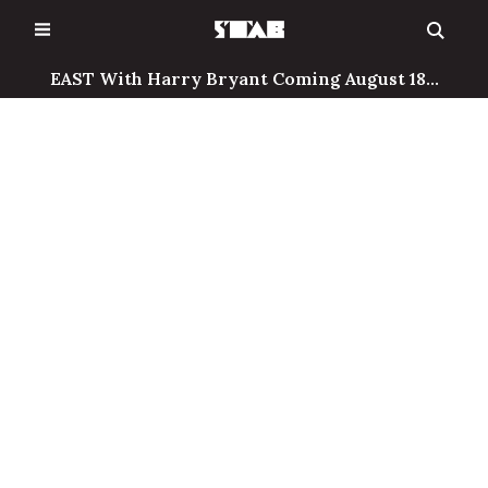
Skip
to
content
EAST With Harry Bryant Coming August 18...