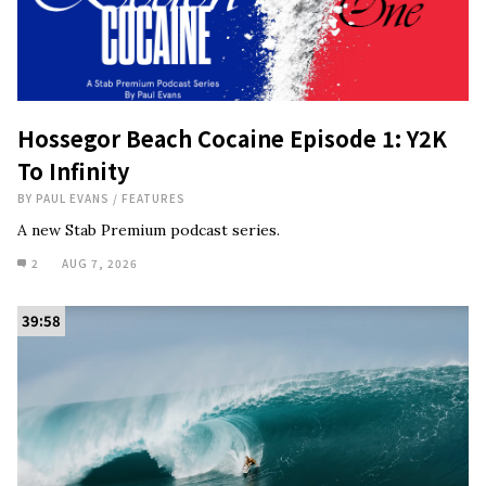
Hossegor Beach Cocaine Episode 1: Y2K
To Infinity
BY
PAUL EVANS
/
FEATURES
A new Stab Premium podcast series.
2
AUG 7, 2026
39:58