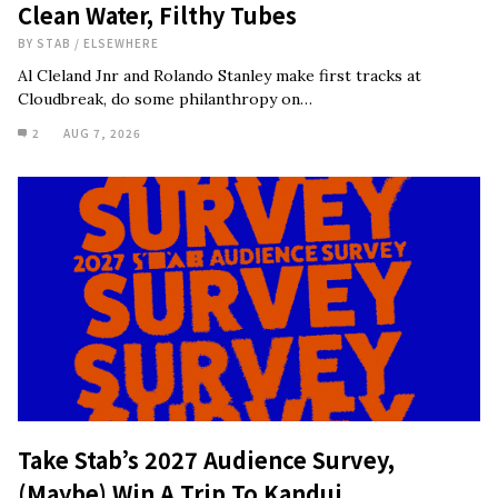
Clean Water, Filthy Tubes
BY
STAB
/
ELSEWHERE
Al Cleland Jnr and Rolando Stanley make first tracks at
Cloudbreak, do some philanthropy on…
2
AUG 7, 2026
Take Stab’s 2027 Audience Survey,
(Maybe) Win A Trip To Kandui