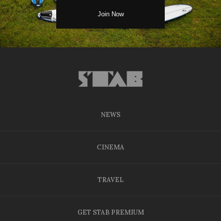
NEWS
CINEMA
TRAVEL
GET STAB PREMIUM