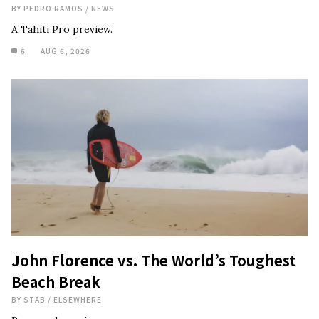
BY
PEDRO RAMOS
/
NEWS
A Tahiti Pro preview.
6
AUG 6, 2026
John Florence vs. The World’s Toughest
Beach Break
BY
STAB
/
ELSEWHERE