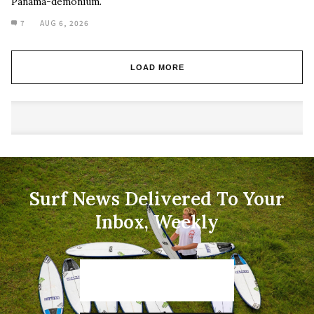
Panama-demonium.
7
AUG 6, 2026
LOAD MORE
Surf News Delivered To Your
Inbox, Weekly