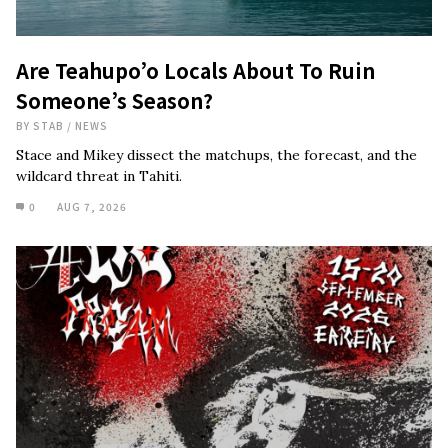
Are Teahupo’o Locals About To Ruin
Someone’s Season?
BY
STAB
/
NEWS
Stace and Mikey dissect the matchups, the forecast, and the
wildcard threat in Tahiti.
0
AUG 7, 2026