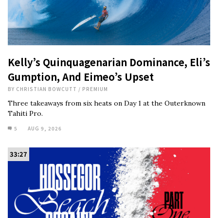
Kelly’s Quinquagenarian Dominance, Eli’s
Gumption, And Eimeo’s Upset
BY
CHRISTIAN BOWCUTT
/
PREMIUM
Three takeaways from six heats on Day 1 at the Outerknown
Tahiti Pro.
5
AUG 9, 2026
33:27