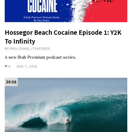
Hossegor Beach Cocaine Episode 1: Y2K
To Infinity
BY
PAUL EVANS
/
FEATURES
A new Stab Premium podcast series.
8
AUG 7, 2026
39:58