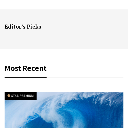
Editor's Picks
Most Recent