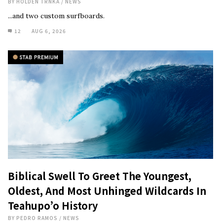
BY
HOLDEN TRNKA
/
NEWS
...and two custom surfboards.
12
AUG 6, 2026
Biblical Swell To Greet The Youngest,
Oldest, And Most Unhinged Wildcards In
Teahupo’o History
BY
PEDRO RAMOS
/
NEWS