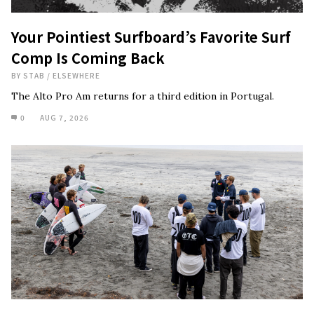
Your Pointiest Surfboard’s Favorite Surf
Comp Is Coming Back
BY
STAB
/
ELSEWHERE
The Alto Pro Am returns for a third edition in Portugal.
0
AUG 7, 2026