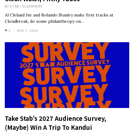
BY
STAB
/
ELSEWHERE
Al Cleland Jnr and Rolando Stanley make first tracks at
Cloudbreak, do some philanthropy on…
2
AUG 7, 2026
Take Stab’s 2027 Audience Survey,
(Maybe) Win A Trip To Kandui