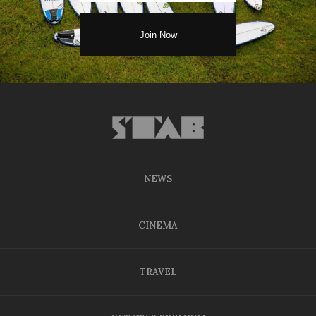
NEWS
CINEMA
TRAVEL