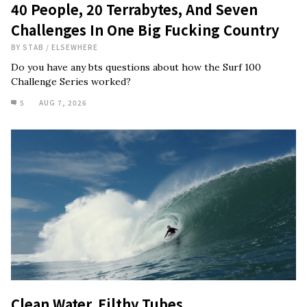
40 People, 20 Terrabytes, And Seven
Challenges In One Big Fucking Country
BY
STAB
/
ELSEWHERE
Do you have any bts questions about how the Surf 100
Challenge Series worked?
5
AUG 7, 2026
Clean Water, Filthy Tubes