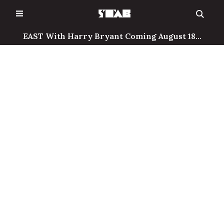
Skip
to
content
EAST With Harry Bryant Coming August 18...