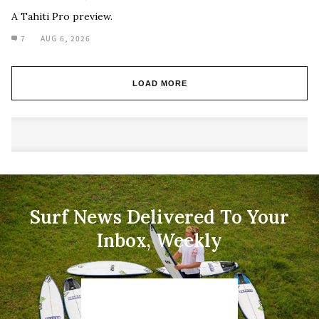
A Tahiti Pro preview.
7
AUG 6, 2026
LOAD MORE
Surf News Delivered To Your
Inbox, Weekly