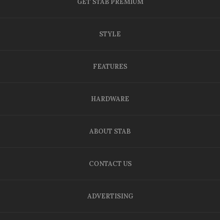
GET STAB PREMIUM
STYLE
FEATURES
HARDWARE
ABOUT STAB
CONTACT US
ADVERTISING