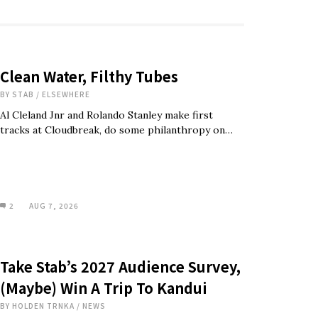
Clean Water, Filthy Tubes
BY
STAB
/
ELSEWHERE
Al Cleland Jnr and Rolando Stanley make first
tracks at Cloudbreak, do some philanthropy on…
2
AUG 7, 2026
Take Stab’s 2027 Audience Survey,
(Maybe) Win A Trip To Kandui
BY
HOLDEN TRNKA
/
NEWS