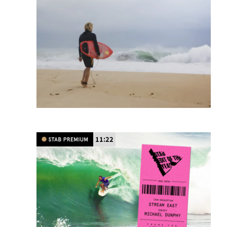
11:22