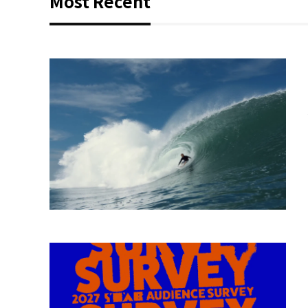
Most Recent