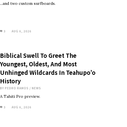
...and two custom surfboards.
3
AUG 6, 2026
Biblical Swell To Greet The
Youngest, Oldest, And Most
Unhinged Wildcards In Teahupo’o
History
BY
PEDRO RAMOS
/
NEWS
A Tahiti Pro preview.
3
AUG 6, 2026