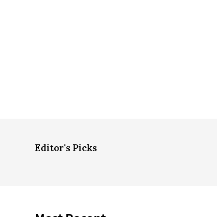
Editor's Picks