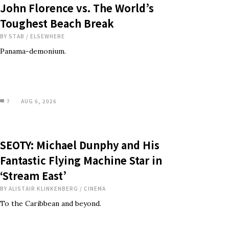
John Florence vs. The World’s
Toughest Beach Break
BY
STAB
/
ELSEWHERE
Panama-demonium.
7
AUG 6, 2026
SEOTY: Michael Dunphy and His
Fantastic Flying Machine Star in
‘Stream East’
BY
ALISTAIR KLINKENBERG
/
CINEMA
To the Caribbean and beyond.