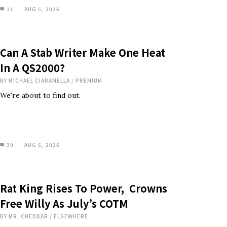
11
AUG 5, 2026
Can A Stab Writer Make One Heat
In A QS2000?
BY
MICHAEL CIARAMELLA
/
PREMIUM
We're about to find out.
39
AUG 5, 2026
Rat King Rises To Power, Crowns
Free Willy As July’s COTM
BY
MR. CHEDDAR
/
ELSEWHERE