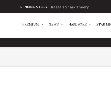
TRENDING STORY
Rasta’s Shark Theory
PREMIUM
NEWS
HARDWARE
STAB MI