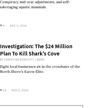
Conspiracy, mid-year adjustments, and self-
sabotaging aquatic mammals.
9
AUG 3, 2026
Investigation: The $24 Million
Plan To Kill Shark’s Cove
BY
CHRISTIAN BOWCUTT
/
NEWS
Eight local businesses sit in the crosshairs of the
North Shore's Karen-Elite.
16
AUG 3, 2026