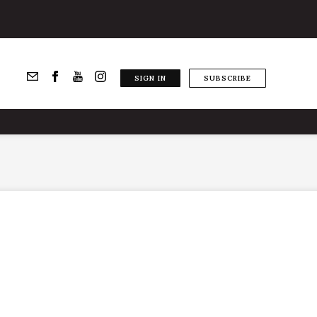
SIGN IN
SUBSCRIBE