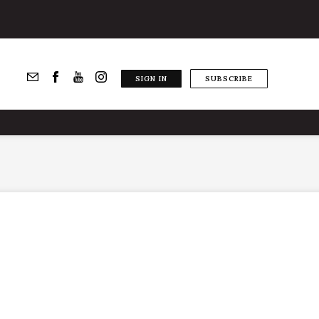
SIGN IN
SUBSCRIBE