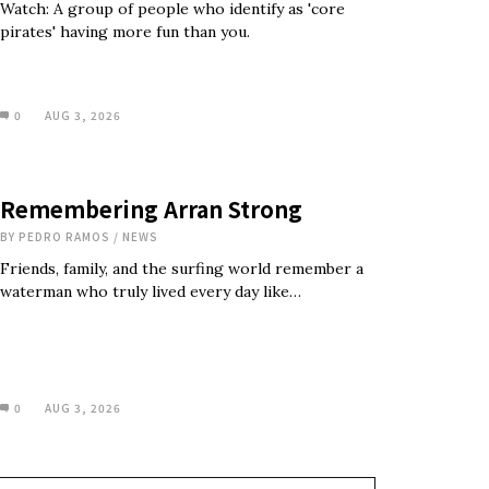
Watch: A group of people who identify as 'core
pirates' having more fun than you.
0
AUG 3, 2026
Remembering Arran Strong
BY
PEDRO RAMOS
/
NEWS
Friends, family, and the surfing world remember a
waterman who truly lived every day like…
0
AUG 3, 2026