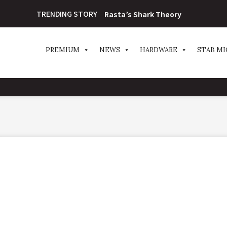
TRENDING STORY
Rasta’s Shark Theory
PREMIUM
NEWS
HARDWARE
STAB MI