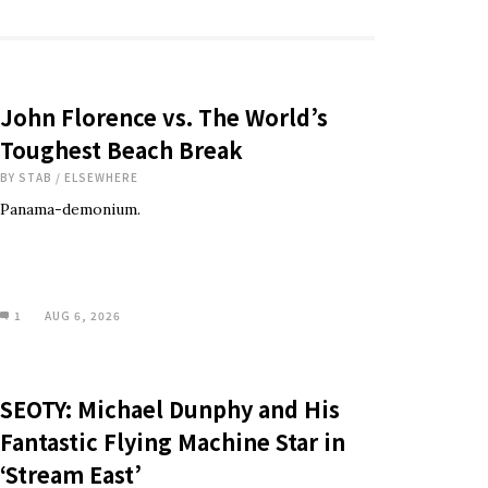
John Florence vs. The World’s
Toughest Beach Break
BY
STAB
/
ELSEWHERE
Panama-demonium.
1
AUG 6, 2026
SEOTY: Michael Dunphy and His
Fantastic Flying Machine Star in
‘Stream East’