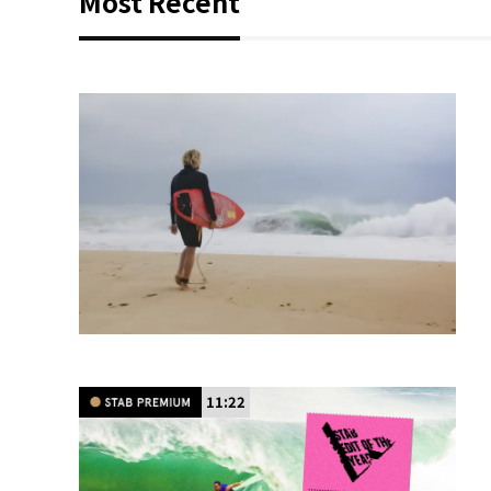
Most Recent
11:22