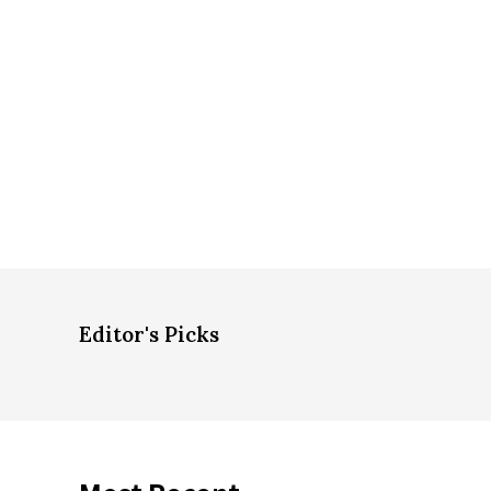
Editor's Picks