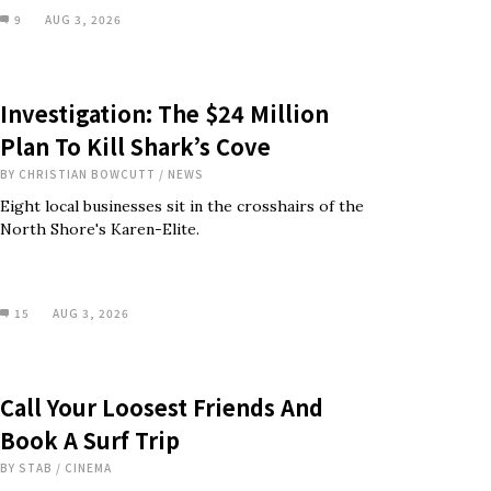
9
AUG 3, 2026
Investigation: The $24 Million
Plan To Kill Shark’s Cove
BY
CHRISTIAN BOWCUTT
/
NEWS
Eight local businesses sit in the crosshairs of the
North Shore's Karen-Elite.
15
AUG 3, 2026
Call Your Loosest Friends And
Book A Surf Trip
BY
STAB
/
CINEMA