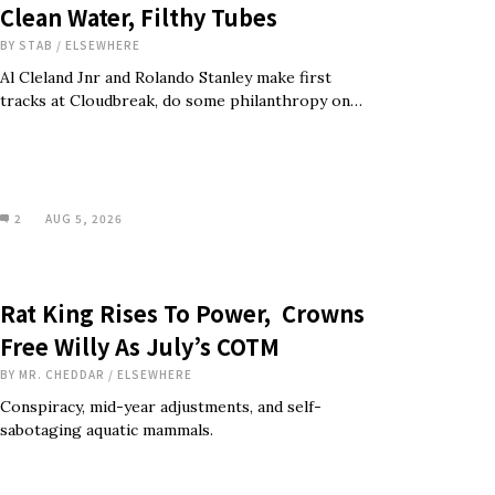
Clean Water, Filthy Tubes
BY
STAB
/
ELSEWHERE
Al Cleland Jnr and Rolando Stanley make first
tracks at Cloudbreak, do some philanthropy on…
2
AUG 5, 2026
Rat King Rises To Power, Crowns
Free Willy As July’s COTM
BY
MR. CHEDDAR
/
ELSEWHERE
Conspiracy, mid-year adjustments, and self-
sabotaging aquatic mammals.