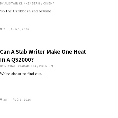
BY
ALISTAIR KLINKENBERG
/
CINEMA
To the Caribbean and beyond.
7
AUG 5, 2026
Can A Stab Writer Make One Heat
In A QS2000?
BY
MICHAEL CIARAMELLA
/
PREMIUM
We're about to find out.
35
AUG 5, 2026