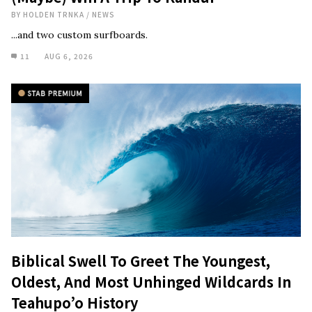
BY
HOLDEN TRNKA
/
NEWS
...and two custom surfboards.
11
AUG 6, 2026
Biblical Swell To Greet The Youngest,
Oldest, And Most Unhinged Wildcards In
Teahupo’o History