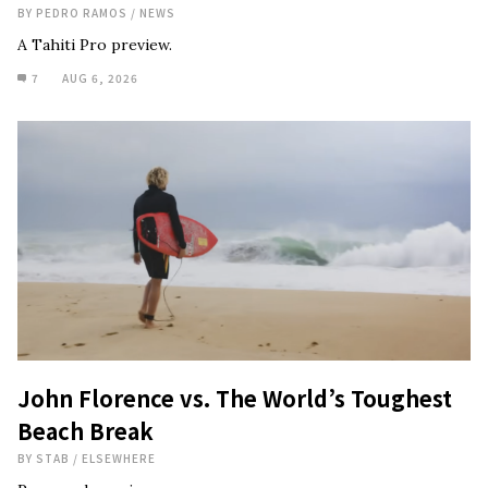
BY
PEDRO RAMOS
/
NEWS
A Tahiti Pro preview.
7
AUG 6, 2026
John Florence vs. The World’s Toughest
Beach Break
BY
STAB
/
ELSEWHERE