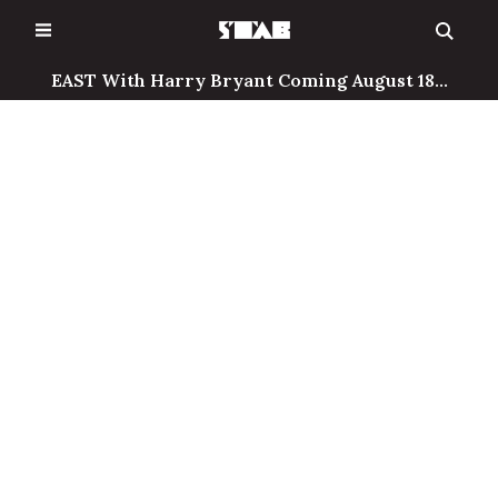
Skip
to
content
EAST With Harry Bryant Coming August 18...