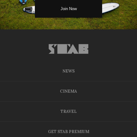
NEWS
CINEMA
TRAVEL
GET STAB PREMIUM