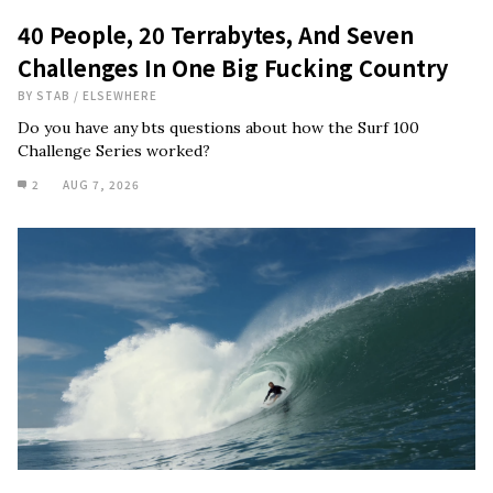
40 People, 20 Terrabytes, And Seven
Challenges In One Big Fucking Country
BY
STAB
/
ELSEWHERE
Do you have any bts questions about how the Surf 100
Challenge Series worked?
2
AUG 7, 2026