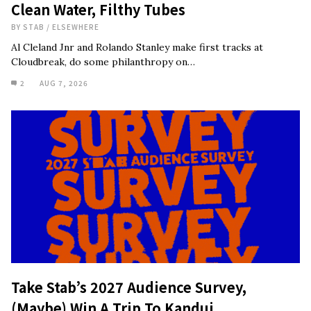
Clean Water, Filthy Tubes
BY
STAB
/
ELSEWHERE
Al Cleland Jnr and Rolando Stanley make first tracks at
Cloudbreak, do some philanthropy on…
2
AUG 7, 2026
Take Stab’s 2027 Audience Survey,
(Maybe) Win A Trip To Kandui