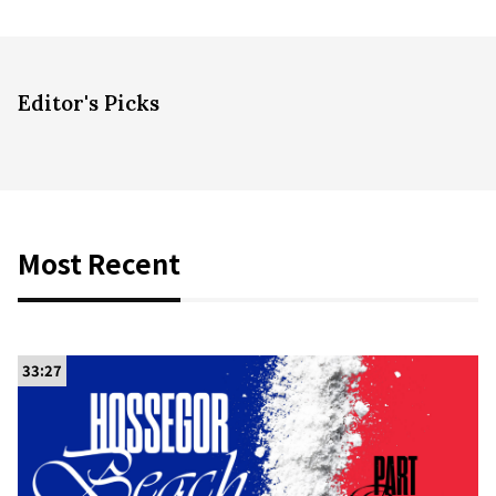
Editor's Picks
Most Recent
33:27