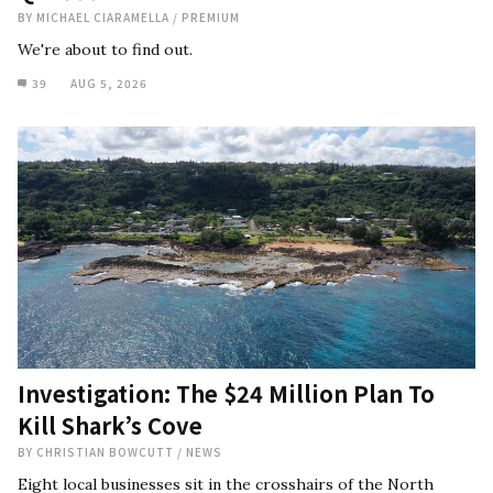
BY
MICHAEL CIARAMELLA
/
PREMIUM
We're about to find out.
39
AUG 5, 2026
Investigation: The $24 Million Plan To
Kill Shark’s Cove
BY
CHRISTIAN BOWCUTT
/
NEWS
Eight local businesses sit in the crosshairs of the North