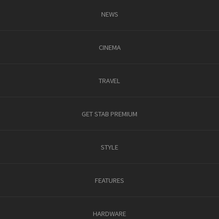
NEWS
CINEMA
TRAVEL
GET STAB PREMIUM
STYLE
FEATURES
HARDWARE