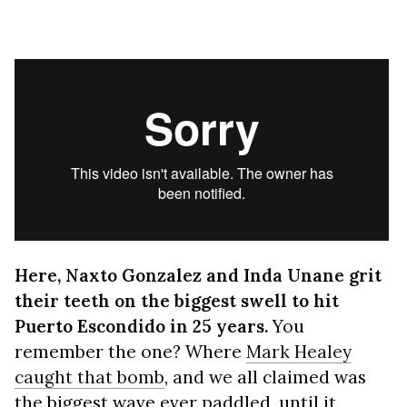
Here, Naxto Gonzalez and Inda Unane grit
their teeth on the biggest swell to hit
Puerto Escondido in 25 years.
You
remember the one? Where
Mark Healey
caught that bomb
, and we all claimed was
the biggest wave ever paddled, until it