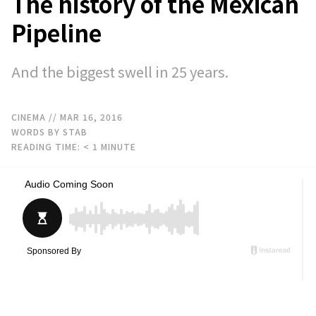
The history of the Mexican
Pipeline
And the biggest swell in 25 years.
CINEMA
// MAR 16, 2016
WORDS BY STAB
READING TIME:
< 1
MINUTE