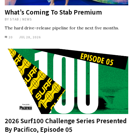
What’s Coming To Stab Premium
BY
STAB
/
NEWS
The hard drive-release pipeline for the next five months.
20
JUL 28, 2026
2026 Surf100 Challenge Series Presented
By Pacifico, Episode 05