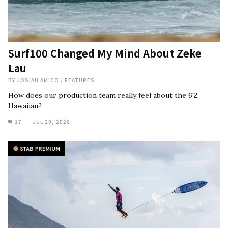
Surf100 Changed My Mind About Zeke
Lau
BY
JOSIAH AMICO
/
FEATURES
How does our production team really feel about the 6'2
Hawaiian?
17
JUL 29, 2026