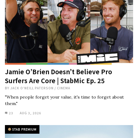
Jamie O’Brien Doesn’t Believe Pro
Surfers Are Core | StabMic Ep. 25
BY
JACK O'NEILL PATERSON
/
CINEMA
"When people forget your value, it's time to forget about
them."
23
AUG 3, 2026