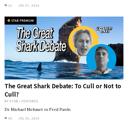
22
JUL 27, 2026
The Great Shark Debate: To Cull or Not to
Cull?
BY
STAB
/
FEATURES
Dr Michael Mehmet vs Fred Pawle.
68
JUL 26, 2026