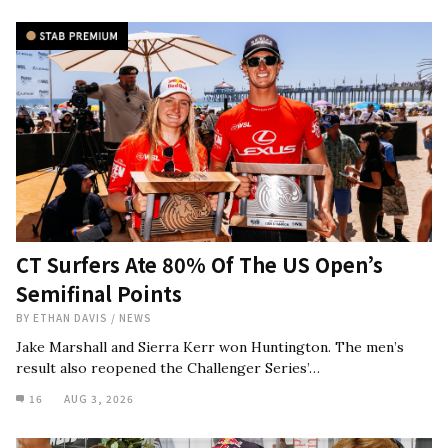
CT Surfers Ate 80% Of The US Open’s
Semifinal Points
BY
ETHAN DAVIS
/
NEWS
Jake Marshall and Sierra Kerr won Huntington. The men’s
result also reopened the Challenger Series’…
16
AUG 3, 2026