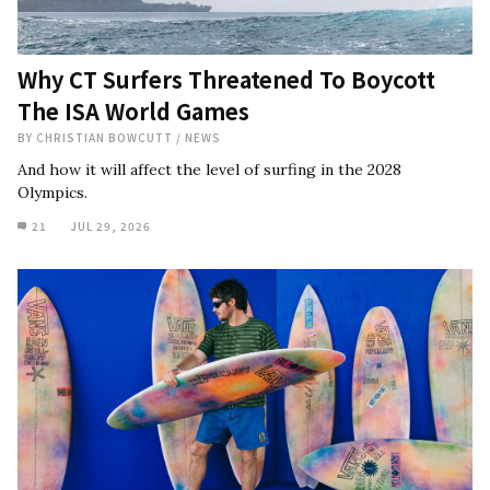
Why CT Surfers Threatened To Boycott
The ISA World Games
BY
CHRISTIAN BOWCUTT
/
NEWS
And how it will affect the level of surfing in the 2028
Olympics.
21
JUL 29, 2026