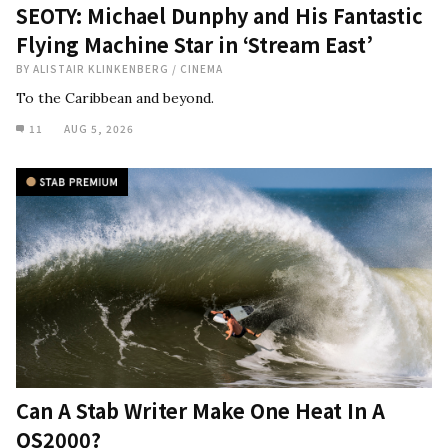
SEOTY: Michael Dunphy and His Fantastic
Flying Machine Star in ‘Stream East’
BY
ALISTAIR KLINKENBERG
/
CINEMA
To the Caribbean and beyond.
11
AUG 5, 2026
Can A Stab Writer Make One Heat In A
QS2000?