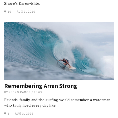
Shore's Karen-Elite.
16
AUG 3, 2026
Remembering Arran Strong
BY
PEDRO RAMOS
/
NEWS
Friends, family, and the surfing world remember a waterman
who truly lived every day like…
1
AUG 3, 2026