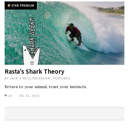
Rasta’s Shark Theory
BY
JACK O'NEILL PATERSON
/
FEATURES
Return to your animal, trust your instincts.
16
JUL 25, 2026