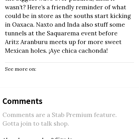
wasn’t? Here’s a friendly reminder of what
could be in store as the souths start kicking
in Oaxaca. Naxto and Inda also stuff some
tunnels at the Saquarema event before
Aritz Aranburu meets up for more sweet
Mexican holes. ¡Aye chica cachonda!
See more on:
Comments
Comments are a Stab Premium feature.
Gotta join to talk shop.