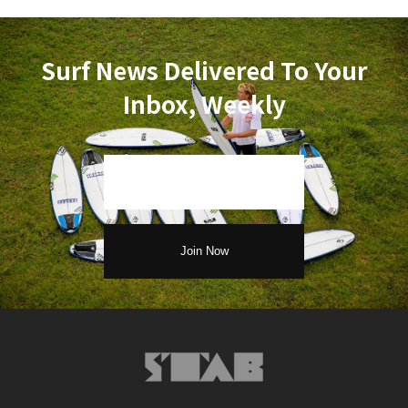
Surf News Delivered To Your
Inbox, Weekly