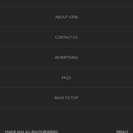
ABOUT STAB
CONTACT US
ADVERTISING
FAQS
BACK TO TOP
STAB © 2024. ALL RIGHTS RESERVED.
PRIVACY