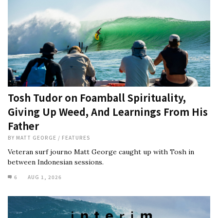
Tosh Tudor on Foamball Spirituality,
Giving Up Weed, And Learnings From His
Father
BY
MATT GEORGE
/
FEATURES
Veteran surf journo Matt George caught up with Tosh in
between Indonesian sessions.
6
AUG 1, 2026