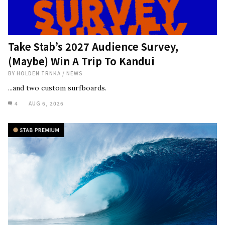
Take Stab’s 2027 Audience Survey,
(Maybe) Win A Trip To Kandui
BY
HOLDEN TRNKA
/
NEWS
...and two custom surfboards.
4
AUG 6, 2026