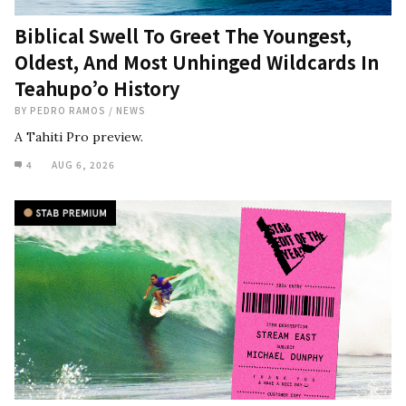
Biblical Swell To Greet The Youngest,
Oldest, And Most Unhinged Wildcards In
Teahupo’o History
BY
PEDRO RAMOS
/
NEWS
A Tahiti Pro preview.
4
AUG 6, 2026