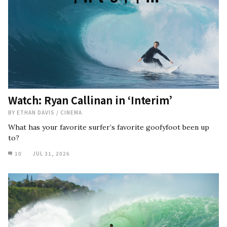
Watch: Ryan Callinan in ‘Interim’
BY
ETHAN DAVIS
/
CINEMA
What has your favorite surfer’s favorite goofyfoot been up
to?
10
JUL 31, 2026