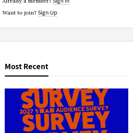
Sign In
Already a member?
Sign Up
Want to join?
Most Recent