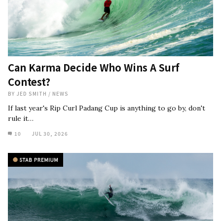
Can Karma Decide Who Wins A Surf
Contest?
BY
JED SMITH
/
NEWS
If last year's Rip Curl Padang Cup is anything to go by, don't
rule it…
10
JUL 30, 2026