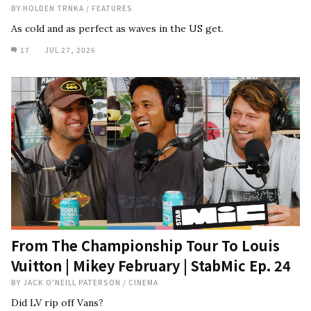
BY
HOLDEN TRNKA
/
FEATURES
As cold and as perfect as waves in the US get.
17
JUL 27, 2026
From The Championship Tour To Louis
Vuitton | Mikey February | StabMic Ep. 24
BY
JACK O'NEILL PATERSON
/
CINEMA
Did LV rip off Vans?