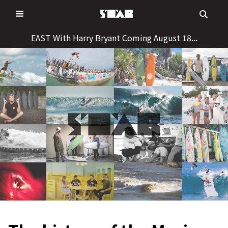
Skip
to
content
EAST With Harry Bryant Coming August 18...