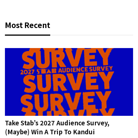
Most Recent
Take Stab’s 2027 Audience Survey,
(Maybe) Win A Trip To Kandui