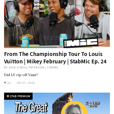
From The Championship Tour To Louis
Vuitton | Mikey February | StabMic Ep. 24
BY
JACK O'NEILL PATERSON
/
CINEMA
Did LV rip off Vans?
22
JUL 27, 2026