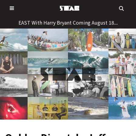
Skip
to
content
EAST With Harry Bryant Coming August 18...