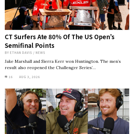
CT Surfers Ate 80% Of The US Open’s
Semifinal Points
BY
ETHAN DAVIS
/
NEWS
Jake Marshall and Sierra Kerr won Huntington. The men’s
result also reopened the Challenger Series’…
16
AUG 3, 2026