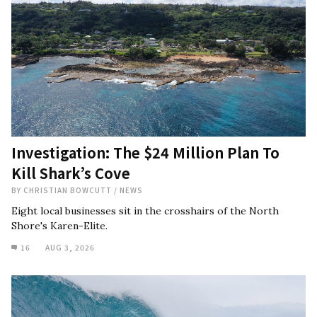
Investigation: The $24 Million Plan To
Kill Shark’s Cove
BY
CHRISTIAN BOWCUTT
/
NEWS
Eight local businesses sit in the crosshairs of the North
Shore's Karen-Elite.
16
AUG 3, 2026