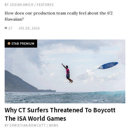
BY
JOSIAH AMICO
/
FEATURES
How does our production team really feel about the 6'2
Hawaiian?
17
JUL 29, 2026
Why CT Surfers Threatened To Boycott
The ISA World Games
BY
CHRISTIAN BOWCUTT
/
NEWS