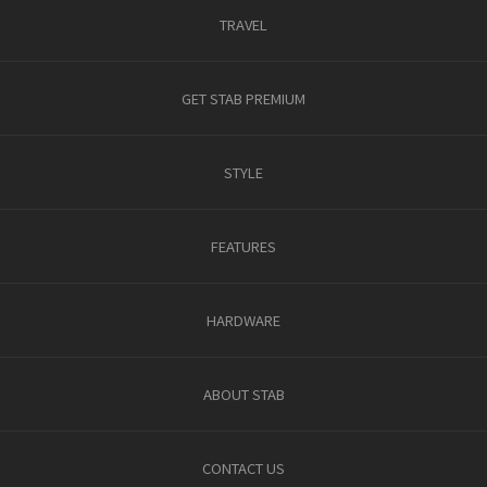
TRAVEL
GET STAB PREMIUM
STYLE
FEATURES
HARDWARE
ABOUT STAB
CONTACT US