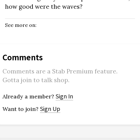
how good were the waves?
See more on:
Comments
Comments are a Stab Premium feature.
Gotta join to talk shop.
Sign In
Already a member?
Sign Up
Want to join?