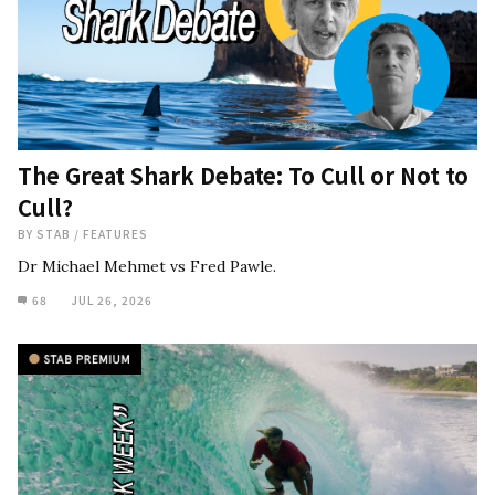
The Great Shark Debate: To Cull or Not to
Cull?
BY
STAB
/
FEATURES
Dr Michael Mehmet vs Fred Pawle.
68
JUL 26, 2026