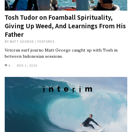
Tosh Tudor on Foamball Spirituality,
Giving Up Weed, And Learnings From His
Father
BY
MATT GEORGE
/
FEATURES
Veteran surf journo Matt George caught up with Tosh in
between Indonesian sessions.
6
AUG 1, 2026