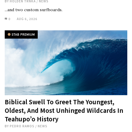
BY
HOLDEN TRNKA
/
NEWS
...and two custom surfboards.
0
AUG 6, 2026
Biblical Swell To Greet The Youngest,
Oldest, And Most Unhinged Wildcards In
Teahupo’o History
BY
PEDRO RAMOS
/
NEWS