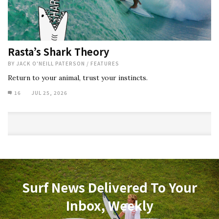
Rasta’s Shark Theory
BY
JACK O'NEILL PATERSON
/
FEATURES
Return to your animal, trust your instincts.
16
JUL 25, 2026
Surf News Delivered To Your
Inbox, Weekly