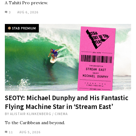
A Tahiti Pro preview.
3
AUG 6, 2026
SEOTY: Michael Dunphy and His Fantastic
Flying Machine Star in ‘Stream East’
BY
ALISTAIR KLINKENBERG
/
CINEMA
To the Caribbean and beyond.
11
AUG 5, 2026