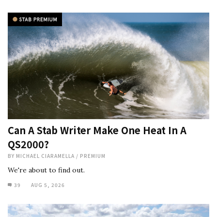
Can A Stab Writer Make One Heat In A
QS2000?
BY
MICHAEL CIARAMELLA
/
PREMIUM
We're about to find out.
39
AUG 5, 2026