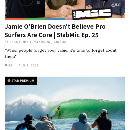
Jamie O’Brien Doesn’t Believe Pro
Surfers Are Core | StabMic Ep. 25
BY
JACK O'NEILL PATERSON
/
CINEMA
"When people forget your value, it's time to forget about
them."
22
AUG 3, 2026