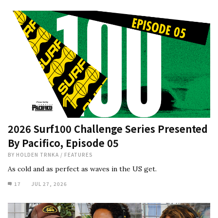
2026 Surf100 Challenge Series Presented
By Pacifico, Episode 05
BY
HOLDEN TRNKA
/
FEATURES
As cold and as perfect as waves in the US get.
17
JUL 27, 2026