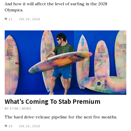
And how it will affect the level of surfing in the 2028
Olympics.
21
JUL 29, 2026
What’s Coming To Stab Premium
BY
STAB
/
NEWS
The hard drive-release pipeline for the next five months.
20
JUL 28, 2026