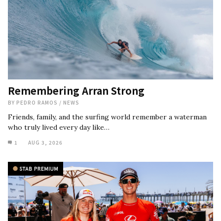
Remembering Arran Strong
BY
PEDRO RAMOS
/
NEWS
Friends, family, and the surfing world remember a waterman
who truly lived every day like…
1
AUG 3, 2026