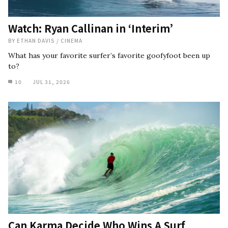
Watch: Ryan Callinan in ‘Interim’
BY
ETHAN DAVIS
/
CINEMA
What has your favorite surfer’s favorite goofyfoot been up
to?
10
JUL 31, 2026
Can Karma Decide Who Wins A Surf