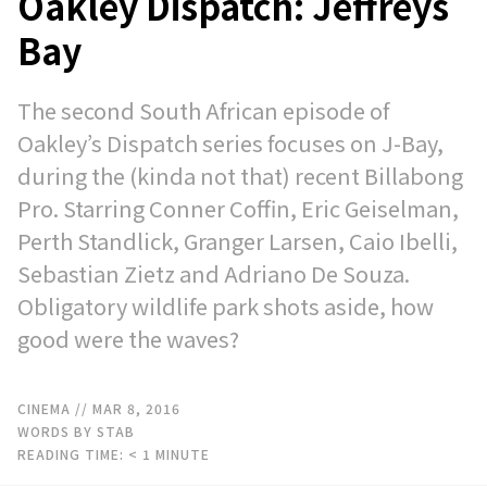
Oakley Dispatch: Jeffreys
Bay
The second South African episode of
Oakley’s Dispatch series focuses on J-Bay,
during the (kinda not that) recent Billabong
Pro. Starring Conner Coffin, Eric Geiselman,
Perth Standlick, Granger Larsen, Caio Ibelli,
Sebastian Zietz and Adriano De Souza.
Obligatory wildlife park shots aside, how
good were the waves?
CINEMA
// MAR 8, 2016
WORDS BY STAB
READING TIME:
< 1
MINUTE