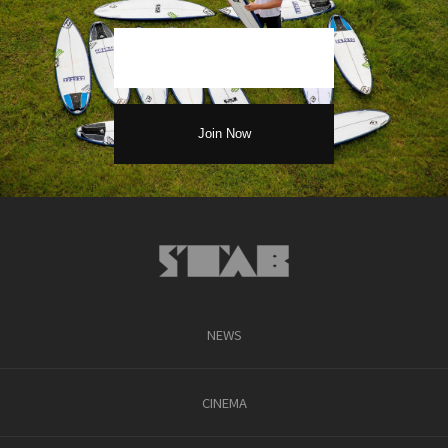
NEWS
CINEMA