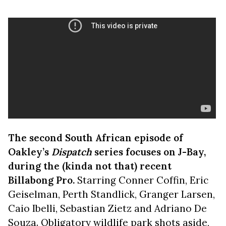
The second South African episode of
Oakley’s
Dispatch
series focuses on J-Bay,
during the (kinda not that) recent
Billabong Pro.
Starring Conner Coffin, Eric
Geiselman, Perth Standlick, Granger Larsen,
Caio Ibelli, Sebastian Zietz and Adriano De
Souza. Obligatory wildlife park shots aside,