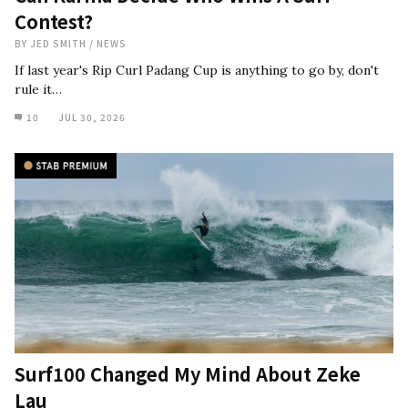
Contest?
BY
JED SMITH
/
NEWS
If last year's Rip Curl Padang Cup is anything to go by, don't
rule it…
10
JUL 30, 2026
Surf100 Changed My Mind About Zeke
Lau