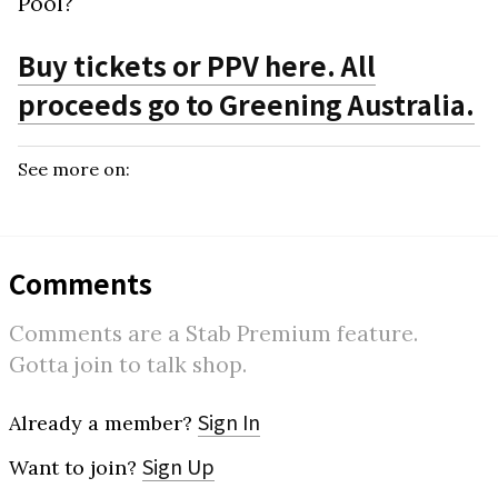
Pool?
Buy tickets or PPV here. All
proceeds go to Greening Australia.
See more on:
Comments
Comments are a Stab Premium feature.
Gotta join to talk shop.
Sign In
Already a member?
Sign Up
Want to join?