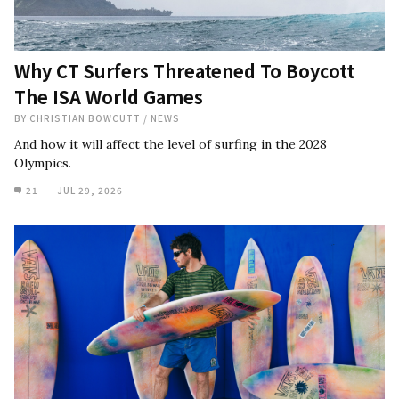
Why CT Surfers Threatened To Boycott
The ISA World Games
BY
CHRISTIAN BOWCUTT
/
NEWS
And how it will affect the level of surfing in the 2028
Olympics.
21
JUL 29, 2026