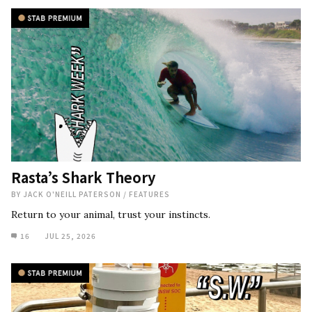
Rasta’s Shark Theory
BY
JACK O'NEILL PATERSON
/
FEATURES
Return to your animal, trust your instincts.
16
JUL 25, 2026