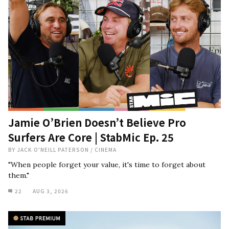
Jamie O’Brien Doesn’t Believe Pro
Surfers Are Core | StabMic Ep. 25
BY
JACK O'NEILL PATERSON
/
CINEMA
"When people forget your value, it's time to forget about
them."
22
AUG 3, 2026