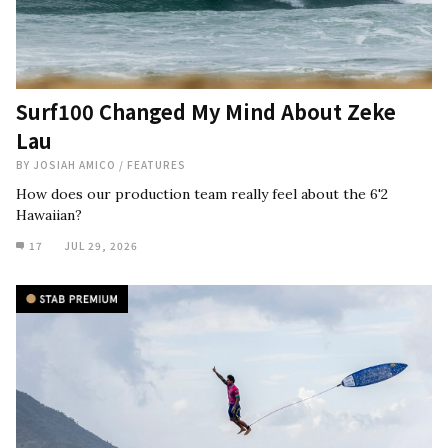
Surf100 Changed My Mind About Zeke
Lau
BY
JOSIAH AMICO
/
FEATURES
How does our production team really feel about the 6'2
Hawaiian?
17
JUL 29, 2026