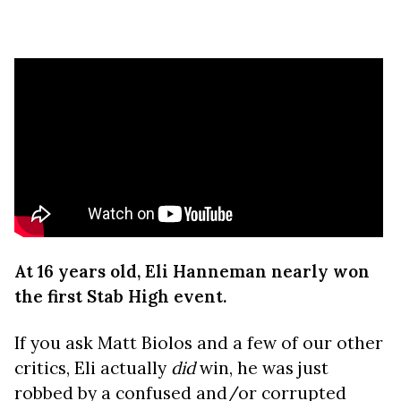
At 16 years old, Eli Hanneman nearly won
the first Stab High event.
If you ask Matt Biolos and a few of our other
critics, Eli actually
did
win, he was just
robbed by a confused and/or corrupted