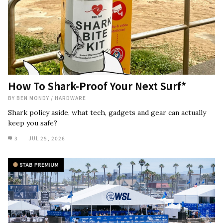
How To Shark-Proof Your Next Surf*
BY
BEN MONDY
/
HARDWARE
Shark policy aside, what tech, gadgets and gear can actually
keep you safe?
3
JUL 25, 2026