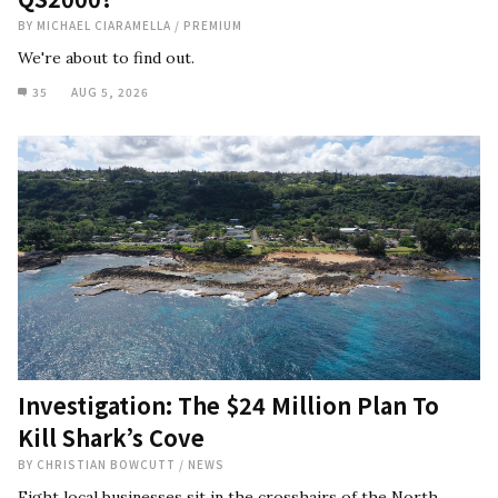
BY
MICHAEL CIARAMELLA
/
PREMIUM
We're about to find out.
35
AUG 5, 2026
Investigation: The $24 Million Plan To
Kill Shark’s Cove
BY
CHRISTIAN BOWCUTT
/
NEWS
Eight local businesses sit in the crosshairs of the North