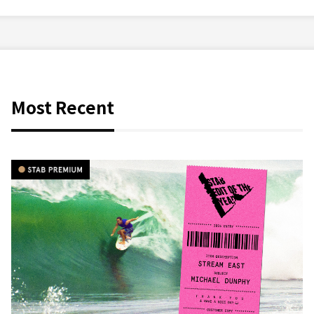
Most Recent