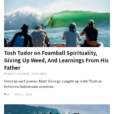
Tosh Tudor on Foamball Spirituality,
Giving Up Weed, And Learnings From His
Father
BY
MATT GEORGE
/
FEATURES
Veteran surf journo Matt George caught up with Tosh in
between Indonesian sessions.
6
AUG 1, 2026