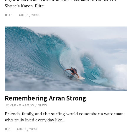
Shore's Karen-Elite.
15
AUG 3, 2026
Remembering Arran Strong
BY
PEDRO RAMOS
/
NEWS
Friends, family, and the surfing world remember a waterman
who truly lived every day like…
0
AUG 3, 2026