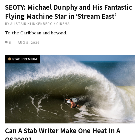
SEOTY: Michael Dunphy and His Fantastic
Flying Machine Star in ‘Stream East’
BY
ALISTAIR KLINKENBERG
/
CINEMA
To the Caribbean and beyond.
5
AUG 5, 2026
Can A Stab Writer Make One Heat In A
QS2000?