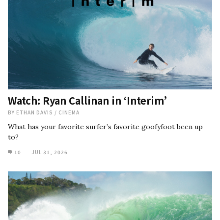
Watch: Ryan Callinan in ‘Interim’
BY
ETHAN DAVIS
/
CINEMA
What has your favorite surfer’s favorite goofyfoot been up
to?
10
JUL 31, 2026