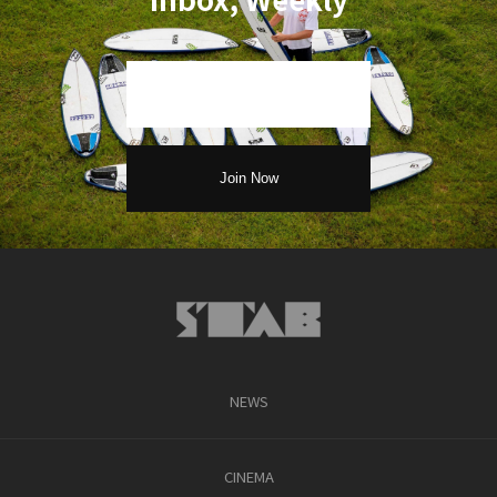
NEWS
CINEMA