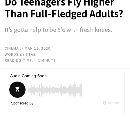
Do Teenagers Fly Higher
Than Full-Fledged Adults?
It’s gotta help to be 5’6 with fresh knees.
CINEMA
// MAR 11, 2020
WORDS BY STAB
READING TIME:
< 1
MINUTE