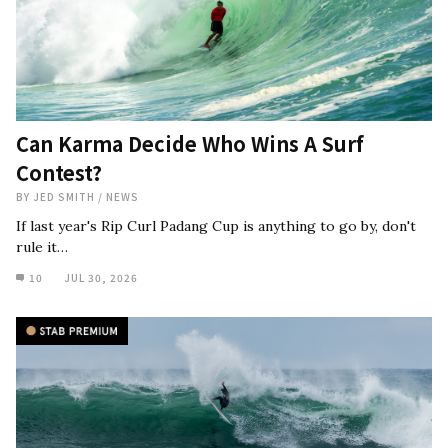
Can Karma Decide Who Wins A Surf
Contest?
BY
JED SMITH
/
NEWS
If last year's Rip Curl Padang Cup is anything to go by, don't
rule it…
10
JUL 30, 2026