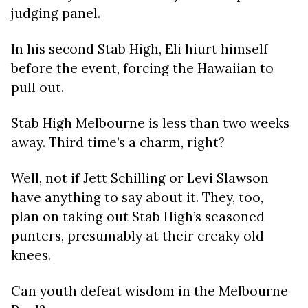
judging panel.
In his second Stab High, Eli hiurt himself
before the event, forcing the Hawaiian to
pull out.
Stab High Melbourne is less than two weeks
away. Third time’s a charm, right?
Well, not if Jett Schilling or Levi Slawson
have anything to say about it. They, too,
plan on taking out Stab High’s seasoned
punters, presumably at their creaky old
knees.
Can youth defeat wisdom in the Melbourne