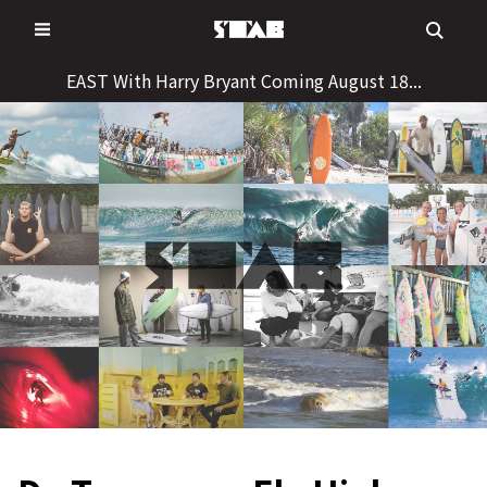
Skip
to
content
EAST With Harry Bryant Coming August 18...