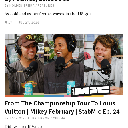
BY
HOLDEN TRNKA
/
FEATURES
As cold and as perfect as waves in the US get.
17
JUL 27, 2026
From The Championship Tour To Louis
Vuitton | Mikey February | StabMic Ep. 24
BY
JACK O'NEILL PATERSON
/
CINEMA
Did LV rip off Vans?