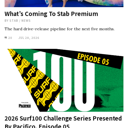
What’s Coming To Stab Premium
BY
STAB
/
NEWS
The hard drive-release pipeline for the next five months.
20
JUL 28, 2026
2026 Surf100 Challenge Series Presented
By Pacifico, Episode 05