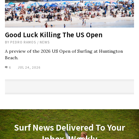
Good Luck Killing The US Open
BY
PEDRO RAMOS
/
NEWS
A preview of the 2026 US Open of Surfing at Huntington
Beach.
6
JUL 24, 2026
Surf News Delivered To Your
Inbox, Weekly