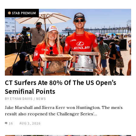
CT Surfers Ate 80% Of The US Open’s
Semifinal Points
BY
ETHAN DAVIS
/
NEWS
Jake Marshall and Sierra Kerr won Huntington. The men’s
result also reopened the Challenger Series’…
16
AUG 3, 2026