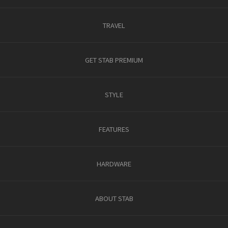
TRAVEL
GET STAB PREMIUM
STYLE
FEATURES
HARDWARE
ABOUT STAB