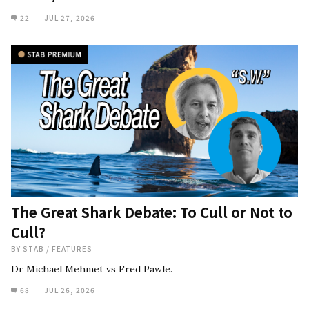
22
JUL 27, 2026
The Great Shark Debate: To Cull or Not to
Cull?
BY
STAB
/
FEATURES
Dr Michael Mehmet vs Fred Pawle.
68
JUL 26, 2026