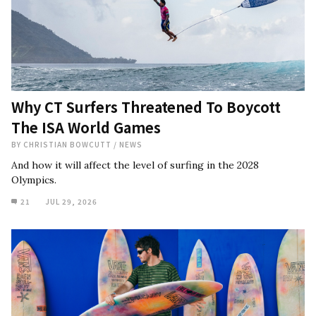
Why CT Surfers Threatened To Boycott
The ISA World Games
BY
CHRISTIAN BOWCUTT
/
NEWS
And how it will affect the level of surfing in the 2028
Olympics.
21
JUL 29, 2026