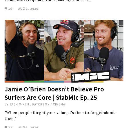
16
AUG 3, 2026
Jamie O’Brien Doesn’t Believe Pro
Surfers Are Core | StabMic Ep. 25
BY
JACK O'NEILL PATERSON
/
CINEMA
"When people forget your value, it's time to forget about
them."
22
AUG 3, 2026