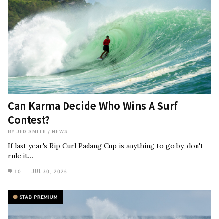
Can Karma Decide Who Wins A Surf
Contest?
BY
JED SMITH
/
NEWS
If last year's Rip Curl Padang Cup is anything to go by, don't
rule it…
10
JUL 30, 2026