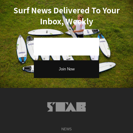
Surf News Delivered To Your
Inbox, Weekly
NEWS