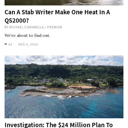
Can A Stab Writer Make One Heat In A
QS2000?
BY
MICHAEL CIARAMELLA
/
PREMIUM
We're about to find out.
34
AUG 5, 2026
Investigation: The $24 Million Plan To