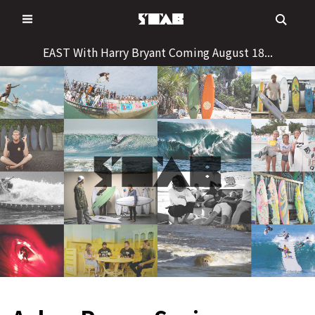
Skip
to
content
EAST With Harry Bryant Coming August 18...