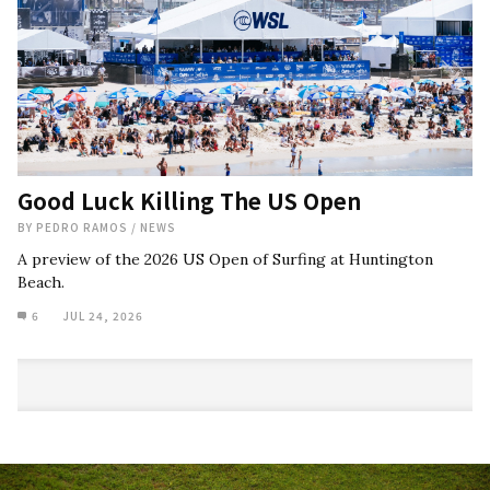
Good Luck Killing The US Open
BY
PEDRO RAMOS
/
NEWS
A preview of the 2026 US Open of Surfing at Huntington
Beach.
6
JUL 24, 2026