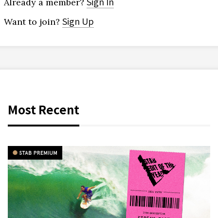
Sign In
Already a member?
Sign Up
Want to join?
Most Recent