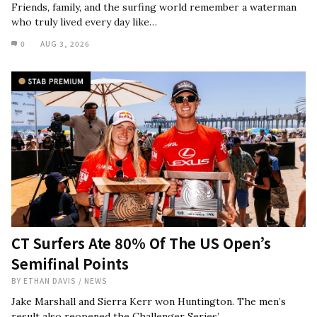
Friends, family, and the surfing world remember a waterman
who truly lived every day like…
0
AUG 3, 2026
CT Surfers Ate 80% Of The US Open’s
Semifinal Points
BY
ETHAN DAVIS
/
NEWS
Jake Marshall and Sierra Kerr won Huntington. The men’s
result also reopened the Challenger Series’…