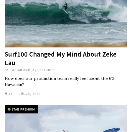
Surf100 Changed My Mind About Zeke
Lau
BY
JOSIAH AMICO
/
FEATURES
How does our production team really feel about the 6'2
Hawaiian?
17
JUL 29, 2026