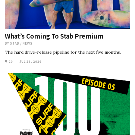
What’s Coming To Stab Premium
BY
STAB
/
NEWS
The hard drive-release pipeline for the next five months.
20
JUL 28, 2026