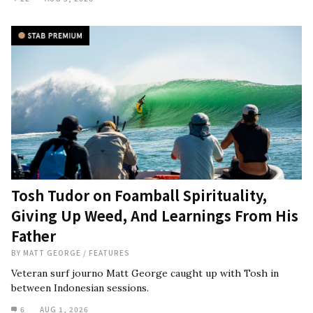
Tosh Tudor on Foamball Spirituality,
Giving Up Weed, And Learnings From His
Father
BY
MATT GEORGE
/
FEATURES
Veteran surf journo Matt George caught up with Tosh in
between Indonesian sessions.
6
AUG 1, 2026