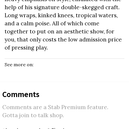
help of his signature double-skegged craft.
Long wraps, kinked knees, tropical waters,
and a calm poise. All of which come
together to put on an aesthetic show, for
you, that only costs the low admission price
of pressing play.
See more on:
Comments
Comments are a Stab Premium feature.
Gotta join to talk shop.