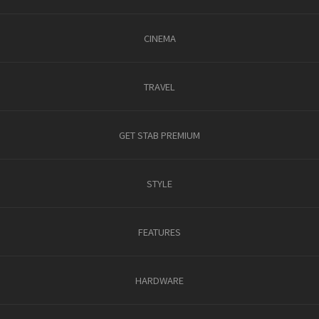
CINEMA
TRAVEL
GET STAB PREMIUM
STYLE
FEATURES
HARDWARE