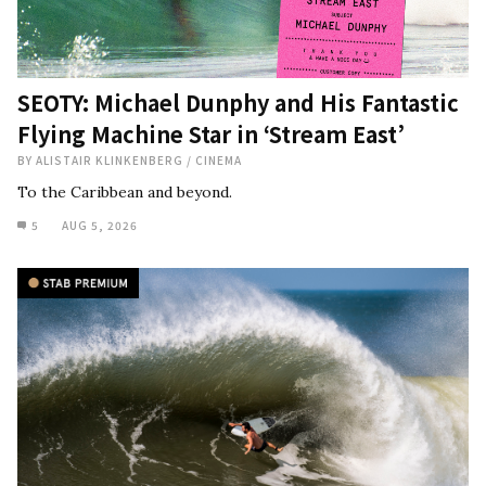
SEOTY: Michael Dunphy and His Fantastic
Flying Machine Star in ‘Stream East’
BY
ALISTAIR KLINKENBERG
/
CINEMA
To the Caribbean and beyond.
5
AUG 5, 2026