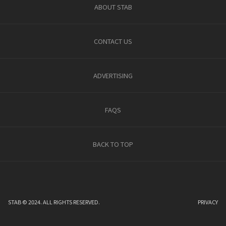
ABOUT STAB
CONTACT US
ADVERTISING
FAQS
BACK TO TOP
STAB © 2024. ALL RIGHTS RESERVED.
PRIVACY