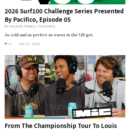
2026 Surf100 Challenge Series Presented
By Pacifico, Episode 05
BY
HOLDEN TRNKA
/
FEATURES
As cold and as perfect as waves in the US get.
17
JUL 27, 2026
From The Championship Tour To Louis