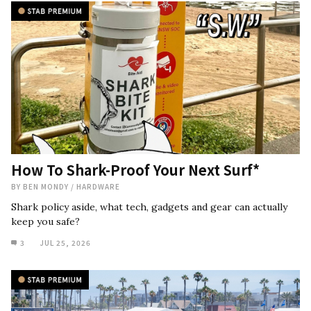
How To Shark-Proof Your Next Surf*
BY
BEN MONDY
/
HARDWARE
Shark policy aside, what tech, gadgets and gear can actually
keep you safe?
3
JUL 25, 2026