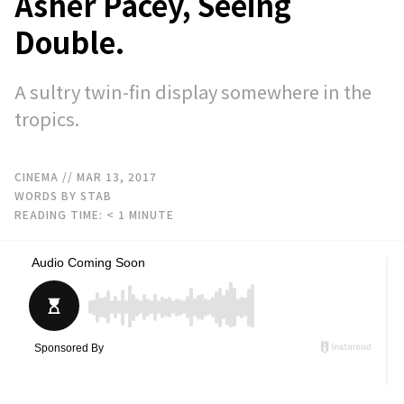
Asher Pacey, Seeing
Double.
A sultry twin-fin display somewhere in the
tropics.
CINEMA
// MAR 13, 2017
WORDS BY STAB
READING TIME:
< 1
MINUTE