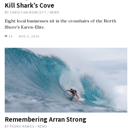
Kill Shark’s Cove
BY
CHRISTIAN BOWCUTT
/
NEWS
Eight local businesses sit in the crosshairs of the North
Shore's Karen-Elite.
14
AUG 3, 2026
Remembering Arran Strong
BY
PEDRO RAMOS
/
NEWS