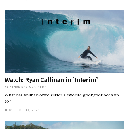
Watch: Ryan Callinan in ‘Interim’
BY
ETHAN DAVIS
/
CINEMA
What has your favorite surfer’s favorite goofyfoot been up
to?
10
JUL 31, 2026