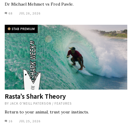
Dr Michael Mehmet vs Fred Pawle.
68
JUL 26, 2026
Rasta’s Shark Theory
BY
JACK O'NEILL PATERSON
/
FEATURES
Return to your animal, trust your instincts.
16
JUL 25, 2026