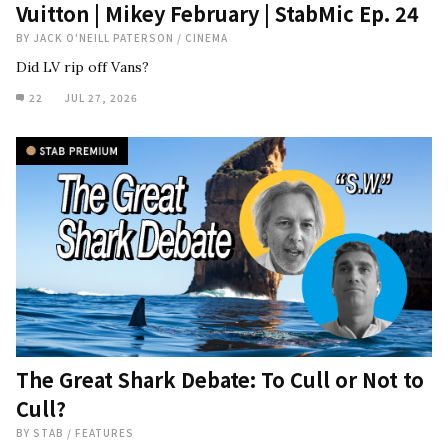
Vuitton | Mikey February | StabMic Ep. 24
BY
JACK O'NEILL PATERSON
/
CINEMA
Did LV rip off Vans?
22
JUL 27, 2026
The Great Shark Debate: To Cull or Not to
Cull?
BY
STAB
/
FEATURES