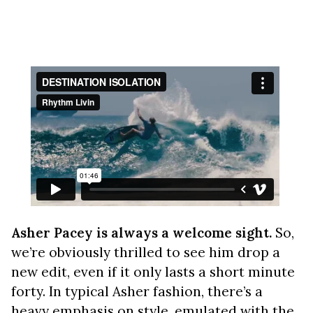
Asher Pacey is always a welcome sight.
So,
we’re obviously thrilled to see him drop a
new edit, even if it only lasts a short minute
forty. In typical Asher fashion, there’s a
heavy emphasis on style, emulated with the