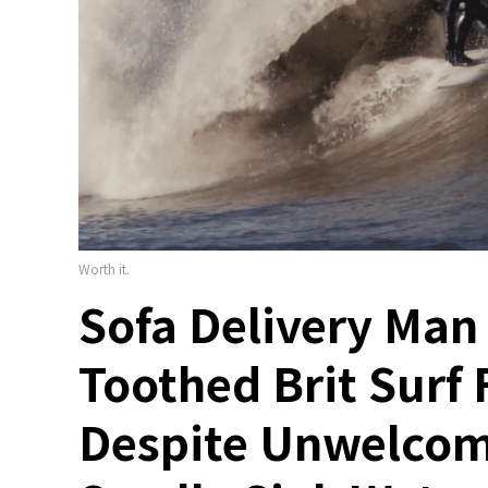
Worth it.
Sofa Delivery Man
Toothed Brit Surf 
Despite Unwelcom