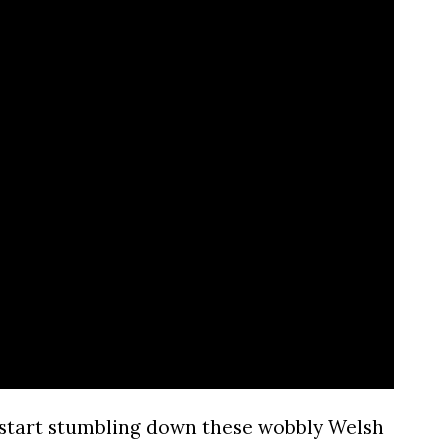
start stumbling down these wobbly Welsh