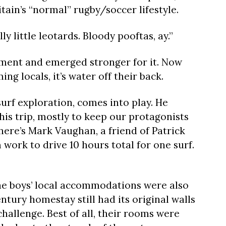
itain’s “normal” rugby/soccer lifestyle.
lly little leotards. Bloody pooftas, ay.”
rment and emerged stronger for it. Now
ng locals, it’s water off their back.
surf exploration, comes into play. He
his trip, mostly to keep our protagonists
there’s Mark Vaughan, a friend of Patrick
work to drive 10 hours total for one surf.
 the boys’ local accommodations were also
tury homestay still had its original walls
hallenge. Best of all, their rooms were