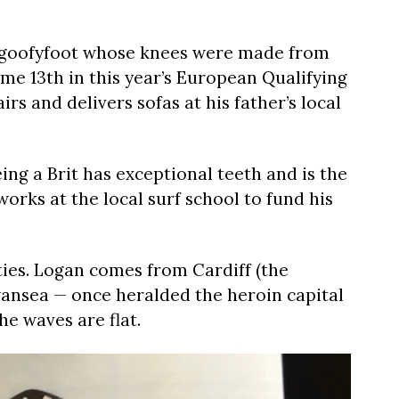
ry goofyfoot whose knees were made from
me 13th in this year’s European Qualifying
irs and delivers sofas at his father’s local
ing a Brit has exceptional teeth and is the
rks at the local surf school to fund his
ties. Logan comes from Cardiff (the
Swansea — once heralded the heroin capital
he waves are flat.