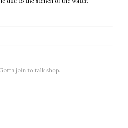
le due to the stench of the water.
tta join to talk shop.