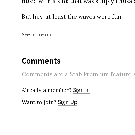
fitted with a sink that was simply unusab
But hey, at least the waves were fun.
See more on:
Comments
Comments are a Stab Premium feature. Go
Sign In
Already a member?
Sign Up
Want to join?