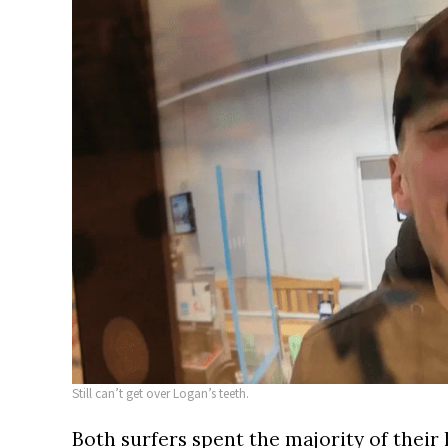
Still can’t get over Logan’s teeth.
Both surfers spent the majority of their 