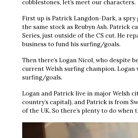
cobblestones, let’s meet our characters.
First up is Patrick Langdon-Dark, a sp
the same stock as Reubyn Ash. Patrick ca
Series, just outside of the CS cut. He repa
business to fund his surfing/goals.
Then there’s Logan Nicol, who despite be
current Welsh surfing champion. Logan wo
surfing/goals.
Logan and Patrick live in major Welsh ci
country’s capital), and Patrick is from 
of the UK. So there’s plenty to do when t