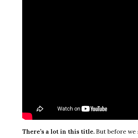
There’s a lot in this title.
But before we 