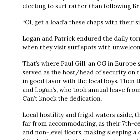
electing to surf rather than following Br
“Oi, get a load’a these chaps with their si
Logan and Patrick endured the daily to
when they visit surf spots with unwelcomi
That’s where Paul Gill, an OG in Europe 
served as the host/head of security on t
in good favor with the local boys. Then 
and Logan’s, who took annual leave from 
Can’t knock the dedication.
Local hostility and frigid waters aside,
far from accommodating, as their 7th-cen
and non-level floors, making sleeping a c