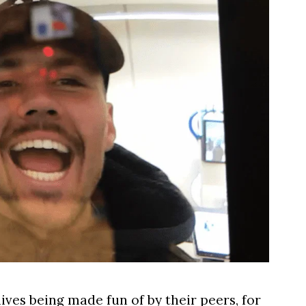
lives being made fun of by their peers, for