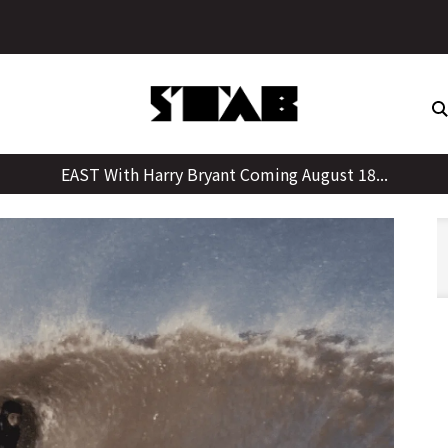
Skip
to
content
EAST With Harry Bryant Coming August 18...