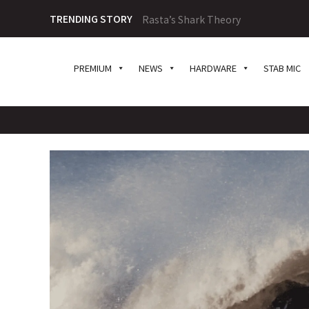
TRENDING STORY
Rasta’s Shark Theory
PREMIUM
NEWS
HARDWARE
STAB MIC