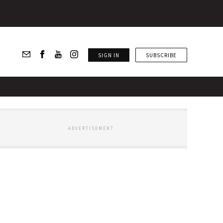
SIGN IN
SUBSCRIBE
ADVERTISEMENT