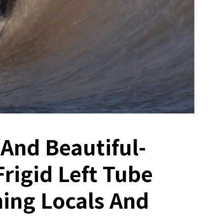
 And Beautiful-
Frigid Left Tube
ing Locals And