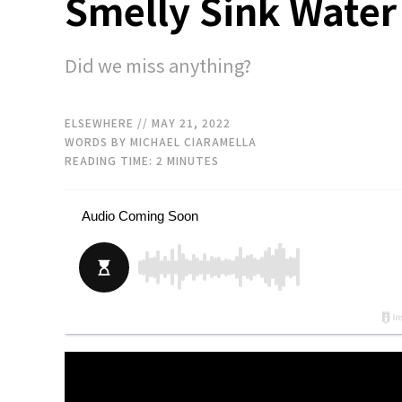
Smelly Sink Water
Did we miss anything?
ELSEWHERE
// MAY 21, 2022
WORDS BY MICHAEL CIARAMELLA
READING TIME:
2
MINUTES