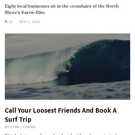
Eight local businesses sit in the crosshairs of the North
Shore's Karen-Elite.
15
AUG 3, 2026
Call Your Loosest Friends And Book A
Surf Trip
BY
STAB
/
CINEMA