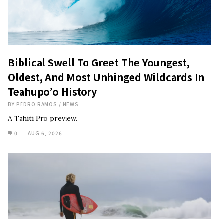
Biblical Swell To Greet The Youngest,
Oldest, And Most Unhinged Wildcards In
Teahupo’o History
BY
PEDRO RAMOS
/
NEWS
A Tahiti Pro preview.
0
AUG 6, 2026