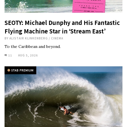
SEOTY: Michael Dunphy and His Fantastic
Flying Machine Star in ‘Stream East’
BY
ALISTAIR KLINKENBERG
/
CINEMA
To the Caribbean and beyond.
11
AUG 5, 2026