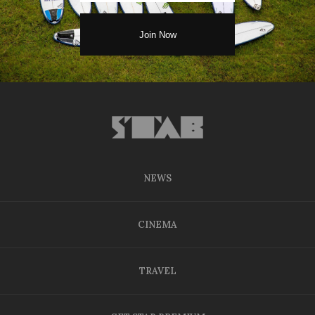
NEWS
CINEMA
TRAVEL