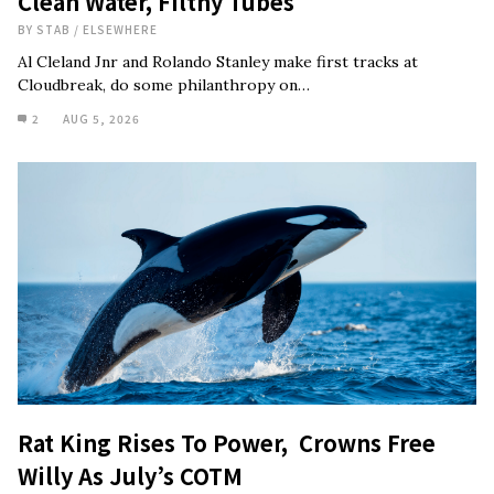
Clean Water, Filthy Tubes
BY
STAB
/
ELSEWHERE
Al Cleland Jnr and Rolando Stanley make first tracks at
Cloudbreak, do some philanthropy on…
2
AUG 5, 2026
Rat King Rises To Power, Crowns Free
Willy As July’s COTM