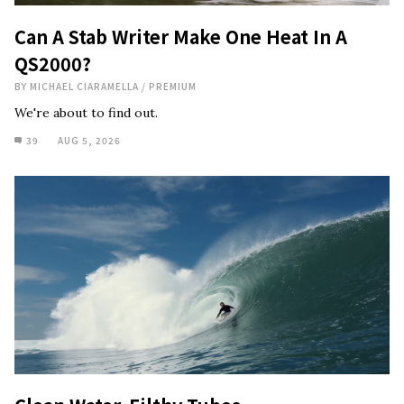
Can A Stab Writer Make One Heat In A
QS2000?
BY
MICHAEL CIARAMELLA
/
PREMIUM
We're about to find out.
39
AUG 5, 2026