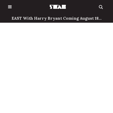
Skip
to
content
EAST With Harry Bryant Coming August 18...