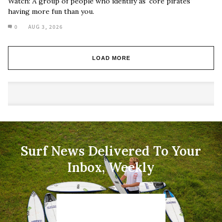
Watch: A group of people who identify as 'core pirates'
having more fun than you.
0
AUG 3, 2026
LOAD MORE
Surf News Delivered To Your
Inbox, Weekly