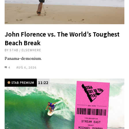
John Florence vs. The World’s Toughest
Beach Break
BY
STAB
/
ELSEWHERE
Panama-demonium.
4
AUG 6, 2026
11:22