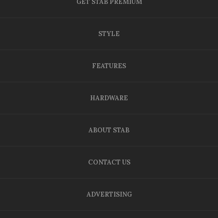
GET STAB PREMIUM
STYLE
FEATURES
HARDWARE
ABOUT STAB
CONTACT US
ADVERTISING