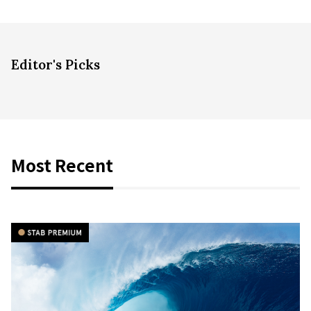
Editor's Picks
Most Recent