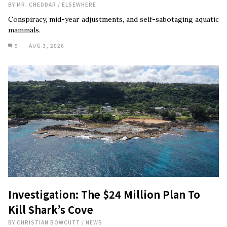
BY
MR. CHEDDAR
/
ELSEWHERE
Conspiracy, mid-year adjustments, and self-sabotaging aquatic
mammals.
9
AUG 3, 2026
Investigation: The $24 Million Plan To
Kill Shark’s Cove
BY
CHRISTIAN BOWCUTT
/
NEWS